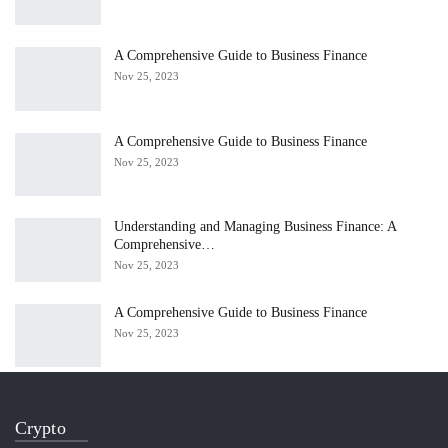
A Comprehensive Guide to Business Finance
Nov 25, 2023
A Comprehensive Guide to Business Finance
Nov 25, 2023
Understanding and Managing Business Finance: A
Comprehensive…
Nov 25, 2023
A Comprehensive Guide to Business Finance
Nov 25, 2023
Crypto