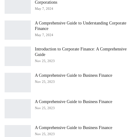
Corporations
May 7, 2024
A Comprehensive Guide to Understanding Corporate
Finance
May 7, 2024
Introduction to Corporate Finance: A Comprehensive
Guide
Nov 25, 2023
A Comprehensive Guide to Business Finance
Nov 25, 2023
A Comprehensive Guide to Business Finance
Nov 25, 2023
A Comprehensive Guide to Business Finance
Nov 25, 2023