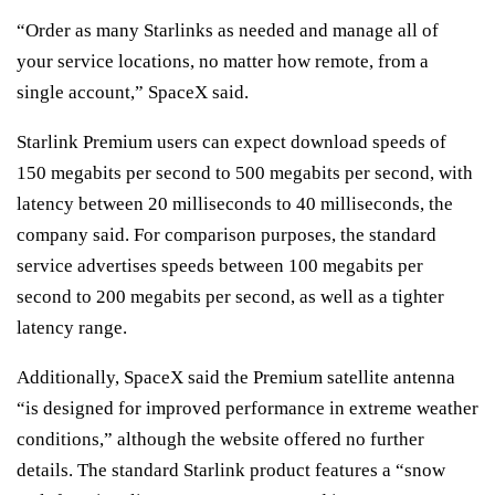
“Order as many Starlinks as needed and manage all of
your service locations, no matter how remote, from a
single account,” SpaceX said.
Starlink Premium users can expect download speeds of
150 megabits per second to 500 megabits per second, with
latency between 20 milliseconds to 40 milliseconds, the
company said. For comparison purposes, the standard
service advertises speeds between 100 megabits per
second to 200 megabits per second, as well as a tighter
latency range.
Additionally, SpaceX said the Premium satellite antenna
“is designed for improved performance in extreme weather
conditions,” although the website offered no further
details. The standard Starlink product features a “snow