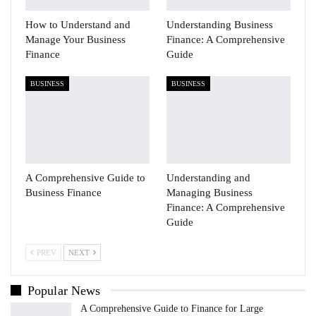
How to Understand and
Understanding Business
Manage Your Business
Finance: A Comprehensive
Finance
Guide
BUSINESS
BUSINESS
A Comprehensive Guide to
Understanding and
Business Finance
Managing Business
Finance: A Comprehensive
Guide
PREV
NEXT
Popular News
A Comprehensive Guide to Finance for Large