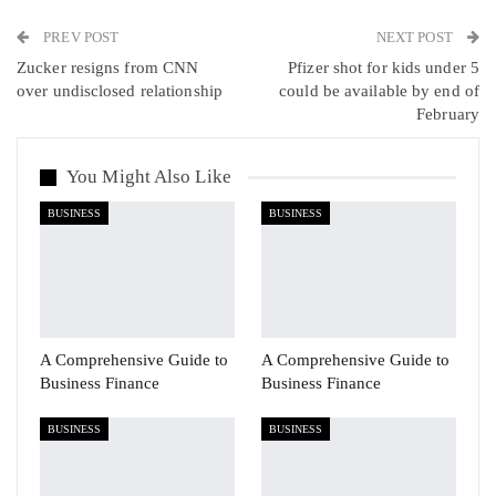
PREV POST
Linkedin
Tumblr
Telegram
VK
NEXT POST
Zucker resigns from CNN
Pfizer shot for kids under 5
Viber
over undisclosed relationship
could be available by end of
February
You Might Also Like
BUSINESS
BUSINESS
A Comprehensive Guide to
A Comprehensive Guide to
Business Finance
Business Finance
BUSINESS
BUSINESS