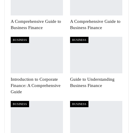
A Comprehensive Guide to
A Comprehensive Guide to
Business Finance
Business Finance
BUSINESS
BUSINESS
Introduction to Corporate
Guide to Understanding
Finance: A Comprehensive
Business Finance
Guide
BUSINESS
BUSINESS