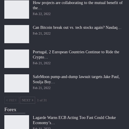
How projects are collaborating to the mutual benefit of
the…
Feb 22, 2022
Can Bitcoin break out vs. tech stocks again? Nasdaq…
Feb 21, 2022
Portugal, 2 European Countries Continue to Ride the
Crypto…
Feb 21, 2022
SafeMoon pump-and-dump lawsuit targets Jake Paul,
Soulja Boy…
Feb 21, 2022
PREV
NEXT
1 of 31
Forex
Lagarde Warns ECB Acting Too Fast Could Choke
Economy’s…
Feb 11, 2022