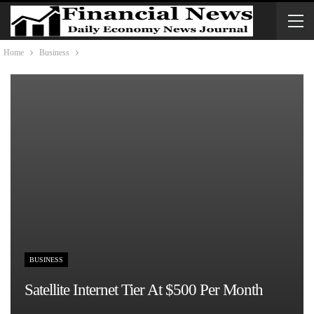
Home
Business
BUSINESS
Satellite Internet Tier At $500 Per Month