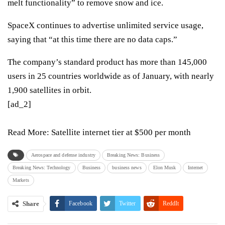
melt functionality” to remove snow and ice.
SpaceX continues to advertise unlimited service usage,
saying that “at this time there are no data caps.”
The company’s standard product
has more than 145,000
users in 25 countries worldwide as of January
, with nearly
1,900 satellites in orbit.
[ad_2]
Read More:
Satellite internet tier at $500 per month
Aerospace and defense industry
Breaking News: Business
Breaking News: Technology
Business
business news
Elon Musk
Internet
Markets
Share
Facebook
Twitter
ReddIt
WhatsApp
Pinterest
Email