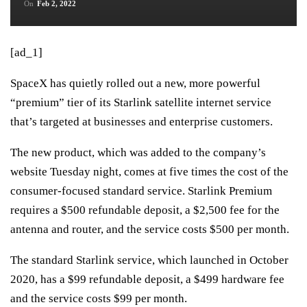
On
Feb 2, 2022
[ad_1]
SpaceX has quietly rolled out a new, more powerful
“premium” tier of its Starlink satellite internet service
that’s targeted at businesses and enterprise customers.
The new product, which was added to the company’s
website Tuesday night, comes at five times the cost of the
consumer-focused standard service. Starlink Premium
requires a $500 refundable deposit, a $2,500 fee for the
antenna and router, and the service costs $500 per month.
The
standard Starlink service
, which launched in October
2020, has a $99 refundable deposit, a $499 hardware fee
and the service costs $99 per month.