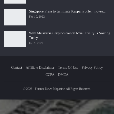
Singapore Press to terminate Keppel’s offer, moves…
Feb 10, 2022
Why Metaverse Cryptocurrency Axie Infinity Is Soaring
Today
Feb 5, 2022
Contact
Affiliate Disclaimer
Terms Of Use
Privacy Policy
CCPA
DMCA
© 2026 - Finance News Magazine. All Rights Reserved.