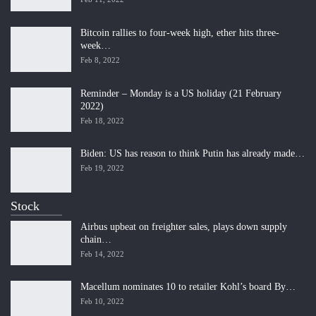
Bitcoin rallies to four-week high, ether hits three-
week…
Feb 8, 2022
Reminder – Monday is a US holiday (21 February
2022)
Feb 18, 2022
Biden: US has reason to think Putin has already made…
Feb 19, 2022
Stock
Airbus upbeat on freighter sales, plays down supply
chain…
Feb 14, 2022
Macellum nominates 10 to retailer Kohl’s board By…
Feb 10, 2022