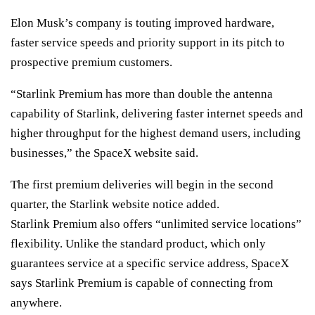
Elon Musk’s company is touting improved hardware,
faster service speeds and priority support in its pitch to
prospective premium customers.
“Starlink Premium has more than double the antenna
capability of Starlink, delivering faster internet speeds and
higher throughput for the highest demand users, including
businesses,” the SpaceX website said.
The first premium deliveries will begin in the second
quarter, the Starlink website notice added.
Starlink Premium also offers “unlimited service locations”
flexibility. Unlike the standard product, which only
guarantees service at a specific service address, SpaceX
says Starlink Premium is capable of connecting from
anywhere.