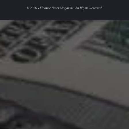
© 2026 - Finance News Magazine. All Rights Reserved.