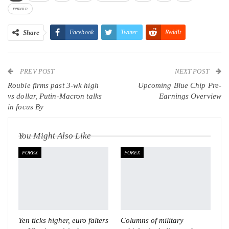
remain
Share
Facebook
Twitter
ReddIt
WhatsApp
Pinterest
Email
PREV POST
Linkedin
Tumblr
Telegram
VK
NEXT POST
Rouble firms past 3-wk high
Upcoming Blue Chip Pre-
Viber
vs dollar, Putin-Macron talks
Earnings Overview
in focus By
You Might Also Like
FOREX
FOREX
Yen ticks higher, euro falters
Columns of military