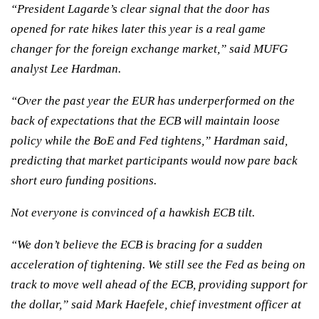
“President Lagarde’s clear signal that the door has
opened for rate hikes later this year is a real game
changer for the foreign exchange market,” said MUFG
analyst Lee Hardman.
“Over the past year the EUR has underperformed on the
back of expectations that the ECB will maintain loose
policy while the BoE and Fed tightens,” Hardman said,
predicting that market participants would now pare back
short euro funding positions.
Not everyone is convinced of a hawkish ECB tilt.
“We don’t believe the ECB is bracing for a sudden
acceleration of tightening. We still see the Fed as being on
track to move well ahead of the ECB, providing support for
the dollar,” said Mark Haefele, chief investment officer at