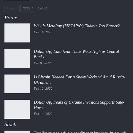
PREV
NEXT
1 of 31
Forex
Why Is MetaPay (METAPAY) Today’s Top Earner?
Feb 11, 2022
Dollar Up, Euro Near Three-Week High as Central
Banks…
Feb 8, 2022
Is Bitcoin Headed For a Shaky Weekend Amid Russia-
Ukraine…
Feb 12, 2022
Dollar Up, Fears of Ukraine Invasions Supports Safe-
Haven…
Feb 14, 2022
Stock