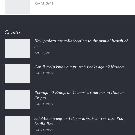
Nov 25, 2023
Crypto
How projects are collaborating to the mutual benefit of
the…
Feb 22, 2022
Can Bitcoin break out vs. tech stocks again? Nasdaq…
Feb 21, 2022
Portugal, 2 European Countries Continue to Ride the
Crypto…
Feb 21, 2022
SafeMoon pump-and-dump lawsuit targets Jake Paul,
Soulja Boy…
Feb 21, 2022