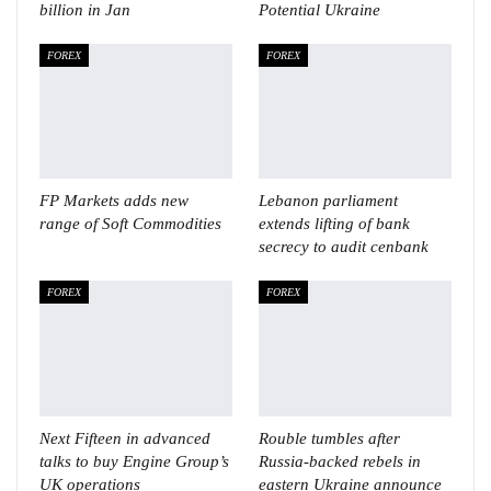
billion in Jan
Potential Ukraine
FOREX
FOREX
FP Markets adds new
Lebanon parliament
range of Soft Commodities
extends lifting of bank
secrecy to audit cenbank
FOREX
FOREX
Next Fifteen in advanced
Rouble tumbles after
talks to buy Engine Group’s
Russia-backed rebels in
UK operations
eastern Ukraine announce