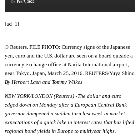
On
Feb 7, 2022
[ad_1]
© Reuters. FILE PHOTO: Currency signs of the Japanese
yen, euro and the U.S. dollar are seen on a board outside a
currency exchange office at Narita International airport,
near Tokyo, Japan, March 25, 2016. REUTERS/Yuya Shino
By Herbert Lash and Tommy Wilkes
NEW YORK/LONDON (Reuters) -The dollar and euro
edged down on Monday after a European Central Bank
governor dampened a sudden turn last week in market
expectations of a quick hike in interest rates that has lifted
regional bond yields in Europe to multiyear highs.