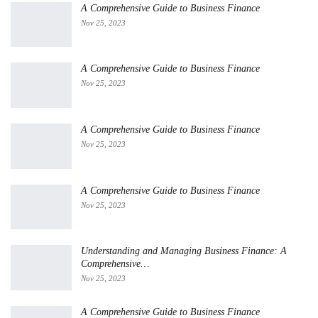
A Comprehensive Guide to Business Finance
Nov 25, 2023
A Comprehensive Guide to Business Finance
Nov 25, 2023
A Comprehensive Guide to Business Finance
Nov 25, 2023
A Comprehensive Guide to Business Finance
Nov 25, 2023
Understanding and Managing Business Finance: A
Comprehensive…
Nov 25, 2023
A Comprehensive Guide to Business Finance