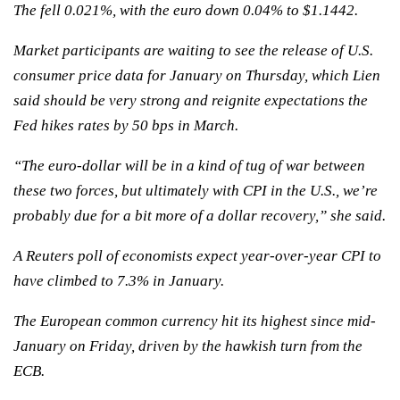
The fell 0.021%, with the euro down 0.04% to $1.1442.
Market participants are waiting to see the release of U.S.
consumer price data for January on Thursday, which Lien
said should be very strong and reignite expectations the
Fed hikes rates by 50 bps in March.
“The euro-dollar will be in a kind of tug of war between
these two forces, but ultimately with CPI in the U.S., we’re
probably due for a bit more of a dollar recovery,” she said.
A Reuters poll of economists expect year-over-year CPI to
have climbed to 7.3% in January.
The European common currency hit its highest since mid-
January on Friday, driven by the hawkish turn from the
ECB.