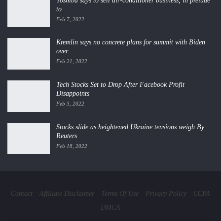
Toshiba says to sell air-conditioner business, in prelude
to
Feb 7, 2022
Kremlin says no concrete plans for summit with Biden
over…
Feb 21, 2022
Tech Stocks Set to Drop After Facebook Profit
Disappoints
Feb 3, 2022
Stocks slide as heightened Ukraine tensions weigh By
Reuters
Feb 18, 2022
Contact
Affiliate Disclaimer
Terms Of Use
Privacy Policy
CCPA
DMCA