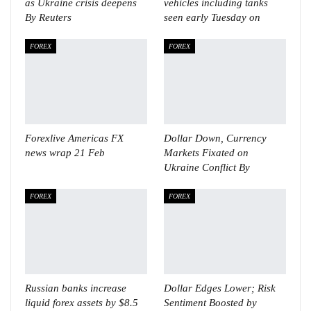
as Ukraine crisis deepens
vehicles including tanks
By Reuters
seen early Tuesday on
FOREX
FOREX
Forexlive Americas FX
Dollar Down, Currency
news wrap 21 Feb
Markets Fixated on
Ukraine Conflict By
FOREX
FOREX
Russian banks increase
Dollar Edges Lower; Risk
liquid forex assets by $8.5
Sentiment Boosted by