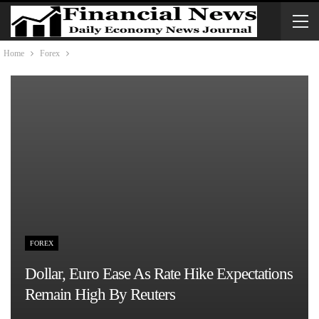
Home
Forex
FOREX
Dollar, Euro Ease As Rate Hike Expectations
Remain High By Reuters