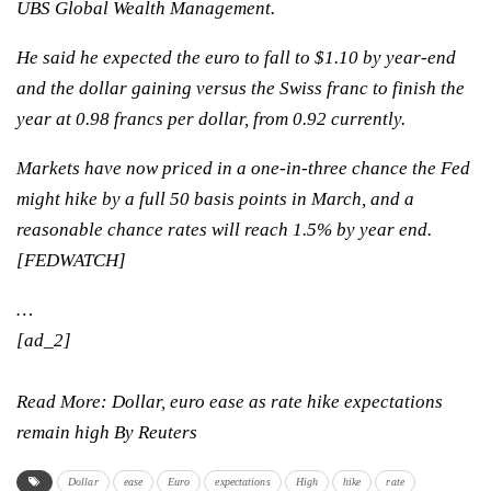
UBS Global Wealth Management.
He said he expected the euro to fall to $1.10 by year-end
and the dollar gaining versus the Swiss franc to finish the
year at 0.98 francs per dollar, from 0.92 currently.
Markets have now priced in a one-in-three chance the Fed
might hike by a full 50 basis points in March, and a
reasonable chance rates will reach 1.5% by year end.
[FEDWATCH]
…
[ad_2]
Read More:
Dollar, euro ease as rate hike expectations
remain high By Reuters
Dollar
ease
Euro
expectations
High
hike
rate