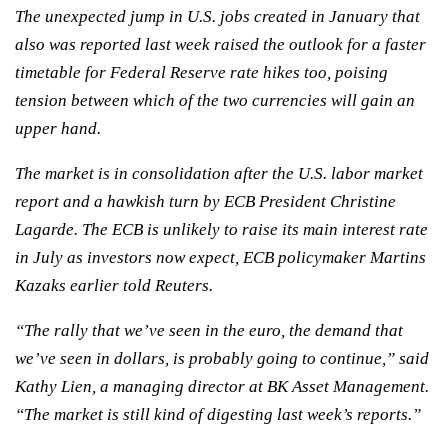
The unexpected jump in U.S. jobs created in January that
also was reported last week raised the outlook for a faster
timetable for Federal Reserve rate hikes too, poising
tension between which of the two currencies will gain an
upper hand.
The market is in consolidation after the U.S. labor market
report and a hawkish turn by ECB President Christine
Lagarde. The ECB is unlikely to raise its main interest rate
in July as investors now expect, ECB policymaker Martins
Kazaks earlier told Reuters.
“The rally that we’ve seen in the euro, the demand that
we’ve seen in dollars, is probably going to continue,” said
Kathy Lien, a managing director at BK Asset Management.
“The market is still kind of digesting last week’s reports.”