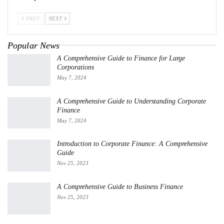
PREV
NEXT
Popular News
A Comprehensive Guide to Finance for Large
Corporations
May 7, 2024
A Comprehensive Guide to Understanding Corporate
Finance
May 7, 2024
Introduction to Corporate Finance: A Comprehensive
Guide
Nov 25, 2023
A Comprehensive Guide to Business Finance
Nov 25, 2023