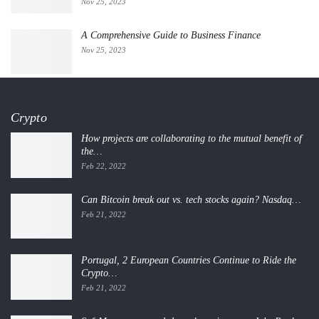
Nov 25, 2023
A Comprehensive Guide to Business Finance
Nov 25, 2023
Crypto
How projects are collaborating to the mutual benefit of
the…
Feb 22, 2022
Can Bitcoin break out vs. tech stocks again? Nasdaq…
Feb 21, 2022
Portugal, 2 European Countries Continue to Ride the
Crypto…
Feb 21, 2022