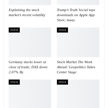
Explaining the stock
Trump’s Truth Social tops
market’s recent volatility
downloads on Apple App
Store; many
STOCK
STOCK
Germany stocks lower at
Stock Market The Week
close of trade; DAX down
Ahead: Geopolitics Takes
2.07% By
Center Stage
STOCK
STOCK