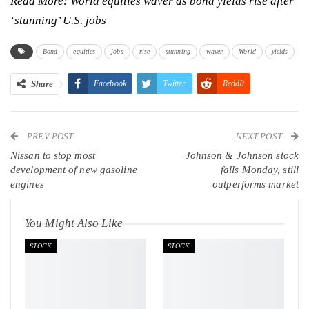
Read More:
World equities waver as bond yields rise after
‘stunning’ U.S. jobs
Bond
equities
jobs
rise
stunning
waver
World
yields
Share
Facebook
Twitter
ReddIt
WhatsApp
Pinterest
Email
PREV POST
Linkedin
Tumblr
Telegram
VK
NEXT POST
Nissan to stop most
Johnson & Johnson stock
Viber
development of new gasoline
falls Monday, still
engines
outperforms market
You Might Also Like
STOCK
STOCK