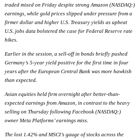
traded mixed on Friday despite strong Amazon (NASDAQ:)
earnings, while gold prices slipped under pressure from a
firmer dollar and higher U.S. Treasury yields as upbeat
U.S. jobs data bolstered the case for Federal Reserve rate
hikes.
Earlier in the session, a sell-off in bonds briefly pushed
Germany’s 5-year yield positive for the first time in four
years after the European Central Bank was more hawkish
than expected.
Asian equities held firm overnight after better-than-
expected earnings from Amazon, in contrast to the heavy
selling on Thursday following Facebook (NASDAQ:)
owner Meta Platforms’ earnings miss.
The lost 1.42% and MSCI’s gauge of stocks across the