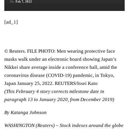
On
Feb 7, 2022
[ad_1]
© Reuters. FILE PHOTO: Men wearing protective face
masks walk under an electronic board showing Japan’s
Nikkei share average inside a conference hall, amid the
coronavirus disease (COVID-19) pandemic, in Tokyo,
Japan January 25, 2022. REUTERS/Issei Kato
(This February 4 story corrects milestone date in
paragraph 13 to January 2020, from December 2019)
By Katanga Johnson
WASHINGTON (Reuters) – Stock indexes around the globe