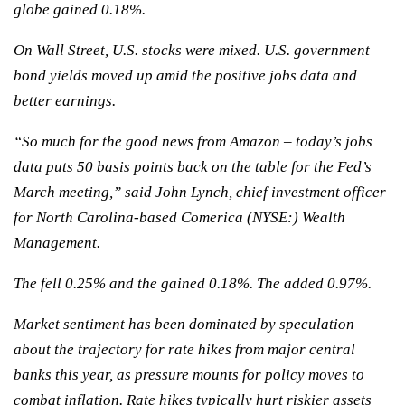
globe gained 0.18%.
On Wall Street, U.S. stocks were mixed. U.S. government
bond yields moved up amid the positive jobs data and
better earnings.
“So much for the good news from Amazon – today’s jobs
data puts 50 basis points back on the table for the Fed’s
March meeting,” said John Lynch, chief investment officer
for North Carolina-based Comerica (NYSE:) Wealth
Management.
The fell 0.25% and the gained 0.18%. The added 0.97%.
Market sentiment has been dominated by speculation
about the trajectory for rate hikes from major central
banks this year, as pressure mounts for policy moves to
combat inflation. Rate hikes typically hurt riskier assets