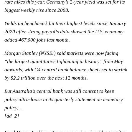
rate hikes this year. Germany’s 2-year yield was set for its
biggest weekly rise since 2008.
Yields on benchmark hit their highest levels since January
2020 after strong payrolls data showed the U.S. economy
added 467,000 jobs last month.
Morgan Stanley
(NYSE:) said markets were now facing
“the largest quantitative tightening in history” from May
onwards, with G4 central bank balance sheets set to shrink
by $2.2 trillion over the next 12 months.
But Australia’s central bank was still content to keep
policy ultra-loose in its quarterly statement on monetary
policy,…
[ad_2]