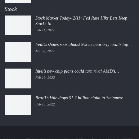
Stock
Stock Market Today- 2/11: Fed Rate Hike Bets Keep
Stocks In…
Feb 11, 2022
FedEx shares soar almost 9% as quarterly results top…
Jan 20, 2022
Intel’s new chip plans could turn rival AMD’s…
Feb 19, 2022
Brazil’s Vale drops $1.2 billion claim in Steinmetz…
Feb 15, 2022