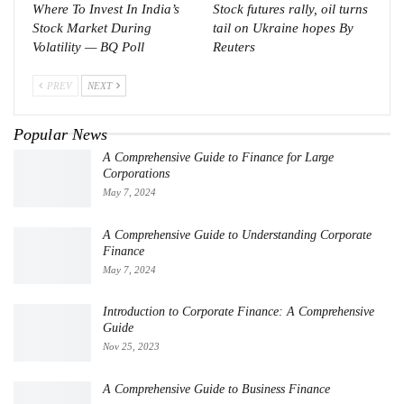
Where To Invest In India’s
Stock futures rally, oil turns
Stock Market During
tail on Ukraine hopes By
Volatility — BQ Poll
Reuters
PREV
NEXT
Popular News
A Comprehensive Guide to Finance for Large
Corporations
May 7, 2024
A Comprehensive Guide to Understanding Corporate
Finance
May 7, 2024
Introduction to Corporate Finance: A Comprehensive
Guide
Nov 25, 2023
A Comprehensive Guide to Business Finance