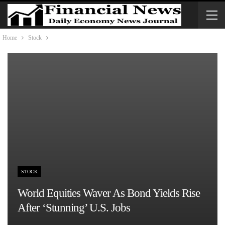
Home
Stock
STOCK
World Equities Waver As Bond Yields Rise
After ‘stunning’ U.S. Jobs