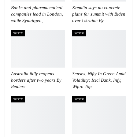
Banks and pharmaceutical
Kremlin says no concrete
companies lead in London,
plans for summit with Biden
while Synairgen,
over Ukraine By
STOCK
STOCK
Australia fully reopens
Sensex, Nifty In Green Amid
borders after two years By
Volatility; Icici Bank, Infy,
Reuters
Wipro Top
STOCK
STOCK