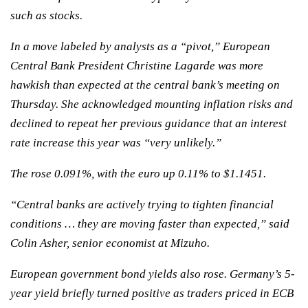
such as stocks.
In a move labeled by analysts as a “pivot,” European
Central Bank President Christine Lagarde was more
hawkish than expected at the central bank’s meeting on
Thursday. She acknowledged mounting inflation risks and
declined to repeat her previous guidance that an interest
rate increase this year was “very unlikely.”
The rose 0.091%, with the euro up 0.11% to $1.1451.
“Central banks are actively trying to tighten financial
conditions … they are moving faster than expected,” said
Colin Asher, senior economist at Mizuho.
European government bond yields also rose. Germany’s 5-
year yield briefly turned positive as traders priced in ECB