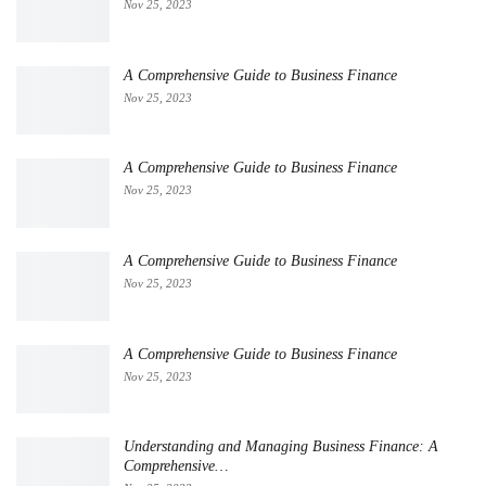
Nov 25, 2023
A Comprehensive Guide to Business Finance
Nov 25, 2023
A Comprehensive Guide to Business Finance
Nov 25, 2023
A Comprehensive Guide to Business Finance
Nov 25, 2023
A Comprehensive Guide to Business Finance
Nov 25, 2023
Understanding and Managing Business Finance: A
Comprehensive…