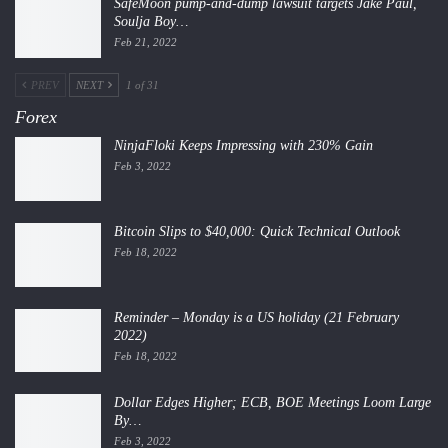
SafeMoon pump-and-dump lawsuit targets Jake Paul,
Soulja Boy…
Feb 21, 2022
PREV
NEXT
1 of 31
Forex
NinjaFloki Keeps Impressing with 230% Gain
Feb 3, 2022
Bitcoin Slips to $40,000: Quick Technical Outlook
Feb 18, 2022
Reminder – Monday is a US holiday (21 February
2022)
Feb 18, 2022
Dollar Edges Higher; ECB, BOE Meetings Loom Large
By…
Feb 3, 2022