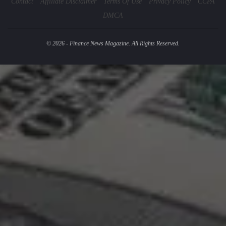
Contact
Affiliate Disclaimer
Terms Of Use
Privacy Policy
CCPA
DMCA
© 2026 - Finance News Magazine. All Rights Reserved.