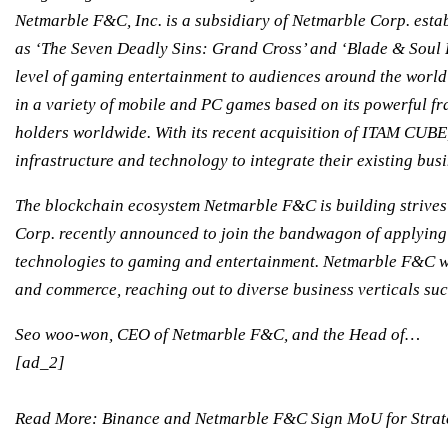
Netmarble F&C, Inc. is a subsidiary of Netmarble Corp. esta
as ‘The Seven Deadly Sins: Grand Cross’ and ‘Blade & Soul 
level of gaming entertainment to audiences around the world
in a variety of mobile and PC games based on its powerful fr
holders worldwide. With its recent acquisition of ITAM CU
infrastructure and technology to integrate their existing bus
The blockchain ecosystem Netmarble F&C is building strives t
Corp. recently announced to join the bandwagon of applying
technologies to gaming and entertainment. Netmarble F&C wil
and commerce, reaching out to diverse business verticals su
Seo woo-won, CEO of Netmarble F&C, and the Head of…
[ad_2]
Read More:
Binance and Netmarble F&C Sign MoU for Strate