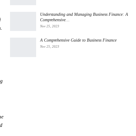
Understanding and Managing Business Finance: A
i
Comprehensive…
Nov 25, 2023
.
A Comprehensive Guide to Business Finance
Nov 25, 2023
ng
he
nd