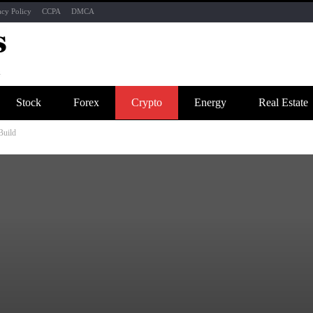
acy Policy
CCPA
DMCA
Stock
Forex
Crypto
Energy
Real Estate
Build