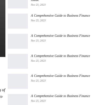
Nov 25, 2023
A Comprehensive Guide to Business Finance
Nov 25, 2023
A Comprehensive Guide to Business Finance
Nov 25, 2023
A Comprehensive Guide to Business Finance
Nov 25, 2023
A Comprehensive Guide to Business Finance
Nov 25, 2023
g of
A Comprehensive Guide to Business Finance
to
Nov 25, 2023