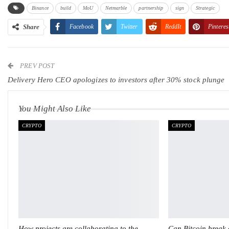
Binance
build
MoU
Netmarble
partnership
sign
Strategic
Share
Facebook
Twitter
ReddIt
Pinteres
PREV POST
Delivery Hero CEO apologizes to investors after 30% stock plunge
You Might Also Like
CRYPTO
CRYPTO
How projects are collaborating to the
Can Bitcoin break o