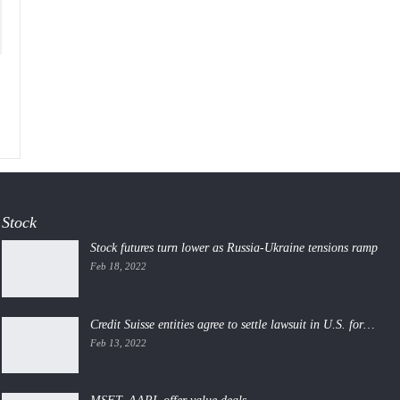
Stock
Stock futures turn lower as Russia-Ukraine tensions ramp
Feb 18, 2022
Credit Suisse entities agree to settle lawsuit in U.S. for…
Feb 13, 2022