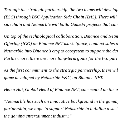
Through the strategic partnership, the two teams will develo
(BSC) through BSC Application Side Chain (BAS). There will
sidechain and Netmarble will build GameFi projects that ca
On top of the technological collaboration, Binance and Netm
Offering (IGO) on Binance NFT marketplace, conduct sales 
Netmarble into Binance’s crypto ecosystem to support the dev
Furthermore, there are more long-term goals for the two parti
As the first commitment to the strategic partnership, there wi
game developed by Netmarble F&C, on Binance NFT.
Helen Hai, Global Head of Binance NFT, commented on the p
“Netmarble has such an innovative background in the gaming i
partnership, we hope to support Netmarble in building a su
the gaming entertainment industry.”