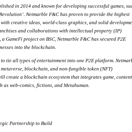
blished in 2014 and known for developing successful games, su
Revolution’. Netmarble F&C has proven to provide the highest
 with creative ideas, world-class graphics, and solid developme
anchises and collaborations with intellectual property (IP)
BE, a GameFi project on BSC, Netmarble F&C has secured P2E
inesses into the blockchain.
o tie all types of entertainment into one P2E platform. Netmar
 metaverse, blockchain, and non-fungible token (NFT)
l create a blockchain ecosystem that integrates game, content
ch as web-comics, fictions, and Metahuman.
gic Partnership to Build