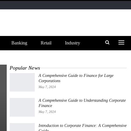
Banking
Retail
Industry
Popular News
A Comprehensive Guide to Finance for Large
Corporations
May 7, 2024
A Comprehensive Guide to Understanding Corporate
Finance
May 7, 2024
Introduction to Corporate Finance: A Comprehensive
Guide