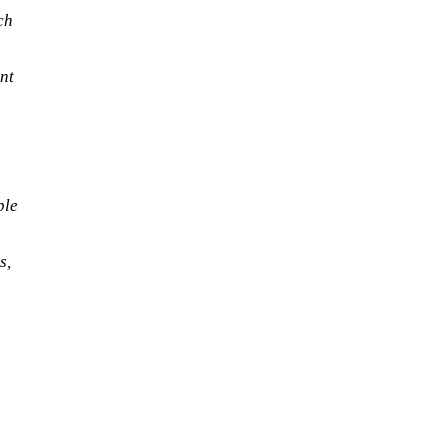
ch
nt
ble
s,