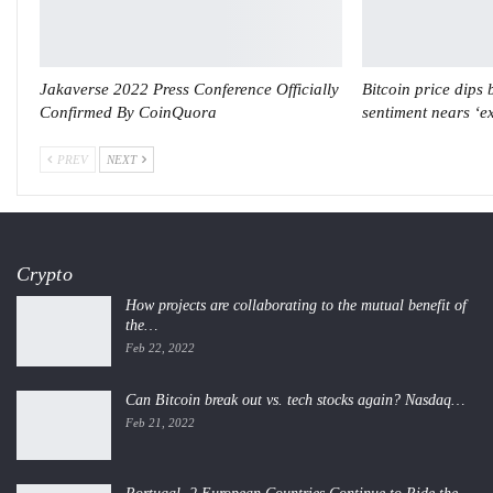
Jakaverse 2022 Press Conference Officially
Bitcoin price dips
Confirmed By CoinQuora
sentiment nears ‘e
PREV
NEXT
Crypto
How projects are collaborating to the mutual benefit of
the…
Feb 22, 2022
Can Bitcoin break out vs. tech stocks again? Nasdaq…
Feb 21, 2022