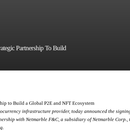
egic Partnership To Build
hip to Build a Global P2E and NFT Ecosystem
ocurrency infrastructure provider, today announced the signin
ership with Netmarble F&C, a subsidiary of Netmarble Corp., 
g.