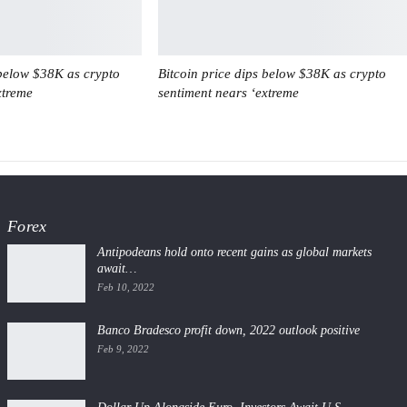
 below $38K as crypto
Bitcoin price dips below $38K as crypto
xtreme
sentiment nears ‘extreme
Forex
Antipodeans hold onto recent gains as global markets
await…
Feb 10, 2022
Banco Bradesco profit down, 2022 outlook positive
Feb 9, 2022