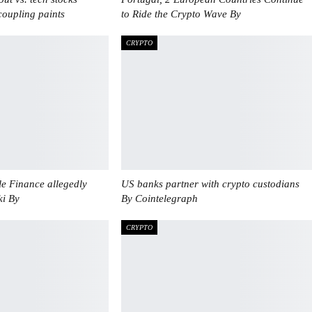
oupling paints
to Ride the Crypto Wave By
CRYPTO
e Finance allegedly
US banks partner with crypto custodians
ki By
By Cointelegraph
CRYPTO