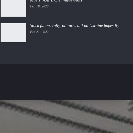
MSFT, AAPL offer value deals
Feb 19, 2022
Stock futures rally, oil turns tail on Ukraine hopes By…
Feb 21, 2022