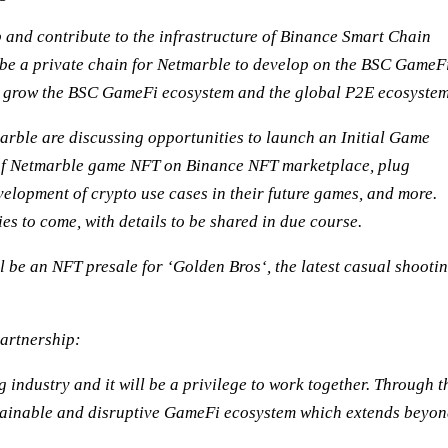
p and contribute to the infrastructure of Binance Smart Chain
 be a private chain for Netmarble to develop on the BSC GameF
n grow the BSC GameFi ecosystem and the global P2E ecosystem
arble are discussing opportunities to launch an Initial Game
of Netmarble game NFT on Binance NFT marketplace, plug
elopment of crypto use cases in their future games, and more.
es to come, with details to be shared in due course.
ll be an NFT presale for ‘Golden Bros‘, the latest casual shooti
artnership:
ndustry and it will be a privilege to work together. Through t
stainable and disruptive GameFi ecosystem which extends beyo