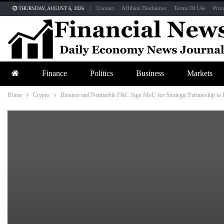
Contact
Affiliate Disclaimer
Terms Of Use
Priv
THURSDAY, AUGUST 6, 2026
Finance
Politics
Business
Markets
Home
Crypto
Binance and Netmarble F&C Sign MoU for Strategic Partnership to 