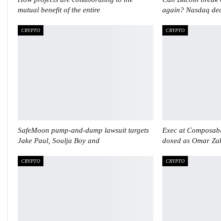
mutual benefit of the entire
again? Nasdaq dec
CRYPTO
CRYPTO
SafeMoon pump-and-dump lawsuit targets
Exec at Composabl
Jake Paul, Soulja Boy and
doxed as Omar Za
CRYPTO
CRYPTO