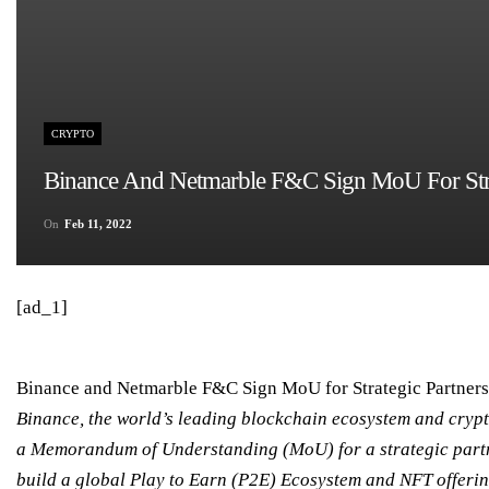
CRYPTO
Binance And Netmarble F&C Sign MoU For Strat
On
Feb 11, 2022
[ad_1]
Binance and Netmarble F&C Sign MoU for Strategic Partners
Binance, the world’s leading blockchain ecosystem and crypt
a Memorandum of Understanding (MoU) for a strategic partn
build a global Play to Earn (P2E) Ecosystem and NFT offerin