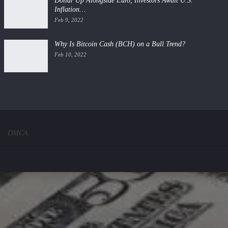
Dollar Up Alongside Euro, Investors Await U.S.
Inflation…
Feb 9, 2022
Why Is Bitcoin Cash (BCH) on a Bull Trend?
Feb 10, 2022
DMCA