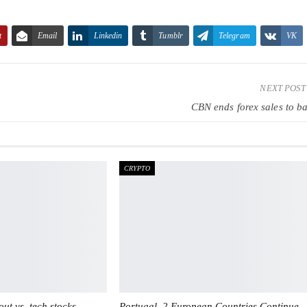
t
Email
Linkedin
Tumblr
Telegram
VK
NEXT POS
CBN ends forex sales to b
CRYPTO
ut vs. tech stocks
Portugal, 2 European Countries Continue