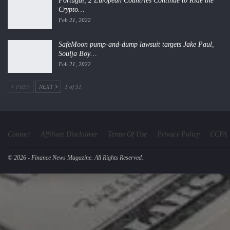
Portugal, 2 European Countries Continue to Ride the
Crypto…
Feb 21, 2022
SafeMoon pump-and-dump lawsuit targets Jake Paul,
Soulja Boy…
Feb 21, 2022
PREV
NEXT
1 of 31
Contact
Affiliate Disclaimer
Terms Of Use
Privacy Policy
CCPA
© 2026 - Finance News Magazine. All Rights Reserved.