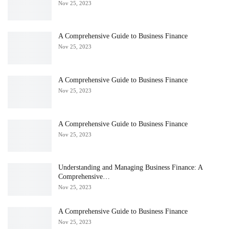
Nov 25, 2023
A Comprehensive Guide to Business Finance
Nov 25, 2023
A Comprehensive Guide to Business Finance
Nov 25, 2023
A Comprehensive Guide to Business Finance
Nov 25, 2023
Understanding and Managing Business Finance: A
Comprehensive…
Nov 25, 2023
A Comprehensive Guide to Business Finance
Nov 25, 2023