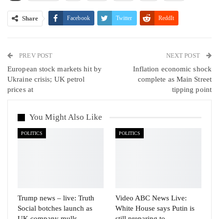
Share
Facebook
Twitter
ReddIt
WhatsApp
Pinterest
Email
PREV POST
Linkedin
Tumblr
Telegram
VK
NEXT POST
European stock markets hit by
Inflation economic shock
Viber
Ukraine crisis; UK petrol
complete as Main Street
prices at
tipping point
You Might Also Like
POLITICS
POLITICS
Trump news – live: Truth
Video ABC News Live:
Social botches launch as
White House says Putin is
UK company mulls
still preparing to