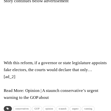
Story continues below advertisement
With this reform, if a governor or state legislature appoints
fake electors, the courts would declare that only…
[ad_2]
Read More:
Opinion | A staunch conservative’s urgent
warning to the GOP about
conservatives
GOP
opinion
staunch
urgent
warning