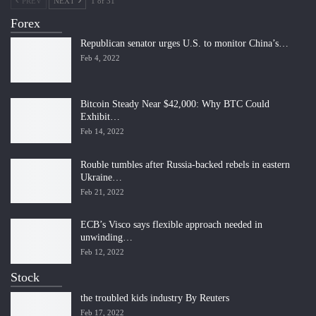
PREV
NEXT
1 of 31
Forex
Republican senator urges U.S. to monitor China’s…
Feb 4, 2022
Bitcoin Steady Near $42,000: Why BTC Could
Exhibit…
Feb 14, 2022
Rouble tumbles after Russia-backed rebels in eastern
Ukraine…
Feb 21, 2022
ECB’s Visco says flexible approach needed in
unwinding…
Feb 12, 2022
Stock
the troubled kids industry By Reuters
Feb 17, 2022