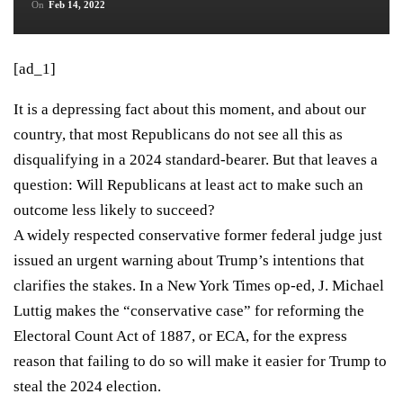
On
Feb 14, 2022
[ad_1]
It is a depressing fact about this moment, and about our
country, that most Republicans do not see all this as
disqualifying in a 2024 standard-bearer. But that leaves a
question: Will Republicans at least act to make such an
outcome less likely to succeed?
A widely respected conservative former federal judge just
issued an urgent warning about Trump’s intentions that
clarifies the stakes. In
a New York Times op-ed
, J. Michael
Luttig makes the “conservative case” for reforming the
Electoral Count Act of 1887, or ECA, for the express
reason that failing to do so will make it easier for Trump to
steal the 2024 election.