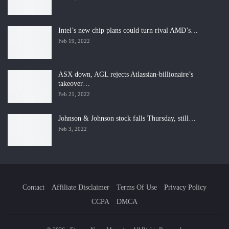
Intel’s new chip plans could turn rival AMD’s…
Feb 19, 2022
ASX down, AGL rejects Atlassian-billionaire’s
takeover…
Feb 21, 2022
Johnson & Johnson stock falls Thursday, still…
Feb 3, 2022
Contact
Affiliate Disclaimer
Terms Of Use
Privacy Policy
CCPA
DMCA