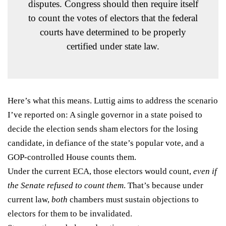
disputes. Congress should then require itself
to count the votes of electors that the federal
courts have determined to be properly
certified under state law.
Here’s what this means. Luttig aims to address the scenario
I’ve reported on
: A single governor in a state poised to
decide the election sends sham electors for the losing
candidate, in defiance of the state’s popular vote, and a
GOP-controlled House counts them.
Under the current ECA, those electors would count,
even if
the Senate refused to count them
. That’s because under
current law,
both
chambers must sustain objections to
electors for them to be invalidated.