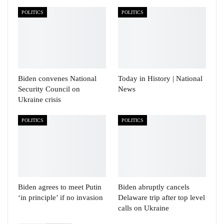
POLITICS
POLITICS
Biden convenes National
Today in History | National
Security Council on
News
Ukraine crisis
POLITICS
POLITICS
Biden agrees to meet Putin
Biden abruptly cancels
‘in principle’ if no invasion
Delaware trip after top level
calls on Ukraine