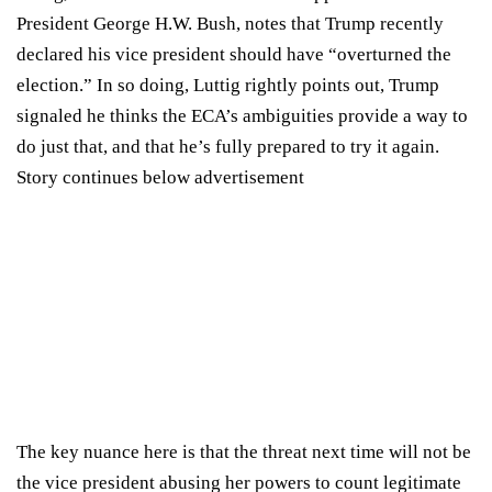
President George H.W. Bush, notes that Trump
recently
declared
his vice president should have “overturned the
election.” In so doing, Luttig rightly points out, Trump
signaled he thinks the ECA’s ambiguities provide a way to
do just that, and that he’s fully prepared to try it again.
Story continues below advertisement
The key nuance here is that the threat next time will not be
the vice president abusing her powers to count legitimate