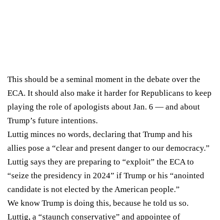
This should be a seminal moment in the debate over the
ECA. It should also make it harder for Republicans to keep
playing the role of apologists about Jan. 6 — and about
Trump’s future intentions.
Luttig minces no words, declaring that Trump and his
allies pose a “clear and present danger to our democracy.”
Luttig says they are preparing to “exploit” the ECA to
“seize the presidency in 2024” if Trump or his “anointed
candidate is not elected by the American people.”
We know Trump is doing this, because he told us so.
Luttig, a “
staunch conservative
” and appointee of