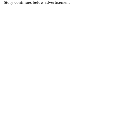
Story continues below advertisement