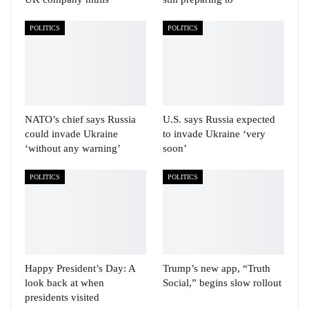
POLITICS
POLITICS
NATO’s chief says Russia
U.S. says Russia expected
could invade Ukraine
to invade Ukraine ‘very
‘without any warning’
soon’
POLITICS
POLITICS
Happy President’s Day: A
Trump’s new app, “Truth
look back at when
Social,” begins slow rollout
presidents visited