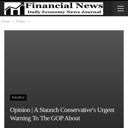
Home
Politics
POLITICS
Opinion | A Staunch Conservative’s Urgent
Warning To The GOP About