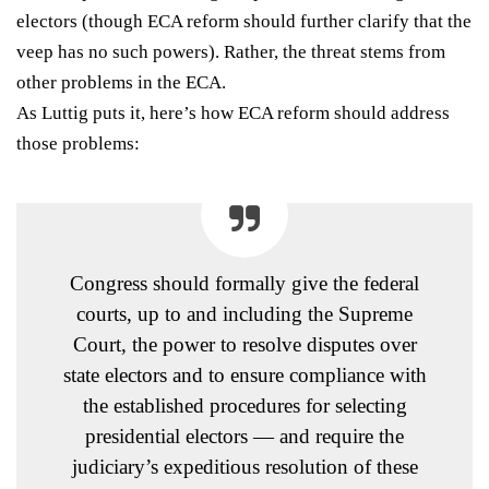
electors (though ECA reform should further clarify that the
veep has no such powers). Rather, the threat stems from
other problems in the ECA.
As Luttig
puts it
, here’s how ECA reform should address
those problems:
Congress should formally give the federal
courts, up to and including the Supreme
Court, the power to resolve disputes over
state electors and to ensure compliance with
the established procedures for selecting
presidential electors — and require the
judiciary’s expeditious resolution of these