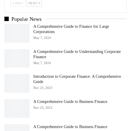
PREV
NEXT
Popular News
A Comprehensive Guide to Finance for Large
Corporations
May 7, 2024
A Comprehensive Guide to Understanding Corporate
Finance
May 7, 2024
Introduction to Corporate Finance: A Comprehensive
Guide
Nov 25, 2023
A Comprehensive Guide to Business Finance
Nov 25, 2023
A Comprehensive Guide to Business Finance