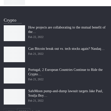
Crypto
How projects are collaborating to the mutual benefit of
the…
Feb 22, 2022
Can Bitcoin break out vs. tech stocks again? Nasdaq…
Feb 21, 2022
Portugal, 2 European Countries Continue to Ride the
Crypto…
Feb 21, 2022
SafeMoon pump-and-dump lawsuit targets Jake Paul,
Soulja Boy…
Feb 21, 2022