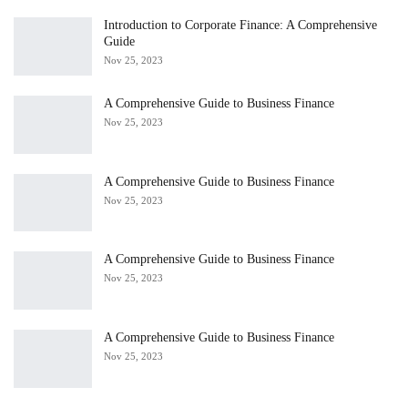
Introduction to Corporate Finance: A Comprehensive
Guide
Nov 25, 2023
A Comprehensive Guide to Business Finance
Nov 25, 2023
A Comprehensive Guide to Business Finance
Nov 25, 2023
A Comprehensive Guide to Business Finance
Nov 25, 2023
A Comprehensive Guide to Business Finance
Nov 25, 2023