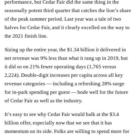
performance, but Cedar Fair did the same thing in the
seasonally potent third quarter that catches the lion’s share
of the peak summer period. Last year was a tale of two
halves for Cedar Fair, and it clearly excelled on the way to
the 2021 finish line.
Sizing up the entire year, the $1.34 billion it delivered in
net revenue was 9% less than what it rang up in 2019, but
it did so on 21% fewer operating days (1,765 versus
2,224). Double-digit increases per capita across all key
revenue categories — including a refreshing 28% surge
for in-park spending per guest —
bode well for the future
of Cedar Fair as well as the industry.
It’s easy to see why Cedar Fair would balk at the $3.4
billion offer, especially now that we see that it has
momentum on its side. Folks are willing to spend more for