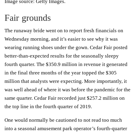
Image source: Getty Images.
Fair grounds
The runaway bride went on to report fresh financials on
Wednesday morning, and it’s easier to see why it was
wearing running shoes under the gown. Cedar Fair posted
better-than-expected results for the seasonally sleepy
fourth quarter. The $350.9 million in revenue it generated
in the final three months of the year topped the $305
million that analysts were expecting. More importantly, it
was well ahead of where it was before the pandemic for the
same quarter. Cedar Fair recorded just $257.2 million on
the top line in the fourth quarter of 2019.
One would normally be cautioned to not read too much
into a seasonal amusement park operator’s fourth-quarter