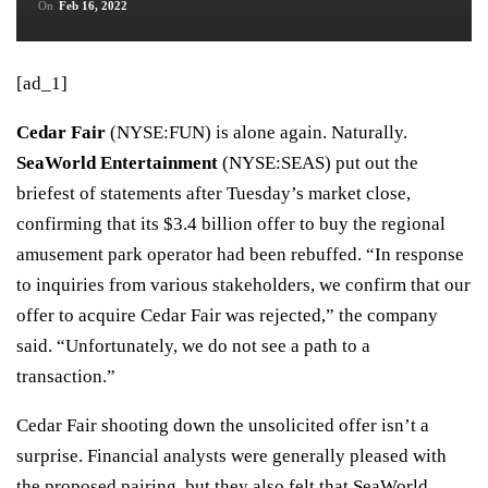
On
Feb 16, 2022
[ad_1]
Cedar Fair
(
NYSE:FUN
)
is alone again. Naturally.
SeaWorld Entertainment
(
NYSE:SEAS
)
put out the
briefest of statements after Tuesday’s market close,
confirming that its
$3.4 billion offer
to buy the regional
amusement park operator had been rebuffed. “In response
to inquiries from various stakeholders, we confirm that our
offer to acquire Cedar Fair was rejected,” the company
said. “Unfortunately, we do not see a path to a
transaction.”
Cedar Fair shooting down the unsolicited offer isn’t a
surprise. Financial analysts were generally pleased with
the proposed pairing, but they also felt that SeaWorld