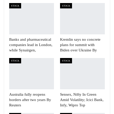
STOCK
STOCK
Banks and pharmaceutical
Kremlin says no concrete
companies lead in London,
plans for summit with
while Synairgen,
Biden over Ukraine By
STOCK
STOCK
Australia fully reopens
Sensex, Nifty In Green
borders after two years By
Amid Volatility; Icici Bank,
Reuters
Infy, Wipro Top