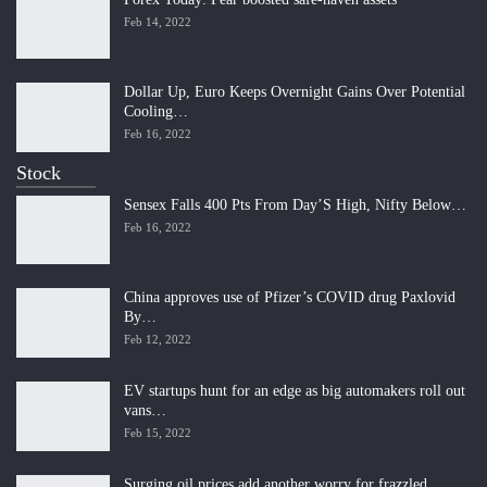
Feb 14, 2022
Dollar Up, Euro Keeps Overnight Gains Over Potential
Cooling…
Feb 16, 2022
Stock
Sensex Falls 400 Pts From Day’S High, Nifty Below…
Feb 16, 2022
China approves use of Pfizer’s COVID drug Paxlovid
By…
Feb 12, 2022
EV startups hunt for an edge as big automakers roll out
vans…
Feb 15, 2022
Surging oil prices add another worry for frazzled