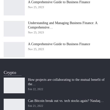
A Comprehensive Guide to Business Finance
Nov 25, 2023
Understanding and Managing Business Finance: A
Comprehensive…
Nov 25, 2023
A Comprehensive Guide to Business Finance
Nov 25, 2023
Crypto
How projects are collaborating to the mutual benefit of
the…
Feb 22, 2022
Can Bitcoin break out vs. tech stocks again? Nasdaq…
Feb 21, 2022