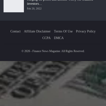
investors…
Feb 20, 2022
Contact
Affiliate Disclaimer
Terms Of Use
Privacy Policy
CCPA
DMCA
© 2026 - Finance News Magazine. All Rights Reserved.