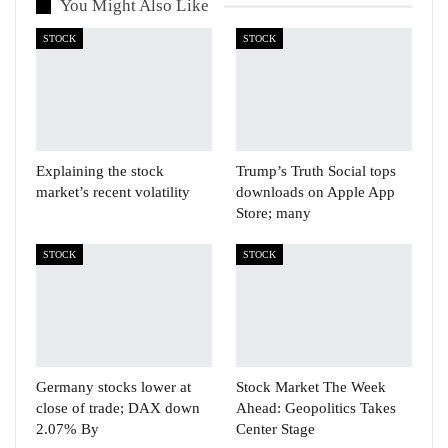
You Might Also Like
STOCK
STOCK
Explaining the stock
Trump’s Truth Social tops
market’s recent volatility
downloads on Apple App
Store; many
STOCK
STOCK
Germany stocks lower at
Stock Market The Week
close of trade; DAX down
Ahead: Geopolitics Takes
2.07% By
Center Stage