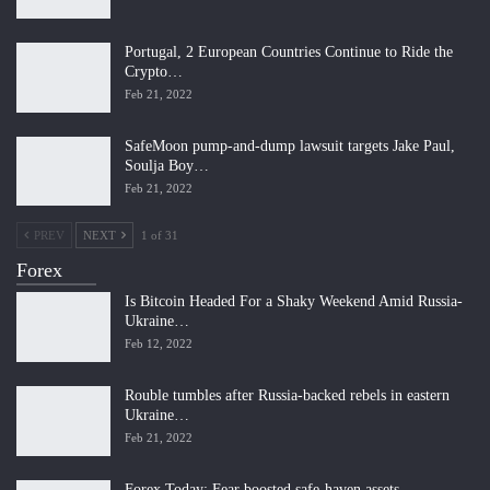
Portugal, 2 European Countries Continue to Ride the
Crypto…
Feb 21, 2022
SafeMoon pump-and-dump lawsuit targets Jake Paul,
Soulja Boy…
Feb 21, 2022
PREV
NEXT
1 of 31
Forex
Is Bitcoin Headed For a Shaky Weekend Amid Russia-
Ukraine…
Feb 12, 2022
Rouble tumbles after Russia-backed rebels in eastern
Ukraine…
Feb 21, 2022
Forex Today: Fear boosted safe-haven assets