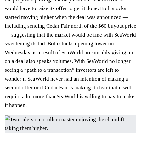
would have to
raise its offer
to get it done. Both stocks
started moving higher when the deal was announced —
including sending Cedar Fair north of the $60 buyout price
— suggesting that the market would be fine with SeaWorld
sweetening its bid. Both stocks opening lower on
Wednesday as a result of SeaWorld presumably giving up
on a deal also speaks volumes. With SeaWorld no longer
seeing a “path to a transaction” investors are left to
wonder if SeaWorld never had an intention of making a
second offer or if Cedar Fair is making it clear that it will
require a lot more than SeaWorld is willing to pay to make
it happen.