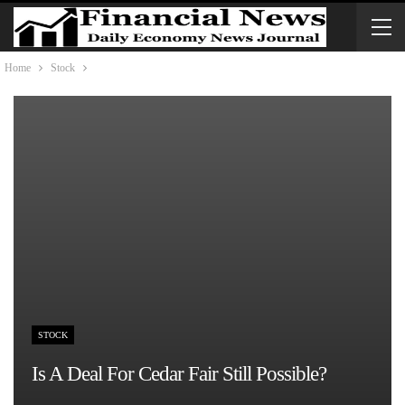
Home
Stock
STOCK
Is A Deal For Cedar Fair Still Possible?