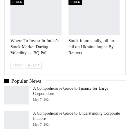
STOCK
STOCK
Where To Invest In India’s
Stock futures rally, oil turns
Stock Market During
tail on Ukraine hopes By
Volatility — BQ Poll
Reuters
PREV
NEXT
Popular News
A Comprehensive Guide to Finance for Large
Corporations
May 7, 2024
A Comprehensive Guide to Understanding Corporate
Finance
May 7, 2024