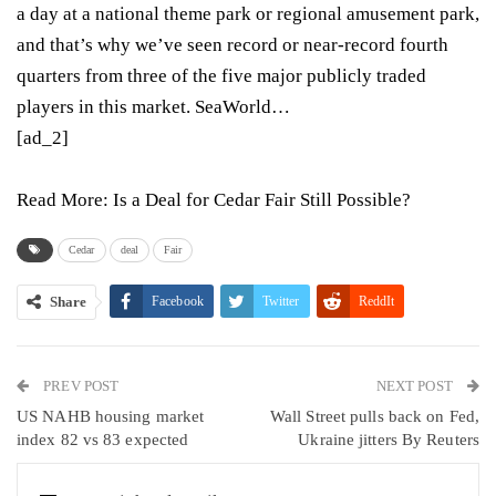
a day at a national theme park or regional amusement park,
and that’s why we’ve seen record or near-record fourth
quarters from three of the five major publicly traded
players in this market. SeaWorld…
[ad_2]
Read More:
Is a Deal for Cedar Fair Still Possible?
Cedar
deal
Fair
Share
Facebook
Twitter
ReddIt
WhatsApp
Pinterest
Email
PREV POST
Linkedin
Tumblr
Telegram
VK
NEXT POST
US NAHB housing market
Wall Street pulls back on Fed,
Viber
index 82 vs 83 expected
Ukraine jitters By Reuters