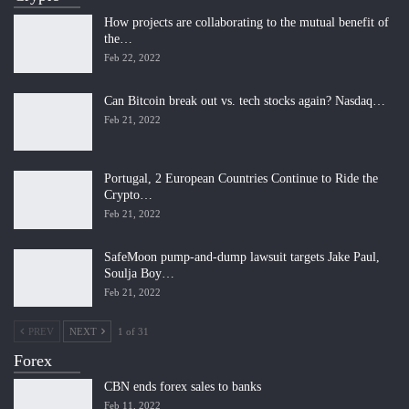
How projects are collaborating to the mutual benefit of
the…
Feb 22, 2022
Can Bitcoin break out vs. tech stocks again? Nasdaq…
Feb 21, 2022
Portugal, 2 European Countries Continue to Ride the
Crypto…
Feb 21, 2022
SafeMoon pump-and-dump lawsuit targets Jake Paul,
Soulja Boy…
Feb 21, 2022
PREV
NEXT
1 of 31
Forex
CBN ends forex sales to banks
Feb 11, 2022