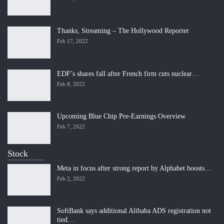
Thanks, Streaming – The Hollywood Reporter
Feb 17, 2022
EDF’s shares fall after French firm cuts nuclear…
Feb 8, 2022
Upcoming Blue Chip Pre-Earnings Overview
Feb 7, 2022
Stock
Meta in focus after strong report by Alphabet boosts…
Feb 2, 2022
SoftBank says additional Alibaba ADS registration not
tied…