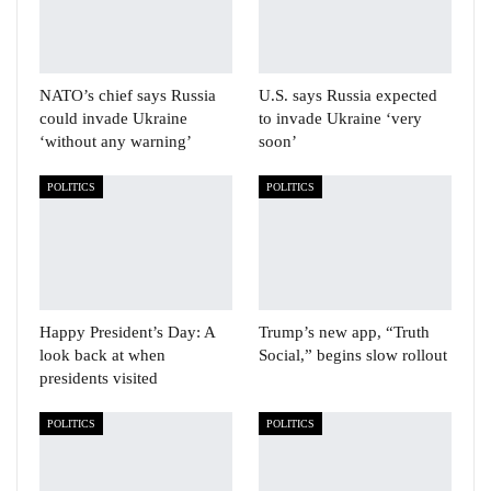
NATO’s chief says Russia
U.S. says Russia expected
could invade Ukraine
to invade Ukraine ‘very
‘without any warning’
soon’
POLITICS
POLITICS
Happy President’s Day: A
Trump’s new app, “Truth
look back at when
Social,” begins slow rollout
presidents visited
POLITICS
POLITICS