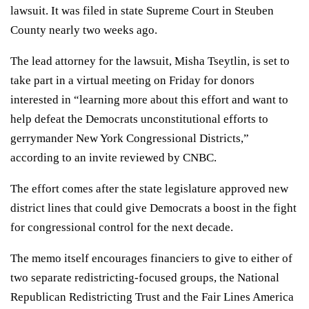
lawsuit. It was filed in state Supreme Court in Steuben
County nearly two weeks ago.
The lead attorney for the lawsuit, Misha Tseytlin, is set to
take part in a virtual meeting on Friday for donors
interested in “learning more about this effort and want to
help defeat the Democrats unconstitutional efforts to
gerrymander New York Congressional Districts,”
according to an invite reviewed by CNBC.
The effort comes after the state legislature approved new
district lines that could give Democrats a boost in the fight
for congressional control for the next decade.
The memo itself encourages financiers to give to either of
two separate redistricting-focused groups, the National
Republican Redistricting Trust and the Fair Lines America