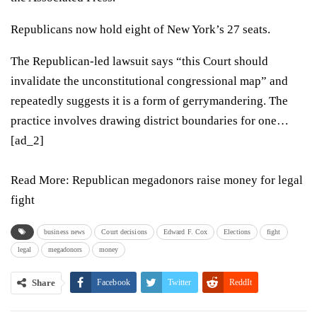
Republicans now hold eight of New York’s 27 seats.
The Republican-led
lawsuit
says “this Court should
invalidate the unconstitutional congressional map” and
repeatedly suggests it is a form of gerrymandering. The
practice involves drawing district boundaries for one…
[ad_2]
Read More:
Republican megadonors raise money for legal
fight
business news
Court decisions
Edward F. Cox
Elections
fight
legal
megadonors
money
Share
Facebook
Twitter
ReddIt
WhatsApp
Pinterest
Email