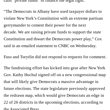
calls “private funds” to finance the legal fight.
“The Democrats in Albany have used taxpayer dollars to
violate New York’s Constitution with an extreme partisan
gerrymander to cement their power for the next
decade. We are raising private funds to support the state
Constitution and thwart the Democrats power play,” Cox
said in an emailed statement to CNBC on Wednesday.
Faso and Tseytlin did not respond to requests for comment.
The fundraising effort has kicked into gear after New York
Gov. Kathy Hochul signed off on a new congressional map
that will likely give Democrats a massive advantage in
future elections. The state legislature previously approved
the redrawn map, which would give Democrats an edge in
22 of 26 districts in the upcoming elections, according to
the
Associated Press
.