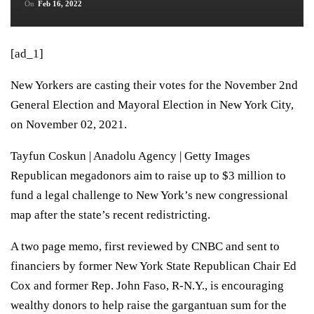
On
Feb 16, 2022
[ad_1]
New Yorkers are casting their votes for the November 2nd
General Election and Mayoral Election in New York City,
on November 02, 2021.
Tayfun Coskun | Anadolu Agency | Getty Images
Republican megadonors aim to raise up to $3 million to
fund a legal challenge to New York’s new congressional
map after the state’s recent redistricting.
A two page
memo
, first reviewed by CNBC and sent to
financiers by former New York State Republican Chair Ed
Cox and former Rep. John Faso, R-N.Y., is encouraging
wealthy donors to help raise the gargantuan sum for the