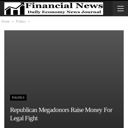
Home
Politics
POLITICS
Republican Megadonors Raise Money For
Legal Fight