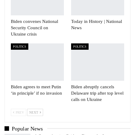
Biden convenes National
Today in History | National
Security Council on
News
Ukraine crisis
POLITICS
POLITICS
Biden agrees to meet Putin
Biden abruptly cancels
‘in principle’ if no invasion
Delaware trip after top level
calls on Ukraine
PREV
NEXT
Popular News