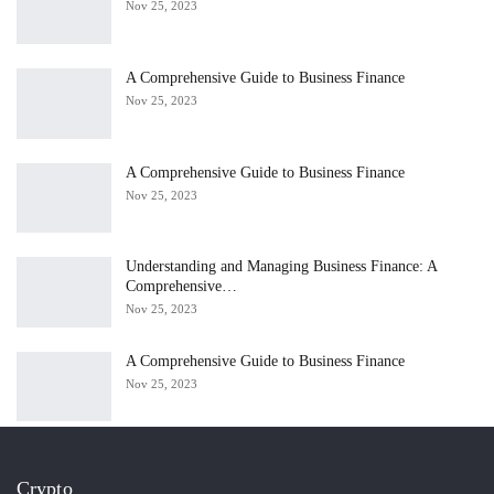
Nov 25, 2023
A Comprehensive Guide to Business Finance
Nov 25, 2023
A Comprehensive Guide to Business Finance
Nov 25, 2023
Understanding and Managing Business Finance: A
Comprehensive…
Nov 25, 2023
A Comprehensive Guide to Business Finance
Nov 25, 2023
Crypto