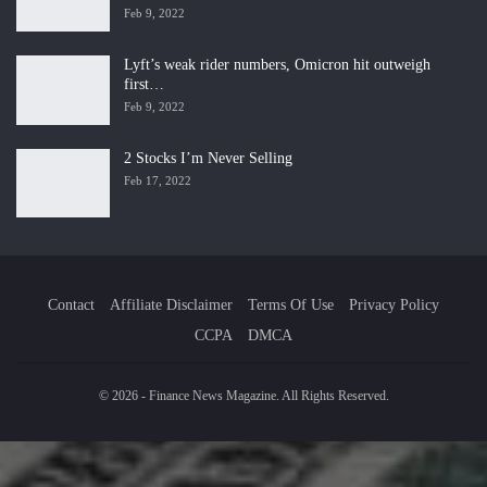
Feb 9, 2022
Lyft’s weak rider numbers, Omicron hit outweigh
first…
Feb 9, 2022
2 Stocks I’m Never Selling
Feb 17, 2022
Contact
Affiliate Disclaimer
Terms Of Use
Privacy Policy
CCPA
DMCA
© 2026 - Finance News Magazine. All Rights Reserved.