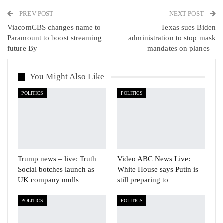
PREV POST
Linkedin
Tumblr
Telegram
VK
NEXT POST
ViacomCBS changes name to
Texas sues Biden
Viber
Paramount to boost streaming
administration to stop mask
future By
mandates on planes –
You Might Also Like
POLITICS
POLITICS
Trump news – live: Truth
Video ABC News Live:
Social botches launch as
White House says Putin is
UK company mulls
still preparing to
POLITICS
POLITICS