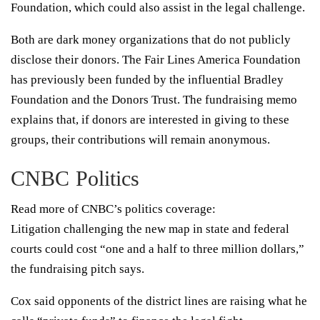
Foundation, which could also assist in the legal challenge.
Both are dark money organizations that do not publicly
disclose their donors. The Fair Lines America Foundation
has previously been funded by the influential Bradley
Foundation and the Donors Trust. The fundraising memo
explains that, if donors are interested in giving to these
groups, their contributions will remain anonymous.
CNBC Politics
Read more of CNBC’s politics coverage:
Litigation challenging the new map in state and federal
courts could cost “one and a half to three million dollars,”
the fundraising pitch says.
Cox said opponents of the district lines are raising what he