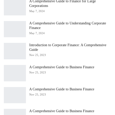
A Comprehensive Guide to Finance for Large
Corporations
May 7, 2024
A Comprehensive Guide to Understanding Corporate
Finance
May 7, 2024
Introduction to Corporate Finance: A Comprehensive
Guide
Nov 25, 2023
A Comprehensive Guide to Business Finance
Nov 25, 2023
A Comprehensive Guide to Business Finance
Nov 25, 2023
A Comprehensive Guide to Business Finance