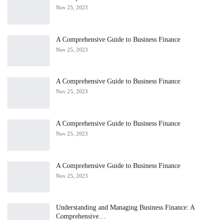
Nov 25, 2023
A Comprehensive Guide to Business Finance
Nov 25, 2023
A Comprehensive Guide to Business Finance
Nov 25, 2023
A Comprehensive Guide to Business Finance
Nov 25, 2023
A Comprehensive Guide to Business Finance
Nov 25, 2023
Understanding and Managing Business Finance: A
Comprehensive…