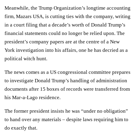
Meanwhile, the Trump Organization’s longtime accounting
firm, Mazars USA, is cutting ties with the company, writing
in a court filing that a decade’s worth of Donald Trump’s
financial statements could no longer be relied upon. The
president’s company papers are at the centre of a New
York investigation into his affairs, one he has decried as a
political witch hunt.
The news comes as a US congressional committee prepares
to investigate
Donald Trump
’s handling of administration
documents after 15 boxes of records were transferred from
his Mar-a-Lago residence.
The former
president
insists he was “under no obligation”
to hand over any materials – despite laws requiring him to
do exactly that.