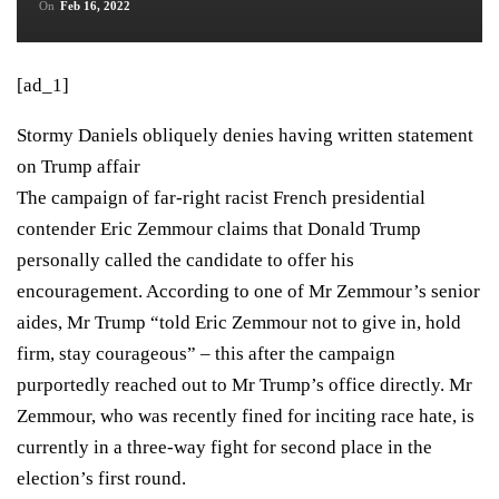
On
Feb 16, 2022
[ad_1]
Stormy Daniels obliquely denies having written statement
on Trump affair
The campaign of far-right racist French presidential
contender Eric Zemmour claims that Donald Trump
personally called the candidate
to offer his
encouragement. According to one of Mr Zemmour’s senior
aides, Mr Trump “told Eric Zemmour not to give in, hold
firm, stay courageous” – this after the campaign
purportedly reached out to Mr Trump’s office directly. Mr
Zemmour, who was recently fined for inciting race hate, is
currently in a three-way fight for second place in the
election’s first round.