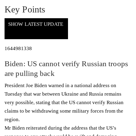
Key Points
SHOW LATEST UPDATE
1644981338
Biden: US cannot verify Russian troops
are pulling back
President Joe Biden warned in a national address on
Tuesday that war between Ukraine and Russia remains
very possible, stating that the US cannot verify Russian
claims to be withdrawing some military forces from the
region.
Mr Biden reiterated during the address that the US’s