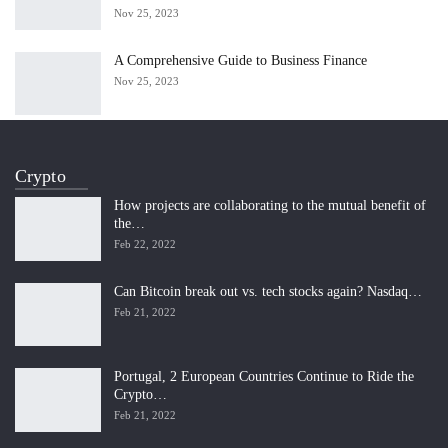
Nov 25, 2023
A Comprehensive Guide to Business Finance
Nov 25, 2023
Crypto
How projects are collaborating to the mutual benefit of
the…
Feb 22, 2022
Can Bitcoin break out vs. tech stocks again? Nasdaq…
Feb 21, 2022
Portugal, 2 European Countries Continue to Ride the
Crypto…
Feb 21, 2022