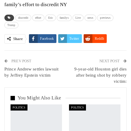
family’s effort to discredit NY
discredit
effort
Eric
familys
Live
news
previews
Trump
Share
Facebook
Twitter
ReddIt
WhatsApp
Pinterest
Email
PREV POST
Linkedin
Tumblr
Telegram
VK
NEXT POST
Prince Andrew settles lawsuit
9-year-old Houston girl dies
Viber
by Jeffrey Epstein victim
after being shot by robbery
victim:
You Might Also Like
POLITICS
POLITICS