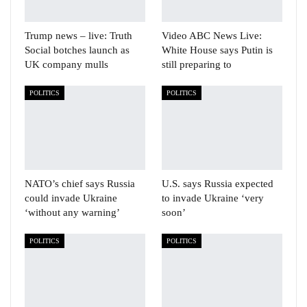
Trump news – live: Truth
Video ABC News Live:
Social botches launch as
White House says Putin is
UK company mulls
still preparing to
POLITICS
POLITICS
NATO’s chief says Russia
U.S. says Russia expected
could invade Ukraine
to invade Ukraine ‘very
‘without any warning’
soon’
POLITICS
POLITICS