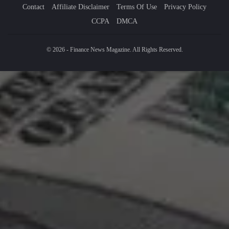
Contact
Affiliate Disclaimer
Terms Of Use
Privacy Policy
CCPA
DMCA
© 2026 - Finance News Magazine. All Rights Reserved.