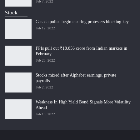
Feb 7, 2022
Stock
Canada police begin clearing protesters blocking key…
Feb 12, 2022
FPIs pull out ₹18,856 crore from Indian markets in
February…
Feb 20, 2022
Stocks mixed after Alphabet earnings, private
payrolls…
Feb 2, 2022
Weakness In High Yield Bond Signals More Volatility
Ahead…
Feb 13, 2022