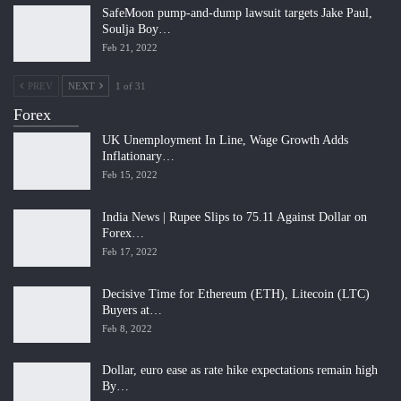
SafeMoon pump-and-dump lawsuit targets Jake Paul,
Soulja Boy…
Feb 21, 2022
PREV
NEXT
1 of 31
Forex
UK Unemployment In Line, Wage Growth Adds
Inflationary…
Feb 15, 2022
India News | Rupee Slips to 75.11 Against Dollar on
Forex…
Feb 17, 2022
Decisive Time for Ethereum (ETH), Litecoin (LTC)
Buyers at…
Feb 8, 2022
Dollar, euro ease as rate hike expectations remain high
By…