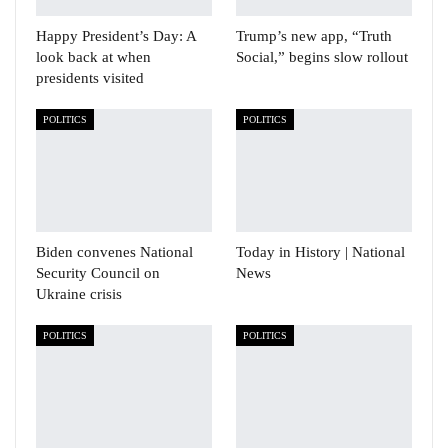
Happy President’s Day: A
Trump’s new app, “Truth
look back at when
Social,” begins slow rollout
presidents visited
POLITICS
POLITICS
Biden convenes National
Today in History | National
Security Council on
News
Ukraine crisis
POLITICS
POLITICS