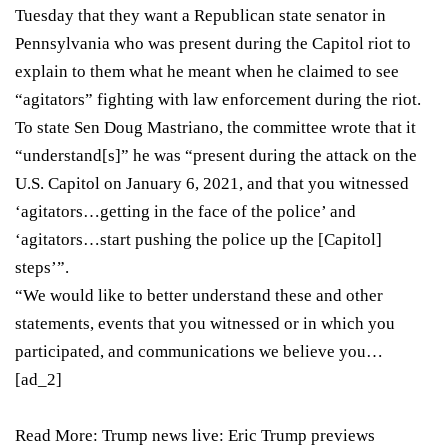
Tuesday that they want a Republican state senator in
Pennsylvania who was present during the Capitol riot to
explain to them what he meant when he claimed to see
“agitators” fighting with law enforcement during the riot.
To state Sen Doug Mastriano, the committee wrote that it
“understand[s]” he was “present during the attack on the
U.S. Capitol on January 6, 2021, and that you witnessed
‘agitators…getting in the face of the police’ and
‘agitators…start pushing the police up the [Capitol]
steps’”.
“We would like to better understand these and other
statements, events that you witnessed or in which you
participated, and communications we believe you…
[ad_2]
Read More:
Trump news live: Eric Trump previews