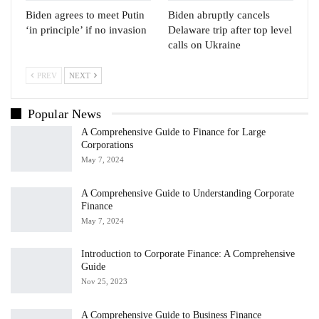
Biden agrees to meet Putin
Biden abruptly cancels
‘in principle’ if no invasion
Delaware trip after top level
calls on Ukraine
PREV
NEXT
Popular News
A Comprehensive Guide to Finance for Large
Corporations
May 7, 2024
A Comprehensive Guide to Understanding Corporate
Finance
May 7, 2024
Introduction to Corporate Finance: A Comprehensive
Guide
Nov 25, 2023
A Comprehensive Guide to Business Finance