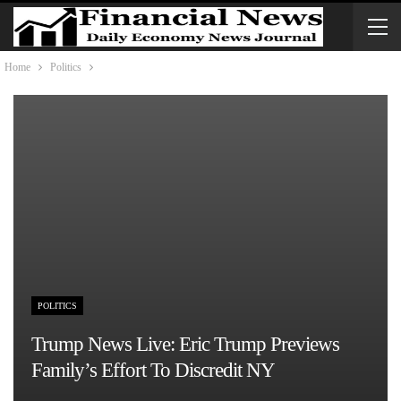
Home
Politics
POLITICS
Trump News Live: Eric Trump Previews
Family’s Effort To Discredit NY