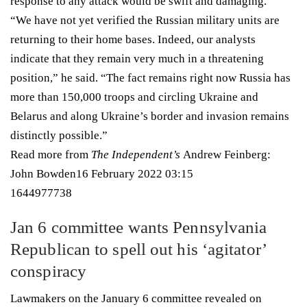
response to any attack would be swift and damaging.
“We have not yet verified the Russian military units are
returning to their home bases. Indeed, our analysts
indicate that they remain very much in a threatening
position,” he said. “The fact remains right now Russia has
more than 150,000 troops and circling Ukraine and
Belarus and along Ukraine’s border and invasion remains
distinctly possible.”
Read more from
The Independent’s
Andrew Feinberg:
John Bowden
16 February 2022 03:15
1644977738
Jan 6 committee wants Pennsylvania
Republican to spell out his ‘agitator’
conspiracy
Lawmakers on the January 6 committee revealed on