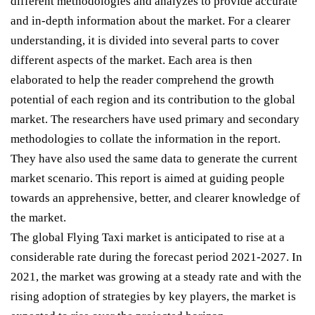
different methodologies and analyzes to provide accurate
and in-depth information about the market. For a clearer
understanding, it is divided into several parts to cover
different aspects of the market. Each area is then
elaborated to help the reader comprehend the growth
potential of each region and its contribution to the global
market. The researchers have used primary and secondary
methodologies to collate the information in the report.
They have also used the same data to generate the current
market scenario. This report is aimed at guiding people
towards an apprehensive, better, and clearer knowledge of
the market.
The global Flying Taxi market is anticipated to rise at a
considerable rate during the forecast period 2021-2027. In
2021, the market was growing at a steady rate and with the
rising adoption of strategies by key players, the market is