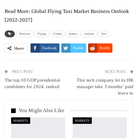
Read More:
Global Flying Taxi Market Business Outlook
[2022-2027]
Business
Flying
Global
market
outlook
Taxi
Share
Facebook
Twitter
ReddIt
WhatsApp
Pinterest
Email
PREV POST
Linkedin
Tumblr
Telegram
VK
NEXT POST
The top 10 GOP presidential
This tech company let its HR
Viber
candidates for 2024, ranked
manager take 3 months’ paid
leave to
You Might Also Like
MARKETS
MARKETS