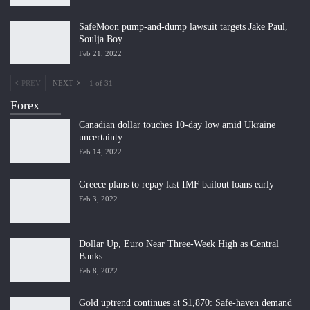
SafeMoon pump-and-dump lawsuit targets Jake Paul,
Soulja Boy…
Feb 21, 2022
PREV
NEXT
1 of 31
Forex
Canadian dollar touches 10-day low amid Ukraine
uncertainty…
Feb 14, 2022
Greece plans to repay last IMF bailout loans early
Feb 3, 2022
Dollar Up, Euro Near Three-Week High as Central
Banks…
Feb 8, 2022
Gold uptrend continues at $1,870: Safe-haven demand