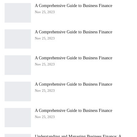
A Comprehensive Guide to Business Finance
Nov 25, 2023
A Comprehensive Guide to Business Finance
Nov 25, 2023
A Comprehensive Guide to Business Finance
Nov 25, 2023
A Comprehensive Guide to Business Finance
Nov 25, 2023
A Comprehensive Guide to Business Finance
Nov 25, 2023
Understanding and Managing Business Finance: A