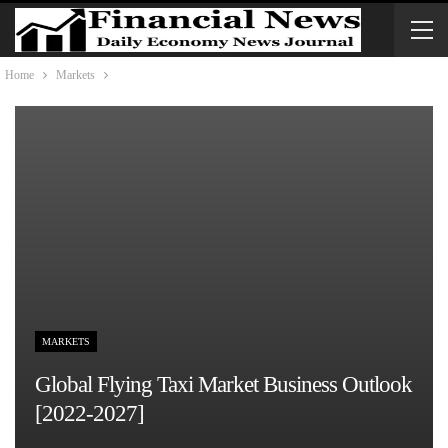
Home
Markets
MARKETS
Global Flying Taxi Market Business Outlook
[2022-2027]