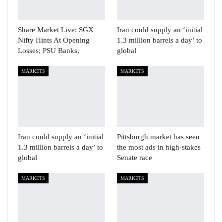
Share Market Live: SGX
Iran could supply an ‘initial
Nifty Hints At Opening
1.3 million barrels a day’ to
Losses; PSU Banks,
global
MARKETS
MARKETS
Iran could supply an ‘initial
Pittsburgh market has seen
1.3 million barrels a day’ to
the most ads in high-stakes
global
Senate race
MARKETS
MARKETS