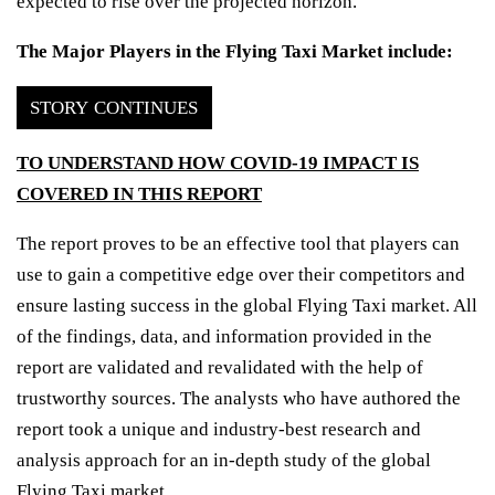
expected to rise over the projected horizon.
The Major Players in the Flying Taxi Market include:
STORY CONTINUES
TO UNDERSTAND HOW COVID-19 IMPACT IS
COVERED IN THIS REPORT
The report proves to be an effective tool that players can
use to gain a competitive edge over their competitors and
ensure lasting success in the global Flying Taxi market. All
of the findings, data, and information provided in the
report are validated and revalidated with the help of
trustworthy sources. The analysts who have authored the
report took a unique and industry-best research and
analysis approach for an in-depth study of the global
Flying Taxi market.