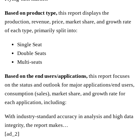
Based on product type,
this report displays the
production, revenue, price, market share, and growth rate
of each type, primarily split into:
Single Seat
Double Seats
Multi-seats
Based on the end users/applications,
this report focuses
on the status and outlook for major applications/end users,
consumption (sales), market share, and growth rate for
each application, including:
With industry-standard accuracy in analysis and high data
integrity, the report makes…
[ad_2]