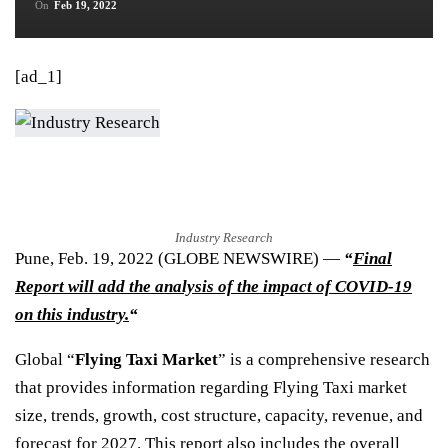
On
Feb 19, 2022
[ad_1]
Industry Research
Pune, Feb. 19, 2022 (GLOBE NEWSWIRE) —
“
Final
Report will add the analysis of the impact of COVID-19
on this industry.
“
Global “
Flying Taxi Market
” is a comprehensive research
that provides information regarding Flying Taxi market
size, trends, growth, cost structure, capacity, revenue, and
forecast for 2027. This report also includes the overall