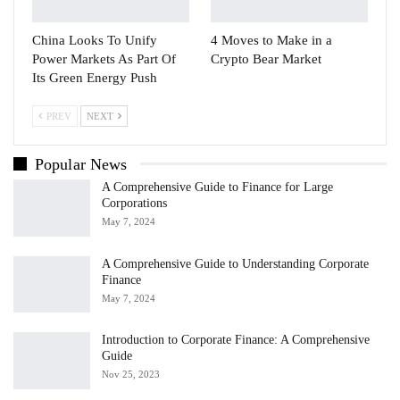
China Looks To Unify
4 Moves to Make in a
Power Markets As Part Of
Crypto Bear Market
Its Green Energy Push
PREV
NEXT
Popular News
A Comprehensive Guide to Finance for Large
Corporations
May 7, 2024
A Comprehensive Guide to Understanding Corporate
Finance
May 7, 2024
Introduction to Corporate Finance: A Comprehensive
Guide
Nov 25, 2023