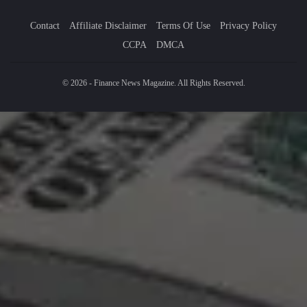
Contact
Affiliate Disclaimer
Terms Of Use
Privacy Policy
CCPA
DMCA
© 2026 - Finance News Magazine. All Rights Reserved.