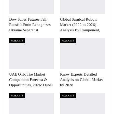
Dow Jones Futures Fall;
Global Surgical Robots
Russia’s Putin Recognizes
Market (2022 to 2026) –
Ukraine Separatist
Analysis By Component,
MARKETS
MARKETS
UAE OTR Tire Market
Know Experts Detailed
Competition Forecast &
Analysis on Global Market
Opportunities, 2026: Dubai
by 2028
MARKETS
MARKETS