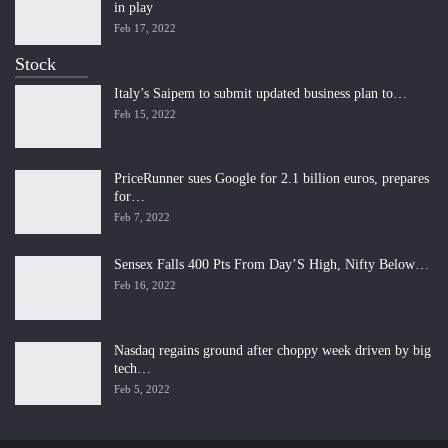
in play
Feb 17, 2022
Stock
Italy’s Saipem to submit updated business plan to…
Feb 15, 2022
PriceRunner sues Google for 2.1 billion euros, prepares
for…
Feb 7, 2022
Sensex Falls 400 Pts From Day’S High, Nifty Below…
Feb 16, 2022
Nasdaq regains ground after choppy week driven by big
tech…
Feb 5, 2022