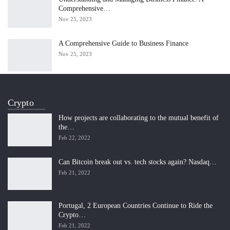
Comprehensive…
Nov 25, 2023
A Comprehensive Guide to Business Finance
Nov 25, 2023
Crypto
How projects are collaborating to the mutual benefit of
the…
Feb 22, 2022
Can Bitcoin break out vs. tech stocks again? Nasdaq…
Feb 21, 2022
Portugal, 2 European Countries Continue to Ride the
Crypto…
Feb 21, 2022