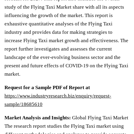
study of the Flying Taxi Market share with all its aspects
influencing the growth of the market. This report is
exhaustive quantitative analyses of the Flying Taxi
industry and provides data for making strategies to
increase Flying Taxi market growth and effectiveness. The
report further investigates and assesses the current
landscape of the ever-evolving business sector and the
present and future effects of COVID-19 on the Flying Taxi
market.
Request for a Sample PDF of Report at
https://www.industryresearch.biz/enquiry/request-
sample/18685610
Market Analysis and Insights:
Global Flying Taxi Market
The research report studies the Flying Taxi market using