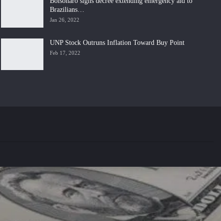
Bolsonaro signs decree extending emergency aid to
Brazilians…
Jan 26, 2022
UNP Stock Outruns Inflation Toward Buy Point
Feb 17, 2022