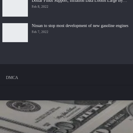
Dollar Finds Support; Inflation Data Looms Large By…
Feb 8, 2022
Nissan to stop most development of new gasoline engines
Feb 7, 2022
DMCA