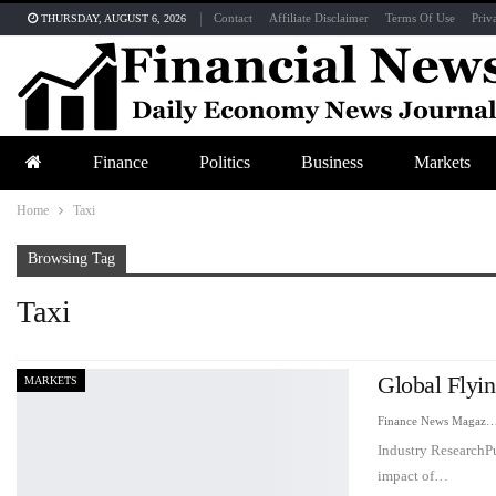
Contact
Affiliate Disclaimer
Terms Of Use
Priv
THURSDAY, AUGUST 6, 2026
Finance
Politics
Business
Markets
Home
Taxi
Browsing Tag
Taxi
Global Flyi
MARKETS
Finance News Maga
Industry ResearchP
impact of…