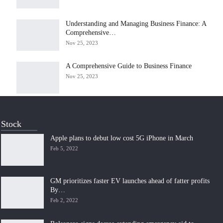
Understanding and Managing Business Finance: A
Comprehensive…
Nov 25, 2023
A Comprehensive Guide to Business Finance
Nov 25, 2023
Stock
Apple plans to debut low cost 5G iPhone in March
Feb 5, 2022
GM prioritizes faster EV launches ahead of fatter profits
By…
Feb 2, 2022