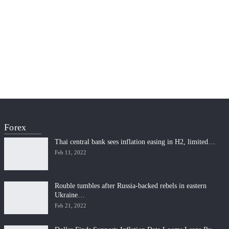
Forex
Thai central bank sees inflation easing in H2, limited…
Feb 11, 2022
Rouble tumbles after Russia-backed rebels in eastern
Ukraine…
Feb 21, 2022