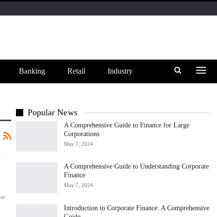
Banking
Retail
Industry
Popular News
A Comprehensive Guide to Finance for Large
Corporations
May 7, 2024
A Comprehensive Guide to Understanding Corporate
Finance
May 7, 2024
he
Introduction to Corporate Finance: A Comprehensive
Guide