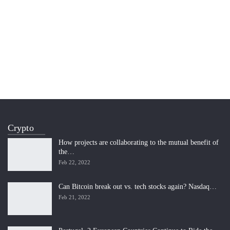
Crypto
How projects are collaborating to the mutual benefit of
the…
Feb 22, 2022
Can Bitcoin break out vs. tech stocks again? Nasdaq…
Feb 21, 2022