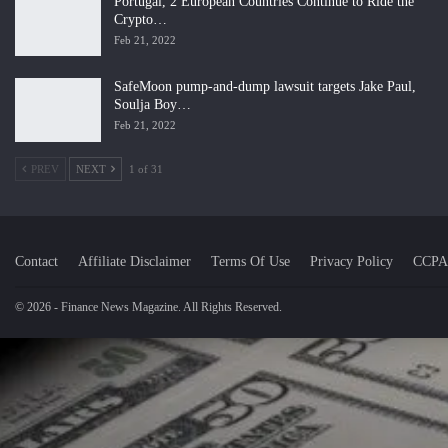
Portugal, 2 European Countries Continue to Ride the
Crypto…
Feb 21, 2022
SafeMoon pump-and-dump lawsuit targets Jake Paul,
Soulja Boy…
Feb 21, 2022
PREV
NEXT
1 of 31
Contact
Affiliate Disclaimer
Terms Of Use
Privacy Policy
CCPA
© 2026 - Finance News Magazine. All Rights Reserved.