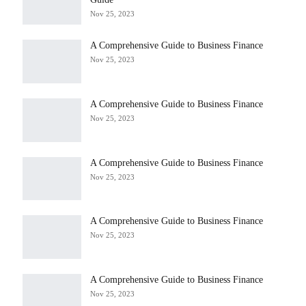
Nov 25, 2023
A Comprehensive Guide to Business Finance
Nov 25, 2023
A Comprehensive Guide to Business Finance
Nov 25, 2023
A Comprehensive Guide to Business Finance
Nov 25, 2023
A Comprehensive Guide to Business Finance
Nov 25, 2023
A Comprehensive Guide to Business Finance
Nov 25, 2023