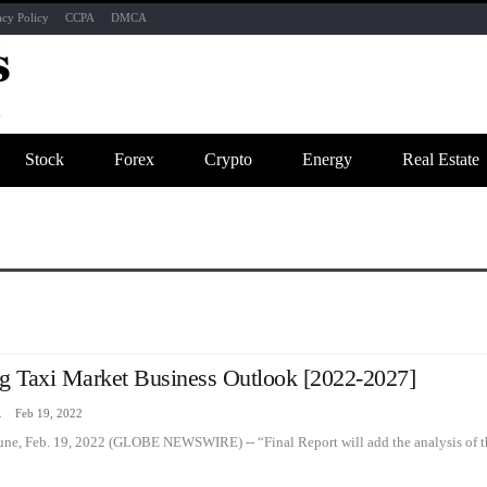
acy Policy
CCPA
DMCA
Stock
Forex
Crypto
Energy
Real Estate
ng Taxi Market Business Outlook [2022-2027]
zine
Feb 19, 2022
une, Feb. 19, 2022 (GLOBE NEWSWIRE) -- “Final Report will add the analysis of t