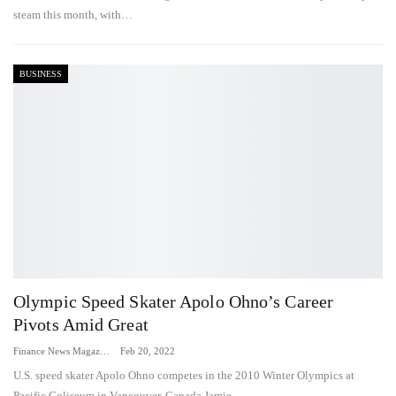
steam this month, with…
BUSINESS
Olympic Speed Skater Apolo Ohno’s Career
Pivots Amid Great
Finance News Magazine
Feb 20, 2022
U.S. speed skater Apolo Ohno competes in the 2010 Winter Olympics at
Pacific Coliseum in Vancouver, Canada.Jamie…