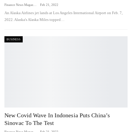
Finance News Magazine
Feb 21, 2022
An Alaska Airlines jet lands at Los Angeles International Airport on Feb. 7,
2022. Alaska's Alaska Miles topped…
BUSINESS
New Covid Wave In Indonesia Puts China’s
Sinovac To The Test
Finance News Magazine
Feb 21, 2022