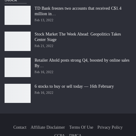
TD Bank freezes two accounts that received C$1.4
million in…
Feb 13, 2022
Stock Market The Week Ahead: Geopolitics Takes
Center Stage
Feb 21, 2022
Retailer Ahold posts strong Q4, boosted by online sales
By…
Feb 16, 2022
6 stocks to buy or sell today — 16th February
Feb 16, 2022
Contact
Affiliate Disclaimer
Terms Of Use
Privacy Policy
CCPA
DMCA