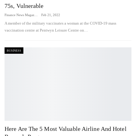
75s, Vulnerable
Finance News Magazine
Feb 21, 2022
A member of the military vaccinates a woman at the COVID-19 mass
vaccination centre at Pentwyn Leisure Centre on…
BUSINESS
Here Are The 5 Most Valuable Airline And Hotel