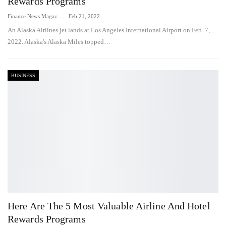
Rewards Programs
Finance News Magazine
Feb 21, 2022
An Alaska Airlines jet lands at Los Angeles International Airport on Feb. 7,
2022. Alaska's Alaska Miles topped…
BUSINESS
Here Are The 5 Most Valuable Airline And Hotel
Rewards Programs