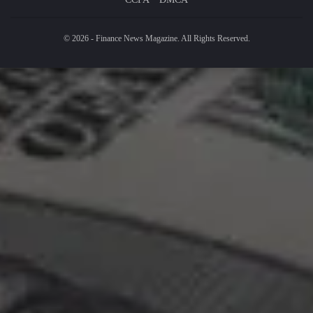
© 2026 - Finance News Magazine. All Rights Reserved.