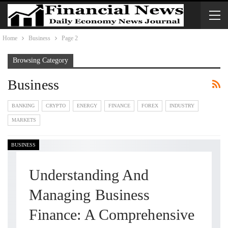
Home
Business
Page 2
Browsing Category
Business
BANKING
CRYPTO
ENERGY
FINANCE
FOREX
INDUSTRY
MARKETS
BUSINESS
Understanding And
Managing Business
Finance: A Comprehensive