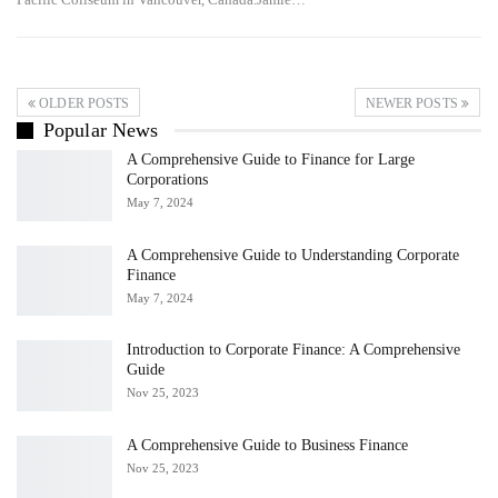
OLDER POSTS
NEWER POSTS
Popular News
A Comprehensive Guide to Finance for Large
Corporations
May 7, 2024
A Comprehensive Guide to Understanding Corporate
Finance
May 7, 2024
Introduction to Corporate Finance: A Comprehensive
Guide
Nov 25, 2023
A Comprehensive Guide to Business Finance
Nov 25, 2023