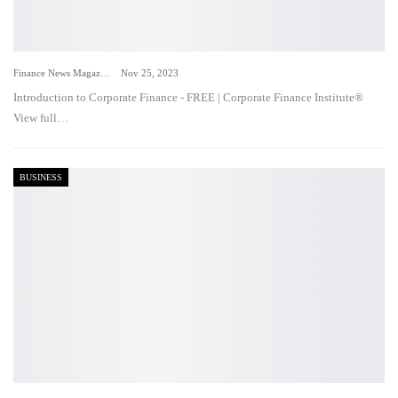
Finance News Magazine
Nov 25, 2023
Introduction to Corporate Finance - FREE | Corporate Finance Institute®
View full…
BUSINESS