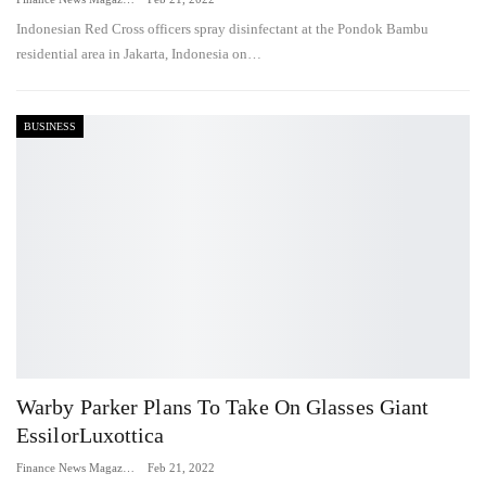
Indonesian Red Cross officers spray disinfectant at the Pondok Bambu
residential area in Jakarta, Indonesia on…
BUSINESS
Warby Parker Plans To Take On Glasses Giant
EssilorLuxottica
Finance News Magazine
Feb 21, 2022