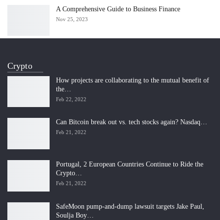
A Comprehensive Guide to Business Finance
Nov 25, 2023
Crypto
How projects are collaborating to the mutual benefit of
the…
Feb 22, 2022
Can Bitcoin break out vs. tech stocks again? Nasdaq…
Feb 21, 2022
Portugal, 2 European Countries Continue to Ride the
Crypto…
Feb 21, 2022
SafeMoon pump-and-dump lawsuit targets Jake Paul,
Soulja Boy…