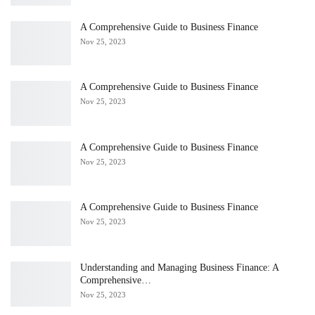
A Comprehensive Guide to Business Finance
Nov 25, 2023
A Comprehensive Guide to Business Finance
Nov 25, 2023
A Comprehensive Guide to Business Finance
Nov 25, 2023
A Comprehensive Guide to Business Finance
Nov 25, 2023
Understanding and Managing Business Finance: A
Comprehensive…
Nov 25, 2023