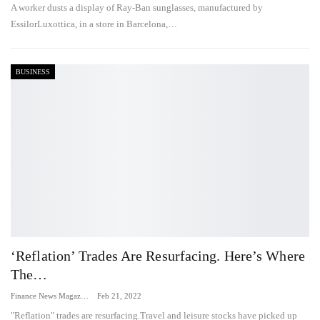
A worker dusts a display of Ray-Ban sunglasses, manufactured by
EssilorLuxottica, in a store in Barcelona,…
BUSINESS
‘Reflation’ Trades Are Resurfacing. Here’s Where
The…
Finance News Magazine
Feb 21, 2022
"Reflation" trades are resurfacing.Travel and leisure stocks have picked up