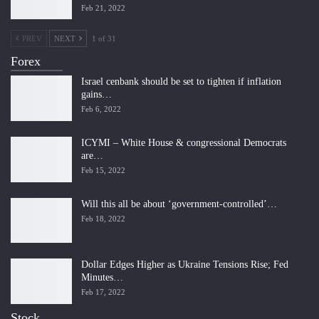
Feb 21, 2022
PREV
NEXT
1 of 31
Forex
Israel cenbank should be set to tighten if inflation
gains…
Feb 6, 2022
ICYMI – White House & congressional Democrats
are…
Feb 15, 2022
Will this all be about ‘government-controlled’…
Feb 18, 2022
Dollar Edges Higher as Ukraine Tensions Rise; Fed
Minutes…
Feb 17, 2022
Stock