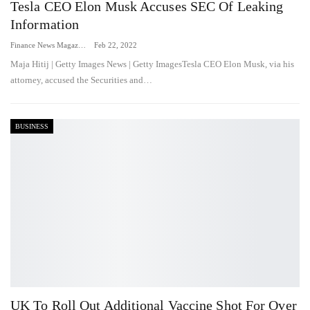
Tesla CEO Elon Musk Accuses SEC Of Leaking
Information
Finance News Magazine
Feb 22, 2022
Maja Hitij | Getty Images News | Getty ImagesTesla CEO Elon Musk, via his
attorney, accused the Securities and…
BUSINESS
UK To Roll Out Additional Vaccine Shot For Over