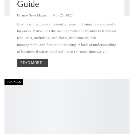
Guide
Finance News Magazine
Nov 25, 2023
Business finance is an essential aspect of running a successful
business. It involves the management of a business's financial
resources, including cash flows, investments, risk
management, and financial planning. A lack of understanding
of business finance can derail even the most innovative…
READ MORE...
BUSINESS