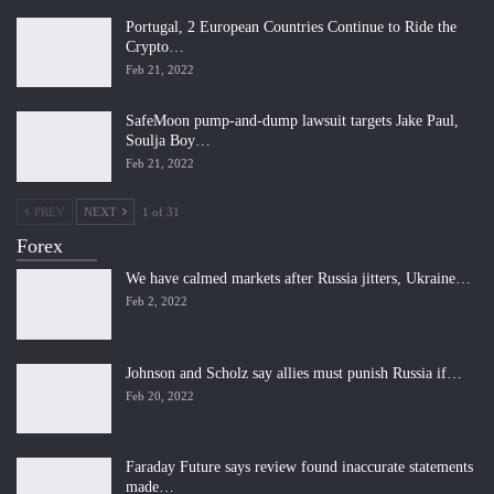
Portugal, 2 European Countries Continue to Ride the
Crypto…
Feb 21, 2022
SafeMoon pump-and-dump lawsuit targets Jake Paul,
Soulja Boy…
Feb 21, 2022
PREV
NEXT
1 of 31
Forex
We have calmed markets after Russia jitters, Ukraine…
Feb 2, 2022
Johnson and Scholz say allies must punish Russia if…
Feb 20, 2022
Faraday Future says review found inaccurate statements
made…