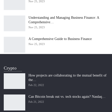
Nov 25, 2023
Understanding and Managing Business Finance: A
Comprehensive…
Nov 25, 2023
A Comprehensive Guide to Business Finance
Nov 25, 2023
Crypto
How projects are collaborating to the mutual benefit of
the…
Feb 22, 2022
Can Bitcoin break out vs. tech stocks again? Nasdaq…
Feb 21, 2022