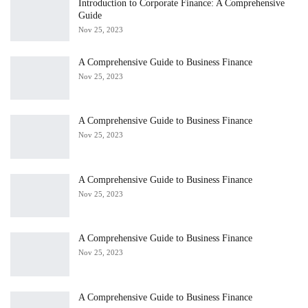
Introduction to Corporate Finance: A Comprehensive
Guide
Nov 25, 2023
A Comprehensive Guide to Business Finance
Nov 25, 2023
A Comprehensive Guide to Business Finance
Nov 25, 2023
A Comprehensive Guide to Business Finance
Nov 25, 2023
A Comprehensive Guide to Business Finance
Nov 25, 2023
A Comprehensive Guide to Business Finance