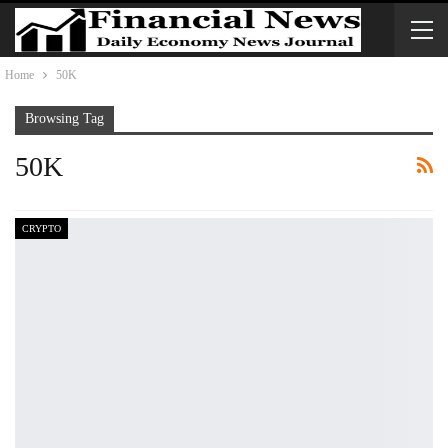
Home
50K
Browsing Tag
50K
CRYPTO