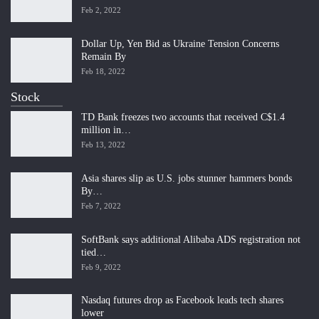
Feb 2, 2022
Dollar Up, Yen Bid as Ukraine Tension Concerns
Remain By
Feb 18, 2022
Stock
TD Bank freezes two accounts that received C$1.4
million in…
Feb 13, 2022
Asia shares slip as U.S. jobs stunner hammers bonds
By…
Feb 7, 2022
SoftBank says additional Alibaba ADS registration not
tied…
Feb 9, 2022
Nasdaq futures drop as Facebook leads tech shares
lower