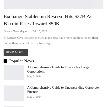
Exchange Stablecoin Reserve Hits $27B As
Bitcoin Rises Toward $50K
Finance News Magazine
Feb 10, 2022
© Reuters.Cryptocurrency exchanges now have more stablecoins on their
books than ever before in a fresh sign…
READ MORE...
Popular News
A Comprehensive Guide to Finance for Large
Corporations
May 7, 2024
A Comprehensive Guide to Understanding Corporate
Finance
May 7, 2024