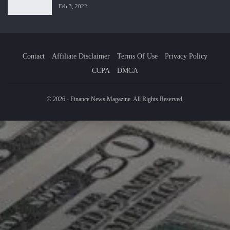
Feb 3, 2022
Contact
Affiliate Disclaimer
Terms Of Use
Privacy Policy
CCPA
DMCA
© 2026 - Finance News Magazine. All Rights Reserved.