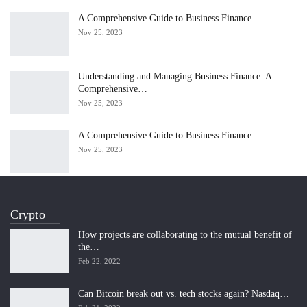
A Comprehensive Guide to Business Finance
Nov 25, 2023
Understanding and Managing Business Finance: A
Comprehensive…
Nov 25, 2023
A Comprehensive Guide to Business Finance
Nov 25, 2023
Crypto
How projects are collaborating to the mutual benefit of
the…
Feb 22, 2022
Can Bitcoin break out vs. tech stocks again? Nasdaq…