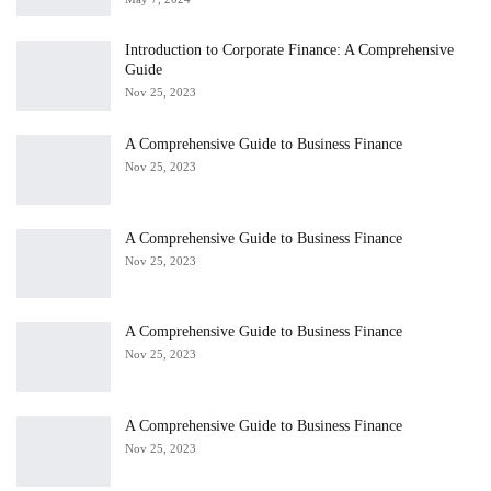
Introduction to Corporate Finance: A Comprehensive
Guide
Nov 25, 2023
A Comprehensive Guide to Business Finance
Nov 25, 2023
A Comprehensive Guide to Business Finance
Nov 25, 2023
A Comprehensive Guide to Business Finance
Nov 25, 2023
A Comprehensive Guide to Business Finance
Nov 25, 2023