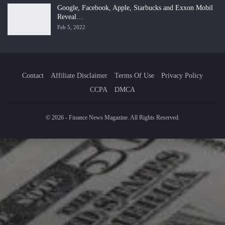
Google, Facebook, Apple, Starbucks and Exxon Mobil
Reveal…
Feb 5, 2022
Contact
Affiliate Disclaimer
Terms Of Use
Privacy Policy
CCPA
DMCA
© 2026 - Finance News Magazine. All Rights Reserved.