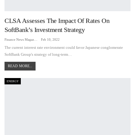
CLSA Assesses The Impact Of Rates On
SoftBank’s Investment Strategy
Finance News Magazine
Feb 10, 2022
The current interest rate environment could favor Japanese conglomerate
SoftBank Group's strategy of long-term…
READ MORE...
ENERGY