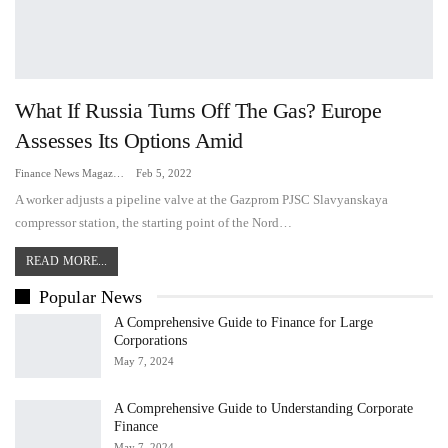
What If Russia Turns Off The Gas? Europe
Assesses Its Options Amid
Finance News Magazine
Feb 5, 2022
A worker adjusts a pipeline valve at the Gazprom PJSC Slavyanskaya
compressor station, the starting point of the Nord…
READ MORE...
Popular News
A Comprehensive Guide to Finance for Large
Corporations
May 7, 2024
A Comprehensive Guide to Understanding Corporate
Finance
May 7, 2024