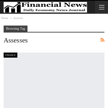
Home
assesses
Browsing Tag
Assesses
FINANCE