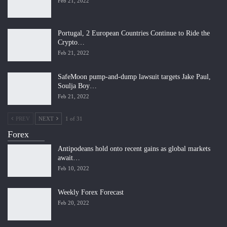
Feb 21, 2022
Portugal, 2 European Countries Continue to Ride the
Crypto…
Feb 21, 2022
SafeMoon pump-and-dump lawsuit targets Jake Paul,
Soulja Boy…
Feb 21, 2022
PREV
NEXT
1 of 31
Forex
Antipodeans hold onto recent gains as global markets
await…
Feb 10, 2022
Weekly Forex Forecast
Feb 20, 2022