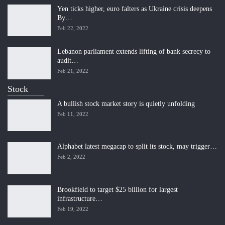
Yen ticks higher, euro falters as Ukraine crisis deepens
By…
Feb 22, 2022
Lebanon parliament extends lifting of bank secrecy to
audit…
Feb 21, 2022
Stock
A bullish stock market story is quietly unfolding
Feb 11, 2022
Alphabet latest megacap to split its stock, may trigger…
Feb 2, 2022
Brookfield to target $25 billion for largest
infrastructure…
Feb 19, 2022