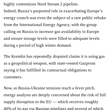
highly contentious Nord Stream 2 pipeline
.
Indeed, Russia’s purported role in
exacerbating Europe’s
energy crunch
was even the subject of a
rare public rebuke
from the International Energy Agency, with the group
calling on Russia to increase gas availability to Europe
and ensure storage levels were filled to adequate levels
during a period of high winter demand.
The Kremlin has
repeatedly disputed
claims it is using gas
as a geopolitical weapon, with state-owned Gazprom
saying it has fulfilled its contractual obligations to
customers.
Now, as Russia-Ukraine tensions reach a fever pitch,
energy analysts are deeply concerned about the risk of full
supply disruption to the EU — which receives roughly
40% of its gas via Russian pipelines and several of which