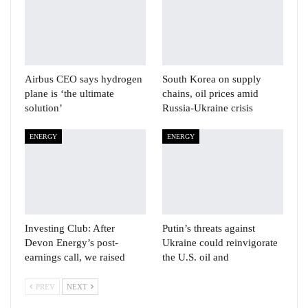
Airbus CEO says hydrogen
South Korea on supply
plane is ‘the ultimate
chains, oil prices amid
solution’
Russia-Ukraine crisis
ENERGY
ENERGY
Investing Club: After
Putin’s threats against
Devon Energy’s post-
Ukraine could reinvigorate
earnings call, we raised
the U.S. oil and
PREV
NEXT