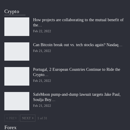
Crypto
How projects are collaborating to the mutual benefit of
the…
Feb 22, 2022
Can Bitcoin break out vs. tech stocks again? Nasdaq…
Feb 21, 2022
Portugal, 2 European Countries Continue to Ride the
Crypto…
Feb 21, 2022
SafeMoon pump-and-dump lawsuit targets Jake Paul,
Soulja Boy…
Feb 21, 2022
PREV
NEXT
1 of 31
Forex