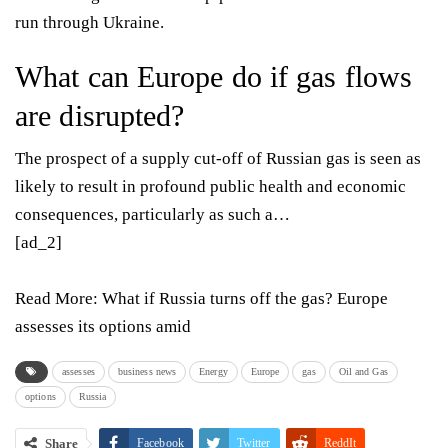
run through Ukraine.
What can Europe do if gas flows
are disrupted?
The prospect of a supply cut-off of Russian gas is seen as
likely to result in profound public health and economic
consequences, particularly as such a…
[ad_2]
Read More:
What if Russia turns off the gas? Europe
assesses its options amid
assesses
business news
Energy
Europe
gas
Oil and Gas
options
Russia
Share
Facebook
Twitter
ReddIt