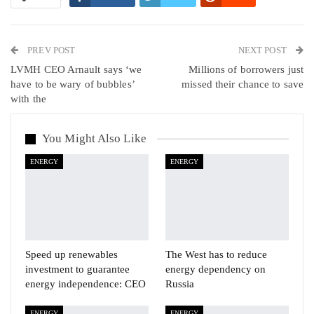
WhatsApp
Pinterest
Email
PREV POST
Linkedin
Tumblr
Telegram
VK
NEXT POST
LVMH CEO Arnault says ‘we
Millions of borrowers just
Viber
have to be wary of bubbles’
missed their chance to save
with the
You Might Also Like
ENERGY
ENERGY
Speed up renewables
The West has to reduce
investment to guarantee
energy dependency on
energy independence: CEO
Russia
ENERGY
ENERGY