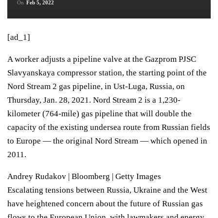
On
Feb 5, 2022
[ad_1]
A worker adjusts a pipeline valve at the Gazprom PJSC
Slavyanskaya compressor station, the starting point of the
Nord Stream 2 gas pipeline, in Ust-Luga, Russia, on
Thursday, Jan. 28, 2021. Nord Stream 2 is a 1,230-
kilometer (764-mile) gas pipeline that will double the
capacity of the existing undersea route from Russian fields
to Europe — the original Nord Stream — which opened in
2011.
Andrey Rudakov | Bloomberg | Getty Images
Escalating tensions between Russia, Ukraine and the West
have heightened concern about the future of Russian gas
flows to the European Union, with lawmakers and energy