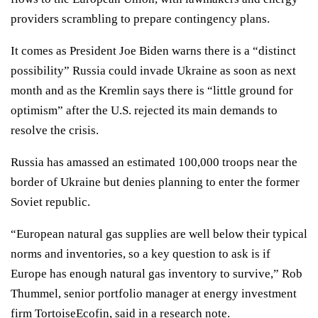
providers scrambling to prepare
contingency plans
.
It comes as President Joe Biden warns there is a “
distinct
possibility
” Russia could invade Ukraine as soon as next
month and as the Kremlin says there is “little ground for
optimism” after the U.S. rejected its main demands to
resolve the crisis.
Russia has amassed an estimated 100,000 troops near the
border of Ukraine but denies planning to enter the former
Soviet republic.
“European natural gas supplies are well below their typical
norms and inventories, so a key question to ask is if
Europe has enough natural gas inventory to survive,” Rob
Thummel, senior portfolio manager at energy investment
firm TortoiseEcofin, said in a research note.