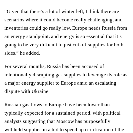
“Given that there’s a lot of winter left, I think there are
scenarios where it could become really challenging, and
inventories could go really low. Europe needs Russia from
an energy standpoint, and energy is so essential that it’s
going to be very difficult to just cut off supplies for both
sides,” he added.
For several months, Russia has been accused of
intentionally disrupting gas supplies
to leverage its role as
a major energy supplier to Europe amid an escalating
dispute with Ukraine.
Russian gas flows to Europe have been lower than
typically expected for a sustained period, with political
analysts
suggesting
that Moscow has purposefully
withheld supplies in a bid to speed up certification of the