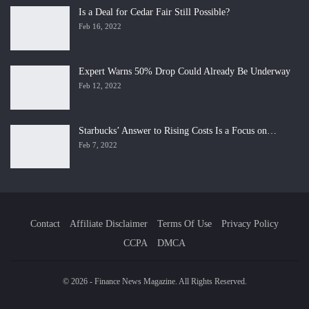
Is a Deal for Cedar Fair Still Possible?
Feb 16, 2022
Expert Warns 50% Drop Could Already Be Underway
Feb 12, 2022
Starbucks’ Answer to Rising Costs Is a Focus on…
Feb 7, 2022
Contact
Affiliate Disclaimer
Terms Of Use
Privacy Policy
CCPA
DMCA
© 2026 - Finance News Magazine. All Rights Reserved.