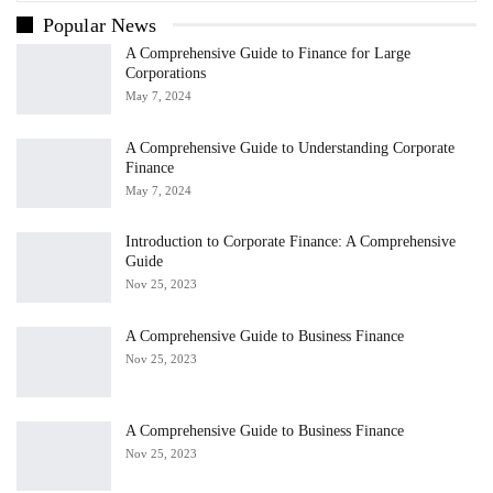
Popular News
A Comprehensive Guide to Finance for Large
Corporations
May 7, 2024
A Comprehensive Guide to Understanding Corporate
Finance
May 7, 2024
Introduction to Corporate Finance: A Comprehensive
Guide
Nov 25, 2023
A Comprehensive Guide to Business Finance
Nov 25, 2023
A Comprehensive Guide to Business Finance
Nov 25, 2023