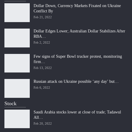
Dollar Down, Currency Markets Fixated on Ukraine
Conflict By
Feb 21, 2022
Dollar Edges Lower; Australian Dollar Stabilizes After
RBA…
Feb 2, 2022
Few signs of Super Bowl trucker protest, monitoring
firm…
Feb 13, 2022
Russian attack on Ukraine possible ‘any day’ but…
Feb 6, 2022
Stock
Saudi Arabia stocks lower at close of trade; Tadawul
All…
Feb 20, 2022