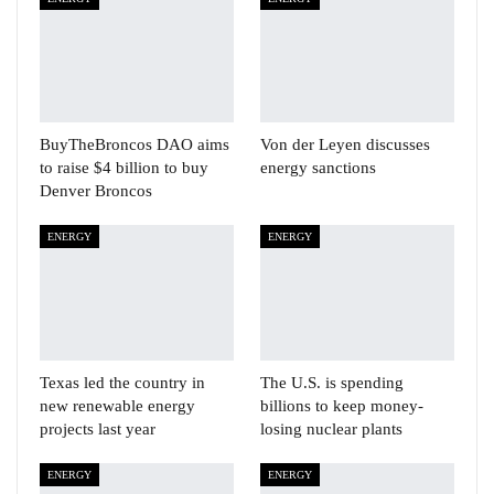
BuyTheBroncos DAO aims
Von der Leyen discusses
to raise $4 billion to buy
energy sanctions
Denver Broncos
ENERGY
ENERGY
Texas led the country in
The U.S. is spending
new renewable energy
billions to keep money-
projects last year
losing nuclear plants
ENERGY
ENERGY