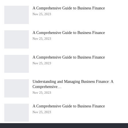
A Comprehensive Guide to Business Finance
Nov 25, 2023
A Comprehensive Guide to Business Finance
Nov 25, 2023
A Comprehensive Guide to Business Finance
Nov 25, 2023
Understanding and Managing Business Finance: A
Comprehensive…
Nov 25, 2023
A Comprehensive Guide to Business Finance
Nov 25, 2023