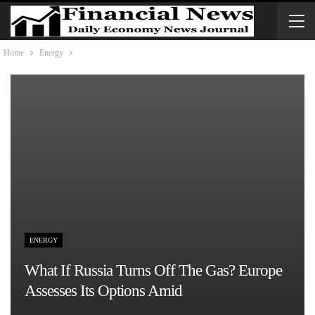
Home
Energy
ENERGY
What If Russia Turns Off The Gas? Europe
Assesses Its Options Amid