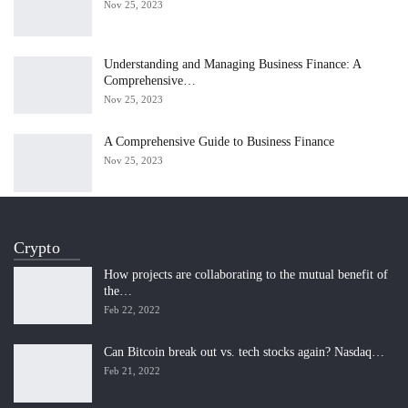
Nov 25, 2023
Understanding and Managing Business Finance: A
Comprehensive…
Nov 25, 2023
A Comprehensive Guide to Business Finance
Nov 25, 2023
Crypto
How projects are collaborating to the mutual benefit of
the…
Feb 22, 2022
Can Bitcoin break out vs. tech stocks again? Nasdaq…
Feb 21, 2022