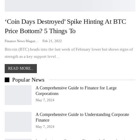
‘Coin Days Destroyed’ Spike Hinting At BTC
Price Bottom? 5 Things To
Finance News Magazine
Feb 21, 2022
Bitcoin (BTC) heads into the last week of February lower but shows signs of
strength as a key support level…
READ MORE...
Popular News
A Comprehensive Guide to Finance for Large
Corporations
May 7, 2024
A Comprehensive Guide to Understanding Corporate
Finance
May 7, 2024