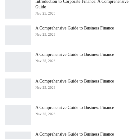
Introduction to Corporate Finance: A Comprehensive
Guide
Nov 25, 2023
A Comprehensive Guide to Business Finance
Nov 25, 2023
A Comprehensive Guide to Business Finance
Nov 25, 2023
A Comprehensive Guide to Business Finance
Nov 25, 2023
A Comprehensive Guide to Business Finance
Nov 25, 2023
A Comprehensive Guide to Business Finance