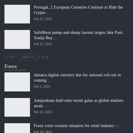
Portugal, 2 European Countries Continue to Ride the
Crypto…
Feb 21, 2022
SafeMoon pump-and-dump lawsuit targets Jake Paul,
Soulja Boy…
Feb 21, 2022
PREV
NEXT
1 of 31
Forex
Jamaica digital currency due for national roll-out in
coming…
Feb 3, 2022
Antipodeans hold onto recent gains as global markets
await…
Feb 10, 2022
Forex crisis worsens situation for retail industry –…
Feb 19, 2022