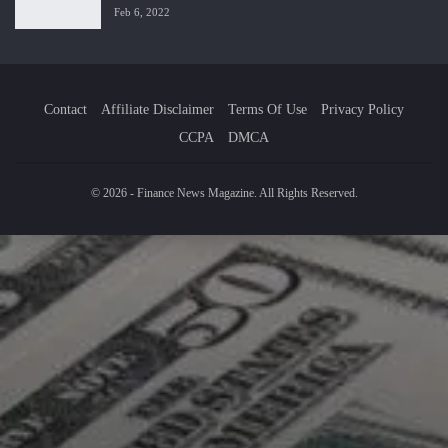
Feb 6, 2022
Contact
Affiliate Disclaimer
Terms Of Use
Privacy Policy
CCPA
DMCA
© 2026 - Finance News Magazine. All Rights Reserved.