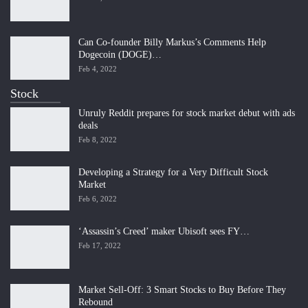
Can Co-founder Billy Markus’s Comments Help
Dogecoin (DOGE)…
Feb 4, 2022
Stock
Unruly Reddit prepares for stock market debut with ads
deals
Feb 8, 2022
Developing a Strategy for a Very Difficult Stock
Market
Feb 6, 2022
‘Assassin’s Creed’ maker Ubisoft sees FY…
Feb 17, 2022
Market Sell-Off: 3 Smart Stocks to Buy Before They
Rebound