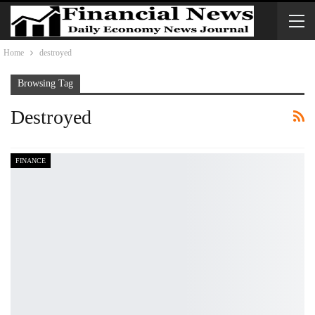
Home
destroyed
Browsing Tag
Destroyed
FINANCE