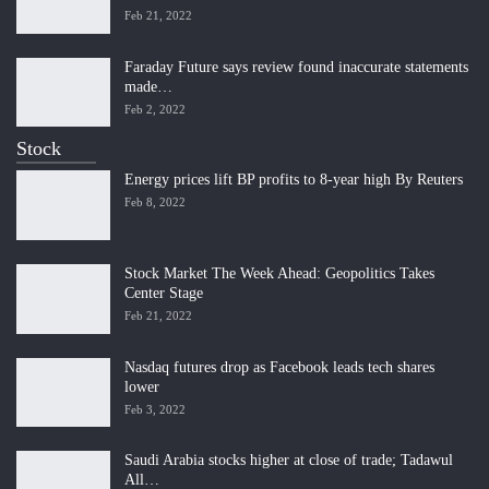
Feb 21, 2022
Faraday Future says review found inaccurate statements
made…
Feb 2, 2022
Stock
Energy prices lift BP profits to 8-year high By Reuters
Feb 8, 2022
Stock Market The Week Ahead: Geopolitics Takes
Center Stage
Feb 21, 2022
Nasdaq futures drop as Facebook leads tech shares
lower
Feb 3, 2022
Saudi Arabia stocks higher at close of trade; Tadawul
All…