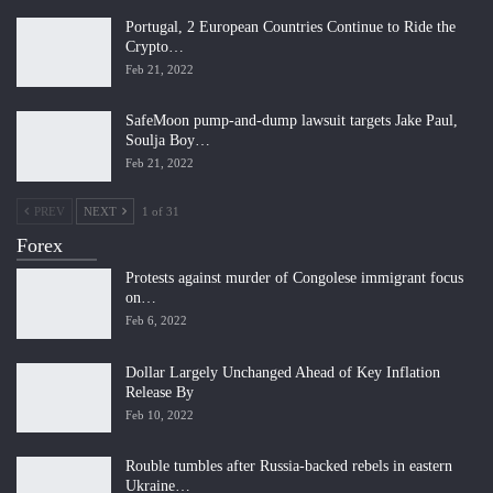
Portugal, 2 European Countries Continue to Ride the
Crypto…
Feb 21, 2022
SafeMoon pump-and-dump lawsuit targets Jake Paul,
Soulja Boy…
Feb 21, 2022
PREV
NEXT
1 of 31
Forex
Protests against murder of Congolese immigrant focus
on…
Feb 6, 2022
Dollar Largely Unchanged Ahead of Key Inflation
Release By
Feb 10, 2022
Rouble tumbles after Russia-backed rebels in eastern
Ukraine…