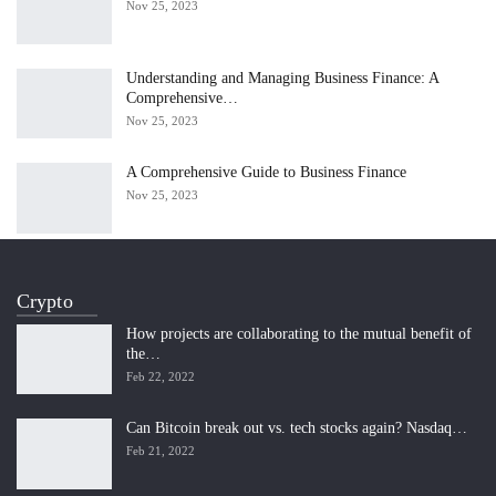
Nov 25, 2023
Understanding and Managing Business Finance: A
Comprehensive…
Nov 25, 2023
A Comprehensive Guide to Business Finance
Nov 25, 2023
Crypto
How projects are collaborating to the mutual benefit of
the…
Feb 22, 2022
Can Bitcoin break out vs. tech stocks again? Nasdaq…
Feb 21, 2022