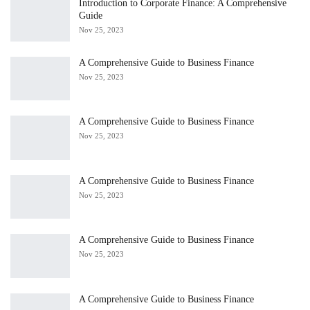
Introduction to Corporate Finance: A Comprehensive
Guide
Nov 25, 2023
A Comprehensive Guide to Business Finance
Nov 25, 2023
A Comprehensive Guide to Business Finance
Nov 25, 2023
A Comprehensive Guide to Business Finance
Nov 25, 2023
A Comprehensive Guide to Business Finance
Nov 25, 2023
A Comprehensive Guide to Business Finance