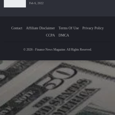
Feb 6, 2022
Contact
Affiliate Disclaimer
Terms Of Use
Privacy Policy
CCPA
DMCA
© 2026 - Finance News Magazine. All Rights Reserved.