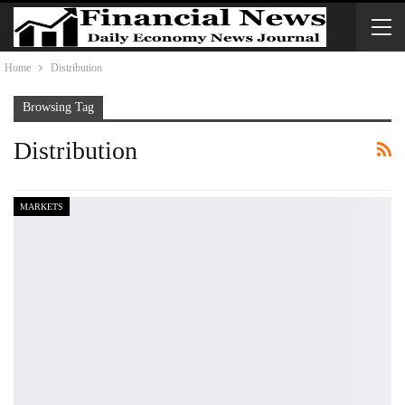
Home
Distribution
Browsing Tag
Distribution
MARKETS