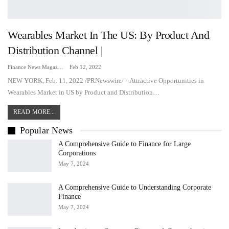
Wearables Market In The US: By Product And
Distribution Channel |
Finance News Magazine
Feb 12, 2022
NEW YORK, Feb. 11, 2022 /PRNewswire/ --Attractive Opportunities in
Wearables Market in US by Product and Distribution…
READ MORE...
Popular News
A Comprehensive Guide to Finance for Large
Corporations
May 7, 2024
A Comprehensive Guide to Understanding Corporate
Finance
May 7, 2024