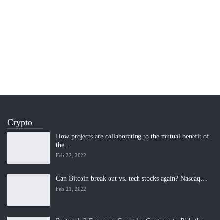
Crypto
How projects are collaborating to the mutual benefit of
the…
Feb 22, 2022
Can Bitcoin break out vs. tech stocks again? Nasdaq…
Feb 21, 2022