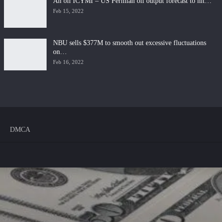
An oil ICYMI – US Permian oil output forecast to hit…
Feb 15, 2022
NBU sells $377M to smooth out excessive fluctuations
on…
Feb 16, 2022
DMCA