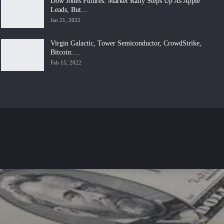
Dow Jones Futures: Market Rally Steps Up As Apple
Leads, But…
Jan 21, 2022
Virgin Galactic, Tower Semiconductor, CrowdStrike,
Bitcoin:…
Feb 15, 2022