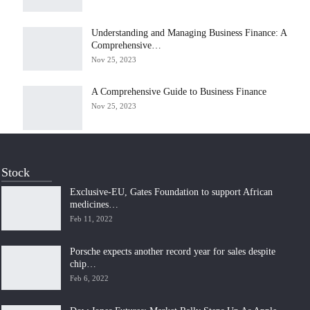
Understanding and Managing Business Finance: A
Comprehensive…
Nov 25, 2023
A Comprehensive Guide to Business Finance
Nov 25, 2023
Stock
Exclusive-EU, Gates Foundation to support African
medicines…
Feb 11, 2022
Porsche expects another record year for sales despite
chip…
Feb 6, 2022