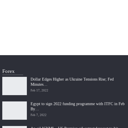
Forex
Dollar Edges Higher as Ukraine Tensions Rise; Fed
Minutes…
Feb 17, 2022
Egypt to sign 2022 funding programme with ITFC in Feb
By…
Feb 7, 2022