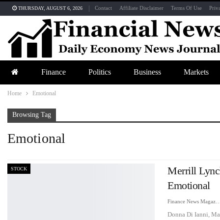
Contact
Affiliate Disclaimer
Terms Of Use
Priv
THURSDAY, AUGUST 6, 2026
Finance
Politics
Business
Markets
Home
Emotional
Browsing Tag
Emotional
Merrill Lyn
STOCK
Emotional
Finance News Maga
Donna Di Ianni, Ma