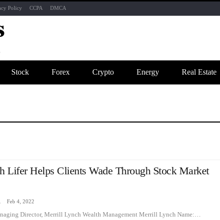
acy Policy
CCPA
DMCA
Stock
Forex
Crypto
Energy
Real Estate
ch Lifer Helps Clients Wade Through Stock Market
zine
Feb 4, 2022
naging Director, Merrill Lynch Wealth Management Merrill Lynch Name:…