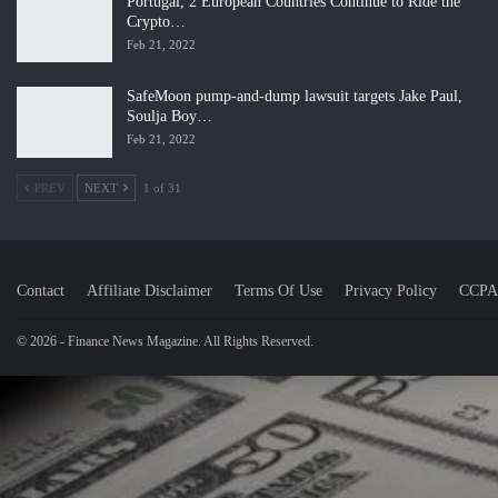
Portugal, 2 European Countries Continue to Ride the
Crypto…
Feb 21, 2022
SafeMoon pump-and-dump lawsuit targets Jake Paul,
Soulja Boy…
Feb 21, 2022
PREV
NEXT
1 of 31
Contact
Affiliate Disclaimer
Terms Of Use
Privacy Policy
CCPA
© 2026 - Finance News Magazine. All Rights Reserved.