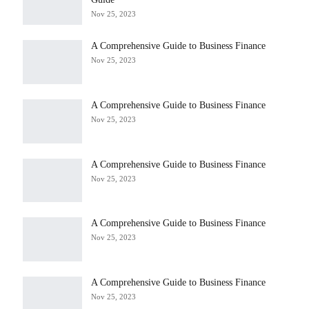
Nov 25, 2023
A Comprehensive Guide to Business Finance
Nov 25, 2023
A Comprehensive Guide to Business Finance
Nov 25, 2023
A Comprehensive Guide to Business Finance
Nov 25, 2023
A Comprehensive Guide to Business Finance
Nov 25, 2023
A Comprehensive Guide to Business Finance
Nov 25, 2023