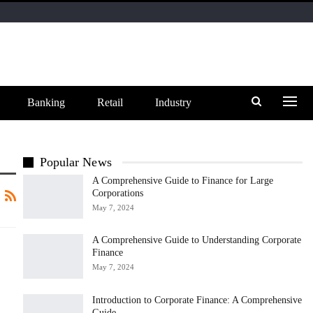
Banking
Retail
Industry
Popular News
A Comprehensive Guide to Finance for Large
Corporations
May 7, 2024
A Comprehensive Guide to Understanding Corporate
Finance
May 7, 2024
Introduction to Corporate Finance: A Comprehensive
Guide