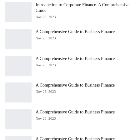
Introduction to Corporate Finance: A Comprehensive
Guide
Nov 25, 2023
A Comprehensive Guide to Business Finance
Nov 25, 2023
A Comprehensive Guide to Business Finance
Nov 25, 2023
A Comprehensive Guide to Business Finance
Nov 25, 2023
A Comprehensive Guide to Business Finance
Nov 25, 2023
A Comprehensive Guide to Business Finance