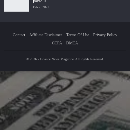
payrolls…
Feb 2, 2022
Contact
Affiliate Disclaimer
Terms Of Use
Privacy Policy
CCPA
DMCA
© 2026 - Finance News Magazine. All Rights Reserved.