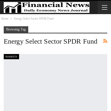
Home
Energy Select Sector SPDR Fund
Browsing Tag
Energy Select Sector SPDR Fund
MARKETS