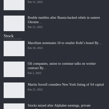
Feb 11, 2022
Rouble tumbles after Russia-backed rebels in eastern
Ukraine…
Feb 21, 2022
Stock
Macellum nominates 10 to retailer Kohl’s board By…
Feb 10, 2022
Oil companies, union to continue talks on worker
contract By…
Feb 2, 2022
Martin Sorrell considers New York listing of S4 capital
Feb 21, 2022
Stocks mixed after Alphabet earnings, private