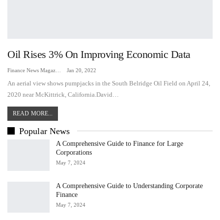
Oil Rises 3% On Improving Economic Data
Finance News Magazine
Jan 20, 2022
An aerial view shows pumpjacks in the South Belridge Oil Field on April 24,
2020 near McKittrick, California.David…
READ MORE...
Popular News
A Comprehensive Guide to Finance for Large
Corporations
May 7, 2024
A Comprehensive Guide to Understanding Corporate
Finance
May 7, 2024