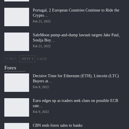
Portugal, 2 European Countries Continue to Ride the
Crypto…
Feb 21, 2022
SafeMoon pump-and-dump lawsuit targets Jake Paul,
Soulja Boy…
Feb 21, 2022
PREV
NEXT
1 of 31
Forex
Decisive Time for Ethereum (ETH), Litecoin (LTC)
Buyers at…
Feb 8, 2022
Euro edges up as traders seek clues on possible ECB
rate…
Feb 9, 2022
CBN ends forex sales to banks