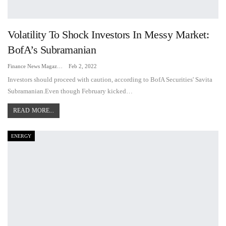
Volatility To Shock Investors In Messy Market:
BofA’s Subramanian
Finance News Magazine
Feb 2, 2022
Investors should proceed with caution, according to BofA Securities' Savita
Subramanian.Even though February kicked…
READ MORE...
ENERGY