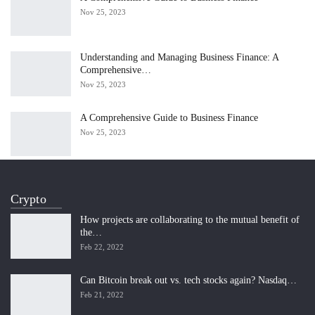
Nov 25, 2023
Understanding and Managing Business Finance: A
Comprehensive…
Nov 25, 2023
A Comprehensive Guide to Business Finance
Nov 25, 2023
Crypto
How projects are collaborating to the mutual benefit of
the…
Feb 22, 2022
Can Bitcoin break out vs. tech stocks again? Nasdaq…
Feb 21, 2022