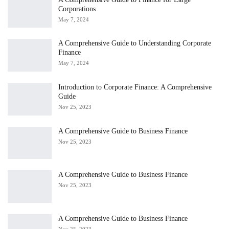
Corporations
May 7, 2024
A Comprehensive Guide to Understanding Corporate
Finance
May 7, 2024
Introduction to Corporate Finance: A Comprehensive
Guide
Nov 25, 2023
A Comprehensive Guide to Business Finance
Nov 25, 2023
A Comprehensive Guide to Business Finance
Nov 25, 2023
A Comprehensive Guide to Business Finance
Nov 25, 2023