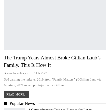
The Trump Years Almost Broke Gillian Laub’s
Family. This Is How It
Finance News Magazine
Feb 5, 2022
Dad carving the turkeys, 2019, from "Family Matters." (©Gillian Laub via
Aperture, 2021)When photojournalist Gillian…
READ MORE...
Popular News
A Comprehensive Guide to Finance for Large