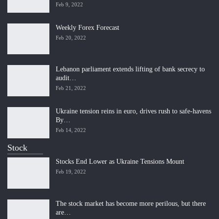
Feb 9, 2022
Weekly Forex Forecast
Feb 20, 2022
Lebanon parliament extends lifting of bank secrecy to
audit…
Feb 21, 2022
Ukraine tension reins in euro, drives rush to safe-havens
By…
Feb 14, 2022
Stock
Stocks End Lower as Ukraine Tensions Mount
Feb 19, 2022
The stock market has become more perilous, but there
are…