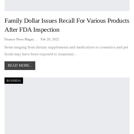
Family Dollar Issues Recall For Various Products
After FDA Inspection
Finance News Magazine
Feb 20, 2022
Items ranging from dietary supplements and medication to cosmetics and pet
foods may have been exposed to insanitary…
READ MORE...
BUSINESS