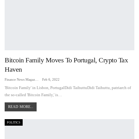
Bitcoin Family Moves To Portugal, Crypto Tax
Haven
Finance News Magazine
Feb 6, 2022
'Bitcoin Family' in Lisbon, PortugalDidi TaihuttuDidi Taihuttu, patriarch of
the so-called 'Bitcoin Family,' is…
READ MORE...
POLITICS