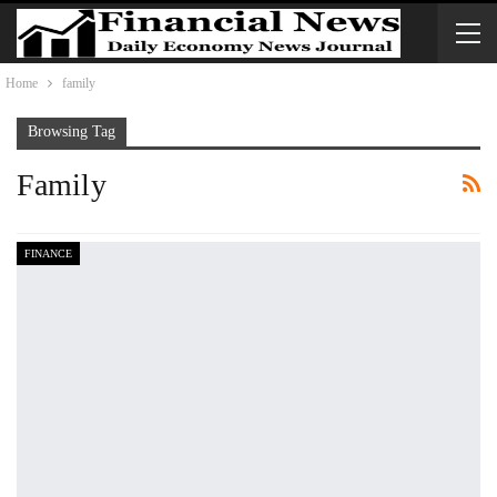
Home
family
Browsing Tag
Family
FINANCE