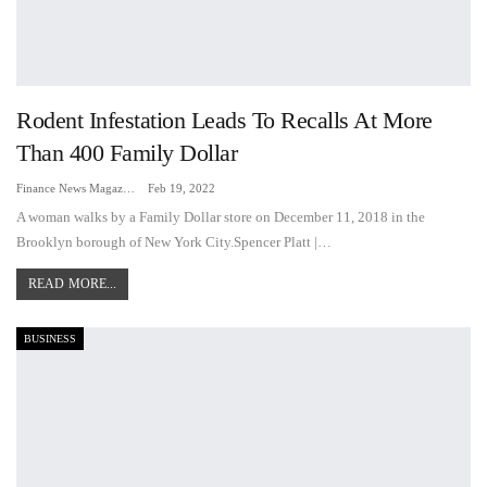
Rodent Infestation Leads To Recalls At More
Than 400 Family Dollar
Finance News Magazine
Feb 19, 2022
A woman walks by a Family Dollar store on December 11, 2018 in the
Brooklyn borough of New York City.Spencer Platt |…
READ MORE...
BUSINESS