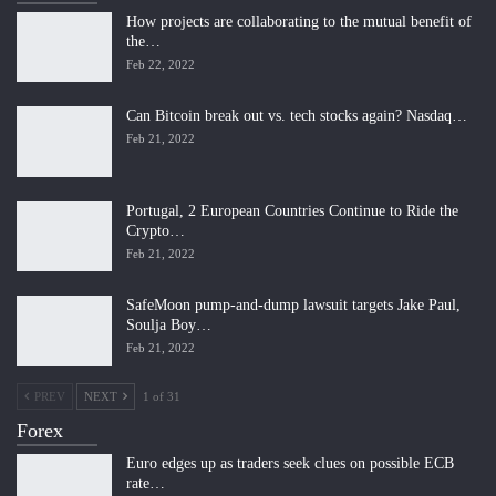
How projects are collaborating to the mutual benefit of
the…
Feb 22, 2022
Can Bitcoin break out vs. tech stocks again? Nasdaq…
Feb 21, 2022
Portugal, 2 European Countries Continue to Ride the
Crypto…
Feb 21, 2022
SafeMoon pump-and-dump lawsuit targets Jake Paul,
Soulja Boy…
Feb 21, 2022
PREV
NEXT
1 of 31
Forex
Euro edges up as traders seek clues on possible ECB
rate…