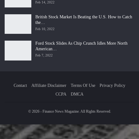
Feb 14, 2022
British Stock Market Is Beating the U.S. How to Catch
the…
Feb 10, 2022
Ford Stock Slides As Chip Crunch Idles More North
American…
Feb 7, 2022
Contact
Affiliate Disclaimer
Terms Of Use
Privacy Policy
CCPA
DMCA
© 2026 - Finance News Magazine. All Rights Reserved.