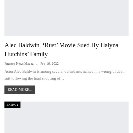
Alec Baldwin, ‘Rust’ Movie Sued By Halyna
Hutchins’ Family
Finance News Magazine
Feb 16, 2022
Actor Alec Baldwin is among several defendants named in a wrongful death
suit following the fatal shooting of…
READ MORE...
ENERGY