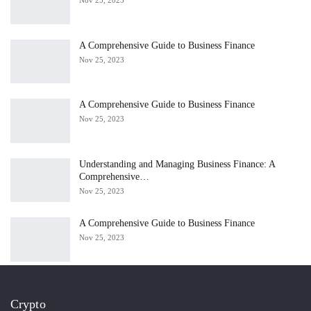
A Comprehensive Guide to Business Finance
Nov 25, 2023
A Comprehensive Guide to Business Finance
Nov 25, 2023
Understanding and Managing Business Finance: A
Comprehensive…
Nov 25, 2023
A Comprehensive Guide to Business Finance
Nov 25, 2023
Crypto