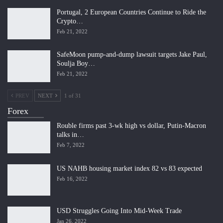
Portugal, 2 European Countries Continue to Ride the
Crypto…
Feb 21, 2022
SafeMoon pump-and-dump lawsuit targets Jake Paul,
Soulja Boy…
Feb 21, 2022
PREV
NEXT
1 of 31
Forex
Rouble firms past 3-wk high vs dollar, Putin-Macron
talks in…
Feb 7, 2022
US NAHB housing market index 82 vs 83 expected
Feb 16, 2022
USD Struggles Going Into Mid-Week Trade
Jan 26, 2022