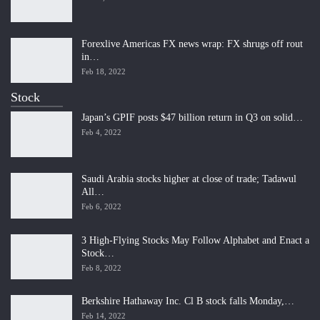
Forexlive Americas FX news wrap: FX shrugs off rout
in…
Feb 18, 2022
Stock
Japan’s GPIF posts $47 billion return in Q3 on solid…
Feb 4, 2022
Saudi Arabia stocks higher at close of trade; Tadawul
All…
Feb 6, 2022
3 High-Flying Stocks May Follow Alphabet and Enact a
Stock…
Feb 8, 2022
Berkshire Hathaway Inc. Cl B stock falls Monday,…
Feb 14, 2022