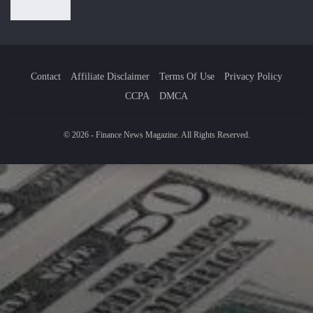
Contact
Affiliate Disclaimer
Terms Of Use
Privacy Policy
CCPA
DMCA
© 2026 - Finance News Magazine. All Rights Reserved.