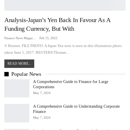
Analysis-Japan’s Yen Back In Favour As A
Funding Currency, But With
Finance News Magazine
Feb 15, 2022
© Reuters. FILE PHOTO: A Japan Yen note is seen in this illustration photo
taken June 1, 2017. REUTERS/Thomas…
READ MORE...
Popular News
A Comprehensive Guide to Finance for Large
Corporations
May 7, 2024
A Comprehensive Guide to Understanding Corporate
Finance
May 7, 2024