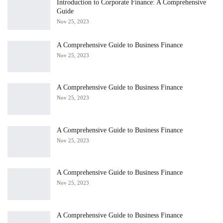
Introduction to Corporate Finance: A Comprehensive
Guide
Nov 25, 2023
A Comprehensive Guide to Business Finance
Nov 25, 2023
A Comprehensive Guide to Business Finance
Nov 25, 2023
A Comprehensive Guide to Business Finance
Nov 25, 2023
A Comprehensive Guide to Business Finance
Nov 25, 2023
A Comprehensive Guide to Business Finance