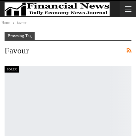
Home
favour
Browsing Tag
Favour
FOREX