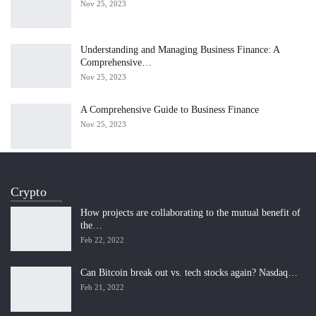
Nov 25, 2023
Understanding and Managing Business Finance: A
Comprehensive…
Nov 25, 2023
A Comprehensive Guide to Business Finance
Nov 25, 2023
Crypto
How projects are collaborating to the mutual benefit of
the…
Feb 22, 2022
Can Bitcoin break out vs. tech stocks again? Nasdaq…
Feb 21, 2022