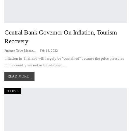
Central Bank Governor On Inflation, Tourism
Recovery
Finance News Magazine
Feb 14, 2022
Inflation in Thailand will largely be "contained" because the price pressures
in the country are not as broad-based…
READ MORE...
POLITICS