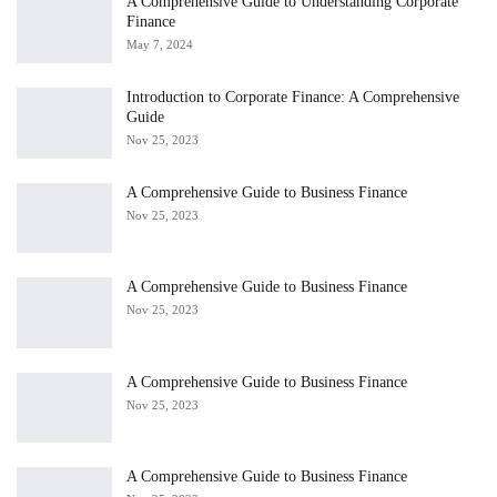
A Comprehensive Guide to Understanding Corporate
Finance
May 7, 2024
Introduction to Corporate Finance: A Comprehensive
Guide
Nov 25, 2023
A Comprehensive Guide to Business Finance
Nov 25, 2023
A Comprehensive Guide to Business Finance
Nov 25, 2023
A Comprehensive Guide to Business Finance
Nov 25, 2023
A Comprehensive Guide to Business Finance