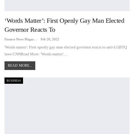
‘Words Matter’: First Openly Gay Man Elected
Governor Reacts To
Finance News Magazine
Feb 20, 2022
'Words matter': First openly gay man elected governor reacts to anti-LGBTQ
laws CNNRead More: 'Words matter':…
READ MORE...
BUSINESS