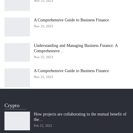
Nov 25, 2023
A Comprehensive Guide to Business Finance
Nov 25, 2023
Understanding and Managing Business Finance: A
Comprehensive…
Nov 25, 2023
A Comprehensive Guide to Business Finance
Nov 25, 2023
Crypto
How projects are collaborating to the mutual benefit of
the…
Feb 22, 2022