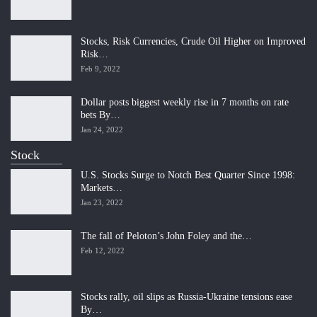
Stocks, Risk Currencies, Crude Oil Higher on Improved
Risk…
Feb 9, 2022
Dollar posts biggest weekly rise in 7 months on rate
bets By…
Jan 24, 2022
Stock
U.S. Stocks Surge to Notch Best Quarter Since 1998:
Markets…
Jan 23, 2022
The fall of Peloton’s John Foley and the…
Feb 12, 2022
Stocks rally, oil slips as Russia-Ukraine tensions ease
By…