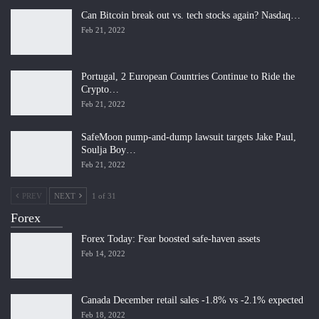
Can Bitcoin break out vs. tech stocks again? Nasdaq…
Feb 21, 2022
Portugal, 2 European Countries Continue to Ride the
Crypto…
Feb 21, 2022
SafeMoon pump-and-dump lawsuit targets Jake Paul,
Soulja Boy…
Feb 21, 2022
PREV
NEXT
1 of 31
Forex
Forex Today: Fear boosted safe-haven assets
Feb 14, 2022
Canada December retail sales -1.8% vs -2.1% expected
Feb 18, 2022