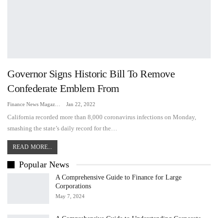
Governor Signs Historic Bill To Remove
Confederate Emblem From
Finance News Magazine
Jan 22, 2022
California recorded more than 8,000 coronavirus infections on Monday,
smashing the state’s daily record for the…
READ MORE...
Popular News
A Comprehensive Guide to Finance for Large
Corporations
May 7, 2024