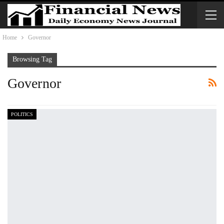
Home
Governor
Browsing Tag
Governor
POLITICS