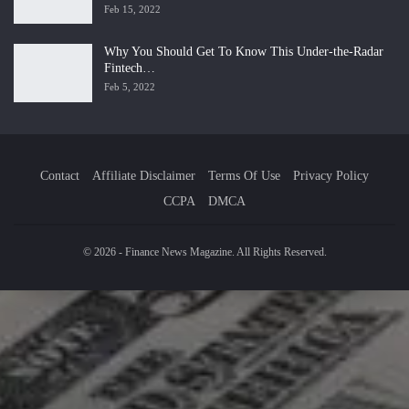
Feb 15, 2022
Why You Should Get To Know This Under-the-Radar
Fintech…
Feb 5, 2022
Contact
Affiliate Disclaimer
Terms Of Use
Privacy Policy
CCPA
DMCA
© 2026 - Finance News Magazine. All Rights Reserved.