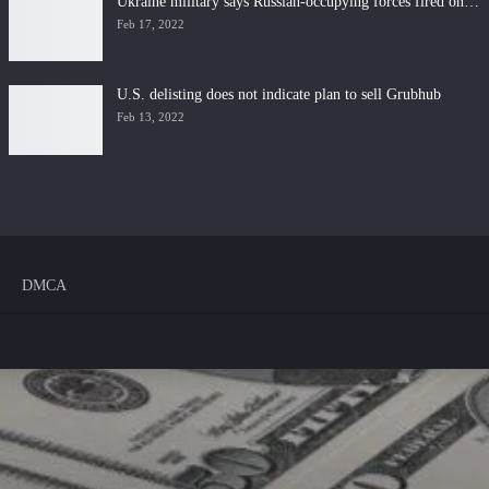
Ukraine military says Russian-occupying forces fired on…
Feb 17, 2022
U.S. delisting does not indicate plan to sell Grubhub
Feb 13, 2022
DMCA