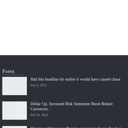
Forex
Had this headline hit earlier it would have caused chaos
Feb 5, 2022
Dollar Up, Increased Risk Sentiment Boost Riskier
Currencies…
Feb 10, 2022