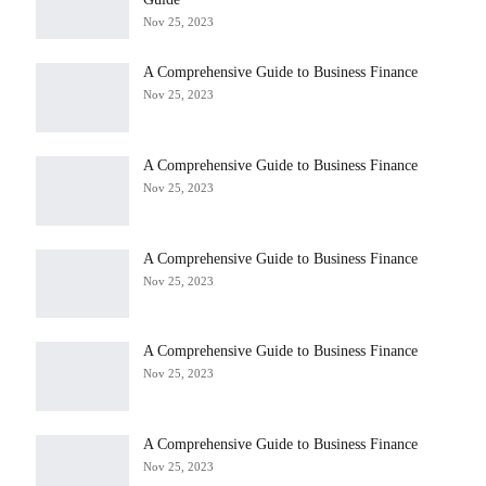
Nov 25, 2023
A Comprehensive Guide to Business Finance
Nov 25, 2023
A Comprehensive Guide to Business Finance
Nov 25, 2023
A Comprehensive Guide to Business Finance
Nov 25, 2023
A Comprehensive Guide to Business Finance
Nov 25, 2023
A Comprehensive Guide to Business Finance
Nov 25, 2023