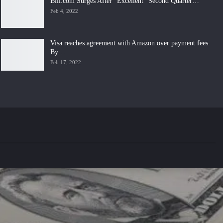
Bill.com Surges After “Excellent” Second Quarter…
Feb 4, 2022
Visa reaches agreement with Amazon over payment fees
By…
Feb 17, 2022