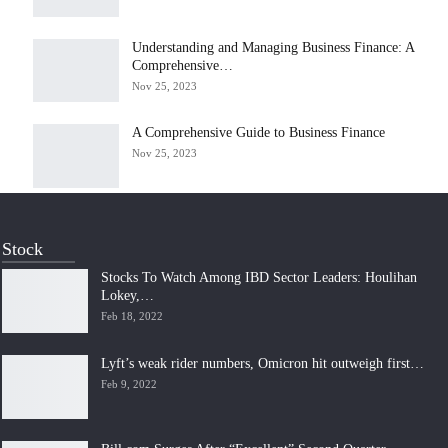
Understanding and Managing Business Finance: A
Comprehensive…
Nov 25, 2023
A Comprehensive Guide to Business Finance
Nov 25, 2023
Stock
Stocks To Watch Among IBD Sector Leaders: Houlihan
Lokey,…
Feb 18, 2022
Lyft’s weak rider numbers, Omicron hit outweigh first…
Feb 9, 2022