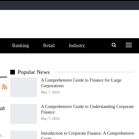
Banking
Retail
Industry
Popular News
A Comprehensive Guide to Finance for Large
Corporations
May 7, 2024
at
A Comprehensive Guide to Understanding Corporate
Finance
May 7, 2024
Introduction to Corporate Finance: A Comprehensive
old…
Guide