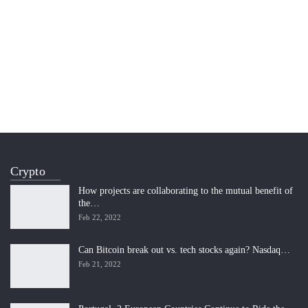
Crypto
How projects are collaborating to the mutual benefit of
the…
Feb 22, 2022
Can Bitcoin break out vs. tech stocks again? Nasdaq…
Feb 21, 2022