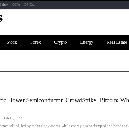
Policy
CCPA
DMCA
Stock
Forex
Crypto
Energy
Real Estate
tic, Tower Semiconductor, CrowdStrike, Bitcoin: Wh
zine
Feb 15, 2022
ndexes rallied, led by technology shares, while energy prices slumped and bonds s