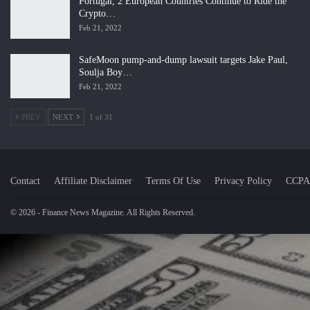
Portugal, 2 European Countries Continue to Ride the
Crypto…
Feb 21, 2022
SafeMoon pump-and-dump lawsuit targets Jake Paul,
Soulja Boy…
Feb 21, 2022
PREV
NEXT
1 of 31
Contact
Affiliate Disclaimer
Terms Of Use
Privacy Policy
CCPA
© 2026 - Finance News Magazine. All Rights Reserved.