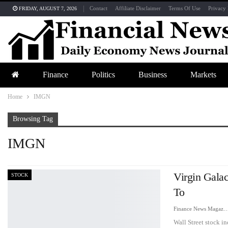
Contact
Affiliate Disclaimer
Terms Of Use
Privacy 
FRIDAY, AUGUST 7, 2026
Finance
Politics
Business
Markets
Home
IMGN
Browsing Tag
IMGN
Virgin Galac
STOCK
To
Finance News Maga
Wall Street stock i