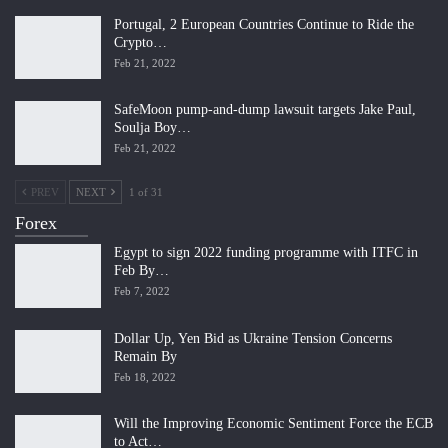
Portugal, 2 European Countries Continue to Ride the
Crypto…
Feb 21, 2022
SafeMoon pump-and-dump lawsuit targets Jake Paul,
Soulja Boy…
Feb 21, 2022
PREV
NEXT
1 of 31
Forex
Egypt to sign 2022 funding programme with ITFC in
Feb By…
Feb 7, 2022
Dollar Up, Yen Bid as Ukraine Tension Concerns
Remain By
Feb 18, 2022
Will the Improving Economic Sentiment Force the ECB
to Act…