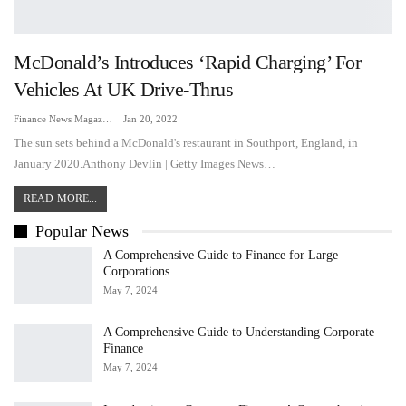
McDonald’s Introduces ‘rapid Charging’ For
Vehicles At UK Drive-Thrus
Finance News Magazine
Jan 20, 2022
The sun sets behind a McDonald's restaurant in Southport, England, in
January 2020.Anthony Devlin | Getty Images News…
READ MORE...
Popular News
A Comprehensive Guide to Finance for Large
Corporations
May 7, 2024
A Comprehensive Guide to Understanding Corporate
Finance
May 7, 2024