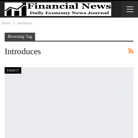
Home
introduces
Browsing Tag
Introduces
ENERGY