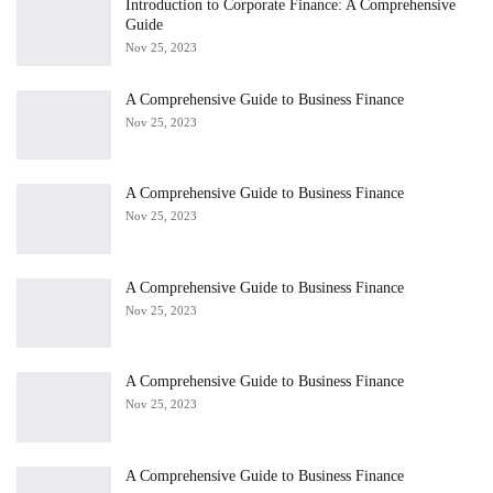
Introduction to Corporate Finance: A Comprehensive
Guide
Nov 25, 2023
A Comprehensive Guide to Business Finance
Nov 25, 2023
A Comprehensive Guide to Business Finance
Nov 25, 2023
A Comprehensive Guide to Business Finance
Nov 25, 2023
A Comprehensive Guide to Business Finance
Nov 25, 2023
A Comprehensive Guide to Business Finance