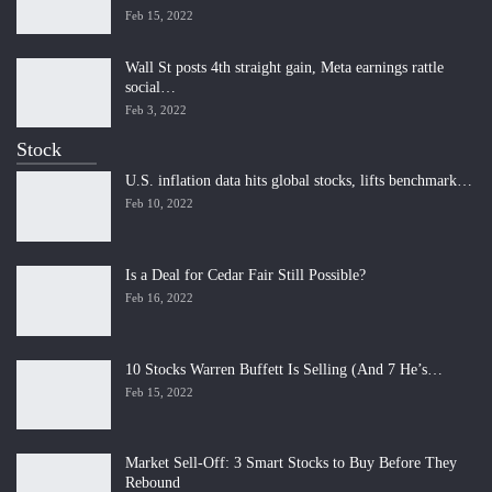
Feb 15, 2022
Wall St posts 4th straight gain, Meta earnings rattle
social…
Feb 3, 2022
Stock
U.S. inflation data hits global stocks, lifts benchmark…
Feb 10, 2022
Is a Deal for Cedar Fair Still Possible?
Feb 16, 2022
10 Stocks Warren Buffett Is Selling (And 7 He’s…
Feb 15, 2022
Market Sell-Off: 3 Smart Stocks to Buy Before They
Rebound