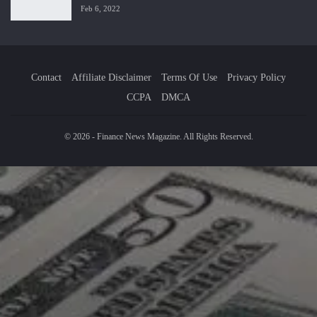
Feb 6, 2022
Contact
Affiliate Disclaimer
Terms Of Use
Privacy Policy
CCPA
DMCA
© 2026 - Finance News Magazine. All Rights Reserved.