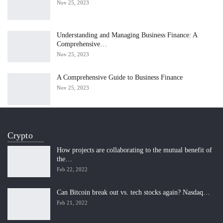
Nov 25, 2023
Understanding and Managing Business Finance: A
Comprehensive…
Nov 25, 2023
A Comprehensive Guide to Business Finance
Nov 25, 2023
Crypto
How projects are collaborating to the mutual benefit of
the…
Feb 22, 2022
Can Bitcoin break out vs. tech stocks again? Nasdaq…
Feb 21, 2022