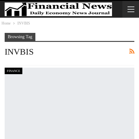
Home
INVBIS
Browsing Tag
INVBIS
FINANCE