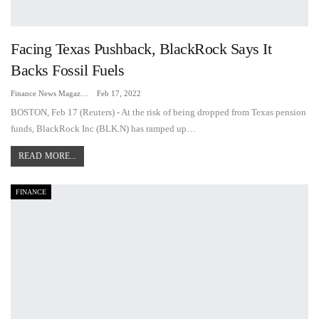
Facing Texas Pushback, BlackRock Says It
Backs Fossil Fuels
Finance News Magazine
Feb 17, 2022
BOSTON, Feb 17 (Reuters) - At the risk of being dropped from Texas pension
funds, BlackRock Inc (BLK.N) has ramped up…
READ MORE...
FINANCE