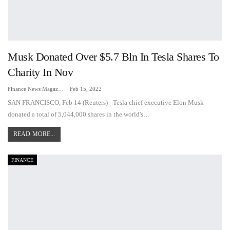
Musk Donated Over $5.7 Bln In Tesla Shares To
Charity In Nov
Finance News Magazine
Feb 15, 2022
SAN FRANCISCO, Feb 14 (Reuters) - Tesla chief executive Elon Musk
donated a total of 5,044,000 shares in the world's…
READ MORE...
FINANCE