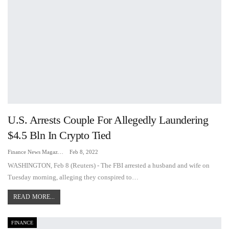
U.S. Arrests Couple For Allegedly Laundering
$4.5 Bln In Crypto Tied
Finance News Magazine
Feb 8, 2022
WASHINGTON, Feb 8 (Reuters) - The FBI arrested a husband and wife on
Tuesday morning, alleging they conspired to…
READ MORE...
FINANCE