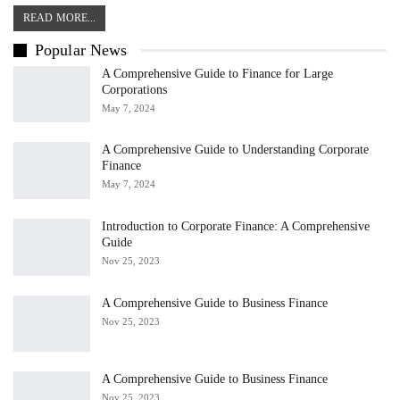
READ MORE...
Popular News
A Comprehensive Guide to Finance for Large
Corporations
May 7, 2024
A Comprehensive Guide to Understanding Corporate
Finance
May 7, 2024
Introduction to Corporate Finance: A Comprehensive
Guide
Nov 25, 2023
A Comprehensive Guide to Business Finance
Nov 25, 2023
A Comprehensive Guide to Business Finance
Nov 25, 2023