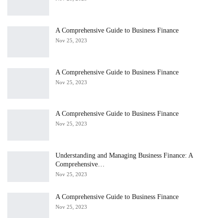
A Comprehensive Guide to Business Finance
Nov 25, 2023
A Comprehensive Guide to Business Finance
Nov 25, 2023
A Comprehensive Guide to Business Finance
Nov 25, 2023
Understanding and Managing Business Finance: A
Comprehensive…
Nov 25, 2023
A Comprehensive Guide to Business Finance
Nov 25, 2023