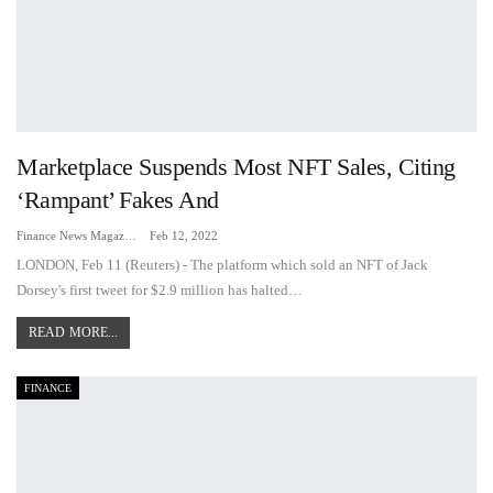
Marketplace Suspends Most NFT Sales, Citing
‘rampant’ Fakes And
Finance News Magazine
Feb 12, 2022
LONDON, Feb 11 (Reuters) - The platform which sold an NFT of Jack
Dorsey's first tweet for $2.9 million has halted…
READ MORE...
FINANCE