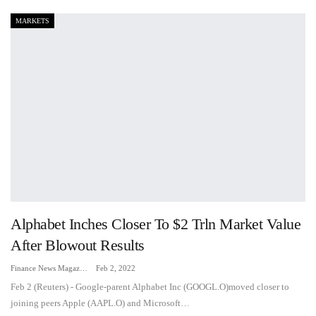
MARKETS
Alphabet Inches Closer To $2 Trln Market Value
After Blowout Results
Finance News Magazine
Feb 2, 2022
Feb 2 (Reuters) - Google-parent Alphabet Inc (GOOGL.O)moved closer to
joining peers Apple (AAPL.O) and Microsoft…