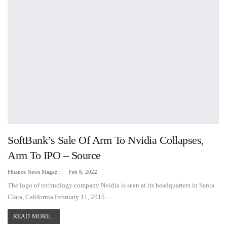
SoftBank’s Sale Of Arm To Nvidia Collapses,
Arm To IPO – Source
Finance News Magazine
Feb 8, 2022
The logo of technology company Nvidia is seen at its headquarters in Santa
Clara, California February 11, 2015.…
READ MORE...