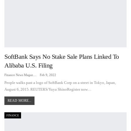
SoftBank Says No Stake Sale Plans Linked To
Alibaba U.S. Filing
Finance News Magazine
Feb 9, 2022
People walks past a logo of SoftBank Corp on a street in Tokyo, Japan,
August 6, 2015. REUTERS/Yuya ShinoRegister now…
READ MORE...
FINANCE