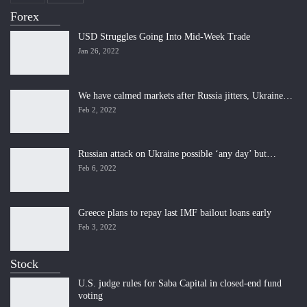
Forex
USD Struggles Going Into Mid-Week Trade
Jan 26, 2022
We have calmed markets after Russia jitters, Ukraine…
Feb 2, 2022
Russian attack on Ukraine possible ‘any day’ but…
Feb 6, 2022
Greece plans to repay last IMF bailout loans early
Feb 3, 2022
Stock
U.S. judge rules for Saba Capital in closed-end fund
voting