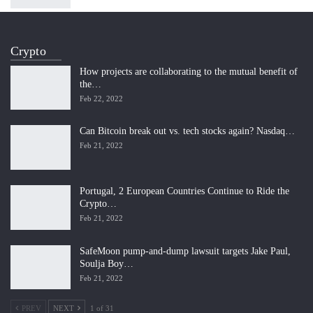
Crypto
How projects are collaborating to the mutual benefit of
the…
Feb 22, 2022
Can Bitcoin break out vs. tech stocks again? Nasdaq…
Feb 21, 2022
Portugal, 2 European Countries Continue to Ride the
Crypto…
Feb 21, 2022
SafeMoon pump-and-dump lawsuit targets Jake Paul,
Soulja Boy…
Feb 21, 2022
PREV
NEXT
1 of 31