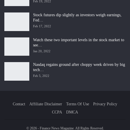
Feb 19, 2022
Stock futures dip slightly as investors weigh earnings,
Fed…
Feb 17, 2022
Watch these two important levels in the stock market to
see…
Jan 20, 2022
Nasdaq regains ground after choppy week driven by big
tech…
Feb 5, 2022
Contact
Affiliate Disclaimer
Terms Of Use
Privacy Policy
CCPA
DMCA
© 2026 - Finance News Magazine. All Rights Reserved.