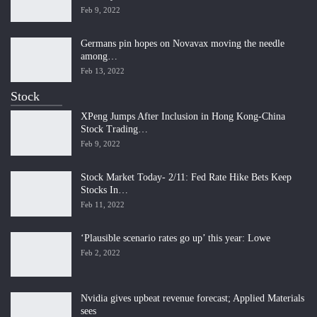
Feb 9, 2022
Germans pin hopes on Novavax moving the needle
among…
Feb 13, 2022
Stock
XPeng Jumps After Inclusion in Hong Kong-China
Stock Trading…
Feb 9, 2022
Stock Market Today- 2/11: Fed Rate Hike Bets Keep
Stocks In…
Feb 11, 2022
‘Plausible scenario rates go up’ this year: Lowe
Feb 2, 2022
Nvidia gives upbeat revenue forecast; Applied Materials
sees