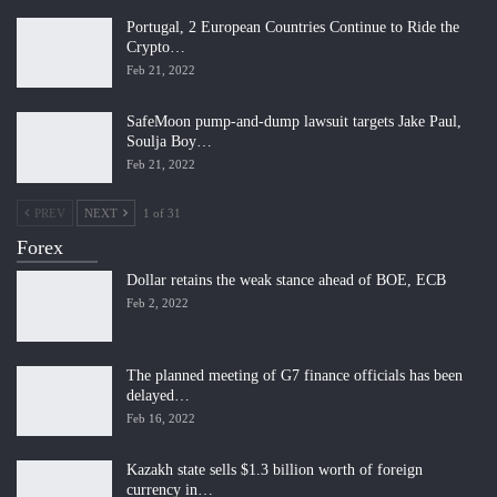
Portugal, 2 European Countries Continue to Ride the
Crypto…
Feb 21, 2022
SafeMoon pump-and-dump lawsuit targets Jake Paul,
Soulja Boy…
Feb 21, 2022
PREV
NEXT
1 of 31
Forex
Dollar retains the weak stance ahead of BOE, ECB
Feb 2, 2022
The planned meeting of G7 finance officials has been
delayed…
Feb 16, 2022
Kazakh state sells $1.3 billion worth of foreign
currency in…