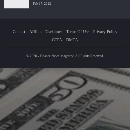
Feb 17, 2022
Contact
Affiliate Disclaimer
Terms Of Use
Privacy Policy
CCPA
DMCA
© 2026 - Finance News Magazine. All Rights Reserved.