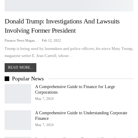
Donald Trump: Investigations And Lawsuits
Involving Former President
Finance News Magazine
Feb 12, 2022
Trump is being sued by lawmakers and police officers, his niece Mary Trump,
magazine writer E. Jean Carroll, whose…
READ MORE...
Popular News
A Comprehensive Guide to Finance for Large
Corporations
May 7, 2024
A Comprehensive Guide to Understanding Corporate
Finance
May 7, 2024