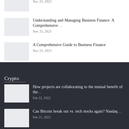
Nov 25, 2023
Understanding and Managing Business Finance: A
Comprehensive…
Nov 25, 2023
A Comprehensive Guide to Business Finance
Nov 25, 2023
Crypto
How projects are collaborating to the mutual benefit of
the…
Feb 22, 2022
Can Bitcoin break out vs. tech stocks again? Nasdaq…
Feb 21, 2022