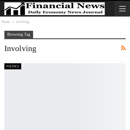
Home
involving
Browsing Tag
Involving
POLITICS