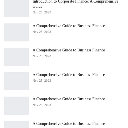
Introduction to Corporate Finance: A Comprehensive
Guide
Nov 25, 2023
A Comprehensive Guide to Business Finance
Nov 25, 2023
A Comprehensive Guide to Business Finance
Nov 25, 2023
A Comprehensive Guide to Business Finance
Nov 25, 2023
A Comprehensive Guide to Business Finance
Nov 25, 2023
A Comprehensive Guide to Business Finance