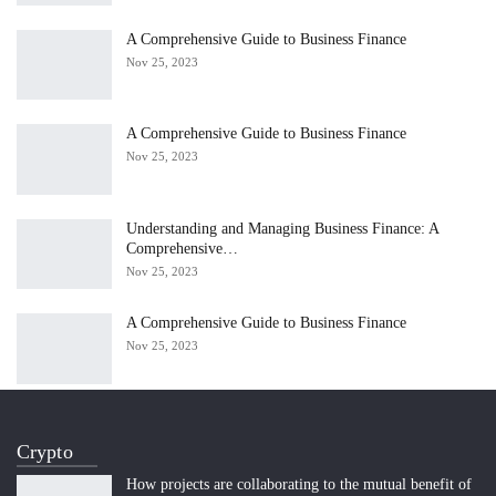
A Comprehensive Guide to Business Finance
Nov 25, 2023
A Comprehensive Guide to Business Finance
Nov 25, 2023
Understanding and Managing Business Finance: A
Comprehensive…
Nov 25, 2023
A Comprehensive Guide to Business Finance
Nov 25, 2023
Crypto
How projects are collaborating to the mutual benefit of