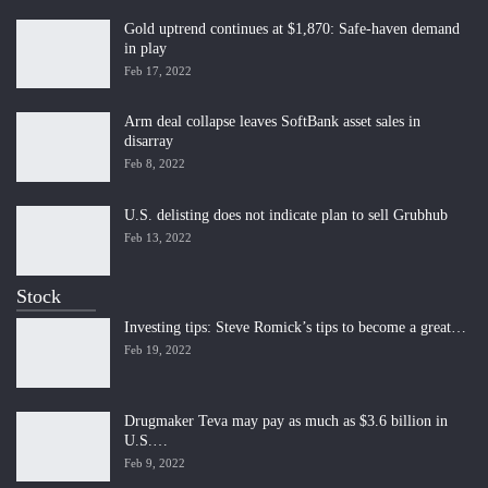
Gold uptrend continues at $1,870: Safe-haven demand
in play
Feb 17, 2022
Arm deal collapse leaves SoftBank asset sales in
disarray
Feb 8, 2022
U.S. delisting does not indicate plan to sell Grubhub
Feb 13, 2022
Stock
Investing tips: Steve Romick’s tips to become a great…
Feb 19, 2022
Drugmaker Teva may pay as much as $3.6 billion in
U.S.…
Feb 9, 2022