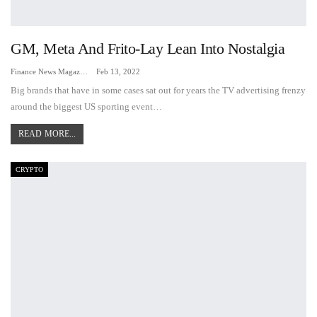
GM, Meta And Frito-Lay Lean Into Nostalgia
Finance News Magazine
Feb 13, 2022
Big brands that have in some cases sat out for years the TV advertising frenzy
around the biggest US sporting event…
READ MORE...
CRYPTO