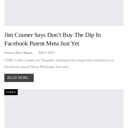
Jim Cramer Says Don’t Buy The Dip In
Facebook Parent Meta Just Yet
Finance News Magazine
Feb 4, 2022
CNBC's Jim Cramer on Thursday reiterated his long-term confidence in
Facebook parent Meta Platforms, but said…
READ MORE...
FOREX