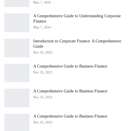
May 7, 2024
A Comprehensive Guide to Understanding Corporate
Finance
May 7, 2024
Introduction to Corporate Finance: A Comprehensive
Guide
Nov 25, 2023
A Comprehensive Guide to Business Finance
Nov 25, 2023
A Comprehensive Guide to Business Finance
Nov 25, 2023
A Comprehensive Guide to Business Finance
Nov 25, 2023