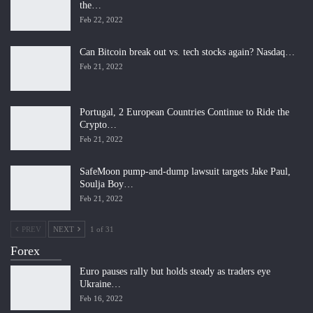
the…
Feb 22, 2022
Can Bitcoin break out vs. tech stocks again? Nasdaq…
Feb 21, 2022
Portugal, 2 European Countries Continue to Ride the
Crypto…
Feb 21, 2022
SafeMoon pump-and-dump lawsuit targets Jake Paul,
Soulja Boy…
Feb 21, 2022
PREV
NEXT
1 of 31
Forex
Euro pauses rally but holds steady as traders eye
Ukraine…
Feb 16, 2022