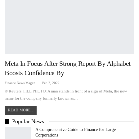
Meta In Focus After Strong Report By Alphabet
Boosts Confidence By
Finance News Magazine
Feb 2, 2022
© Reuters. FILE PHOTO: A man stands in front of a sign of Meta, the new
name for the company formerly known as…
READ MORE...
Popular News
A Comprehensive Guide to Finance for Large
Corporations