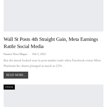
Wall St Posts 4th Straight Gain, Meta Earnings
Rattle Social Media
Finance News Magazine
Feb 3, 2022
But the mood looked sour in post-market trade when Facebook owner Meta
Platforms Inc shares plunged as much as 22%…
READ MORE...
STOCK