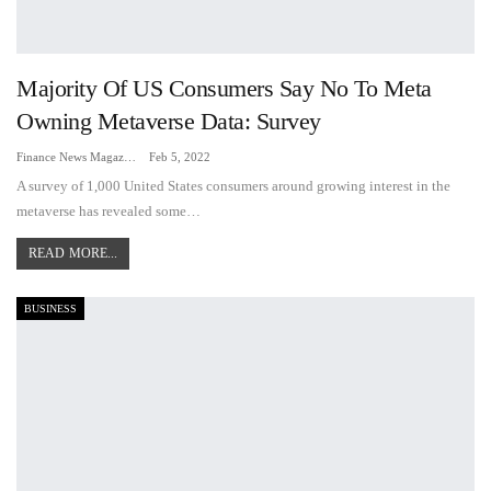
Majority Of US Consumers Say No To Meta
Owning Metaverse Data: Survey
Finance News Magazine
Feb 5, 2022
A survey of 1,000 United States consumers around growing interest in the
metaverse has revealed some…
READ MORE...
BUSINESS