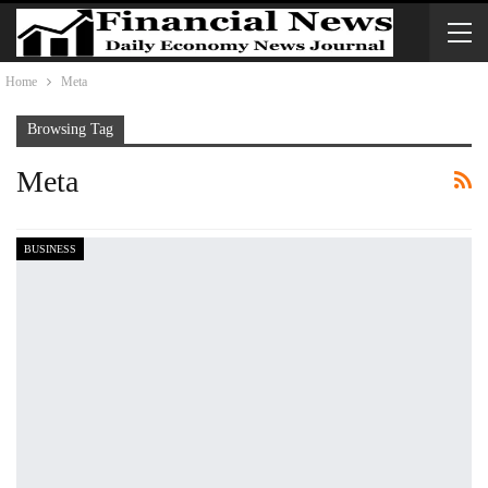
Home
Meta
Browsing Tag
Meta
BUSINESS