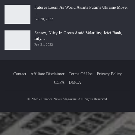
Futures Loom As World Awaits Putin’s Ukraine Move;
…
Feb 20, 2022
Sensex, Nifty In Green Amid Volatility; Icici Bank,
Infy,…
Feb 21, 2022
Contact
Affiliate Disclaimer
Terms Of Use
Privacy Policy
CCPA
DMCA
© 2026 - Finance News Magazine. All Rights Reserved.