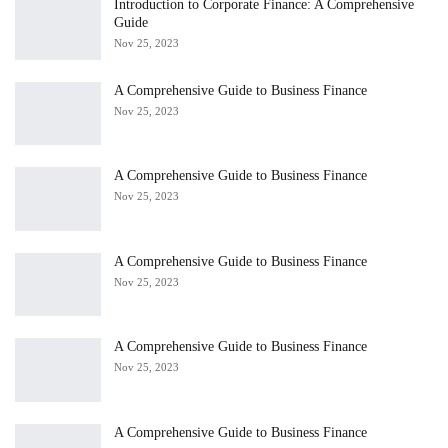
Introduction to Corporate Finance: A Comprehensive
Guide
Nov 25, 2023
A Comprehensive Guide to Business Finance
Nov 25, 2023
A Comprehensive Guide to Business Finance
Nov 25, 2023
A Comprehensive Guide to Business Finance
Nov 25, 2023
A Comprehensive Guide to Business Finance
Nov 25, 2023
A Comprehensive Guide to Business Finance