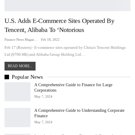
U.S. Adds E-Commerce Sites Operated By
Tencent, Alibaba To ‘notorious
Finance News Magazine
Feb 18, 2022
Feb 17 (Reuters) - E-commerce sites operated by China's Tencent Holdings
Ltd (0700.HK) and Alibaba Group Holding Ltd…
READ MORE...
Popular News
A Comprehensive Guide to Finance for Large
Corporations
May 7, 2024
A Comprehensive Guide to Understanding Corporate
Finance
May 7, 2024