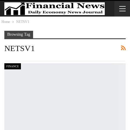
Home
NETSV1
Browsing Tag
NETSV1
FINANCE