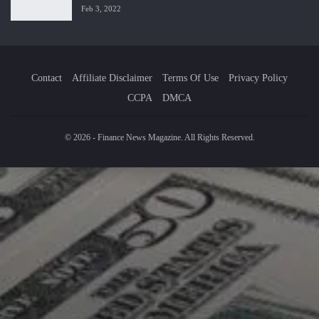
Feb 3, 2022
Contact
Affiliate Disclaimer
Terms Of Use
Privacy Policy
CCPA
DMCA
© 2026 - Finance News Magazine. All Rights Reserved.