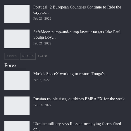
Portugal, 2 European Countries Continue to Ride the
Crypto…
Feb 21, 2022
SafeMoon pump-and-dump lawsuit targets Jake Paul,
Soulja Boy…
Feb 21, 2022
PREV
NEXT
1 of 31
Forex
Musk’s SpaceX working to restore Tonga’s…
Feb 7, 2022
Russian rouble rises, outshines EMEA FX for the week
Feb 18, 2022
Ukraine military says Russian-occupying forces fired
on…