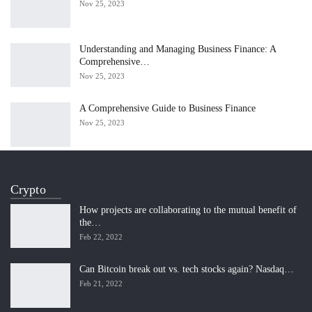
Nov 25, 2023
Understanding and Managing Business Finance: A
Comprehensive…
Nov 25, 2023
A Comprehensive Guide to Business Finance
Nov 25, 2023
Crypto
How projects are collaborating to the mutual benefit of
the…
Feb 22, 2022
Can Bitcoin break out vs. tech stocks again? Nasdaq…
Feb 21, 2022