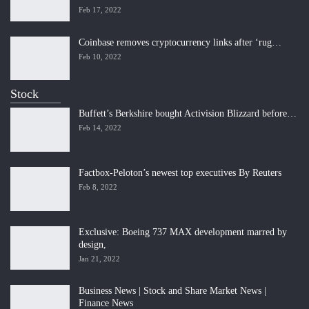
Feb 17, 2022
Coinbase removes cryptocurrency links after ‘rug…
Feb 10, 2022
Stock
Buffett’s Berkshire bought Activision Blizzard before…
Feb 14, 2022
Factbox-Peloton’s newest top executives By Reuters
Feb 8, 2022
Exclusive: Boeing 737 MAX development marred by
design,
Jan 21, 2022
Business News | Stock and Share Market News |
Finance News