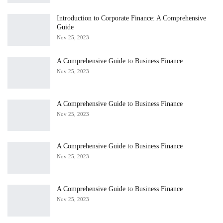
Introduction to Corporate Finance: A Comprehensive
Guide
Nov 25, 2023
A Comprehensive Guide to Business Finance
Nov 25, 2023
A Comprehensive Guide to Business Finance
Nov 25, 2023
A Comprehensive Guide to Business Finance
Nov 25, 2023
A Comprehensive Guide to Business Finance
Nov 25, 2023