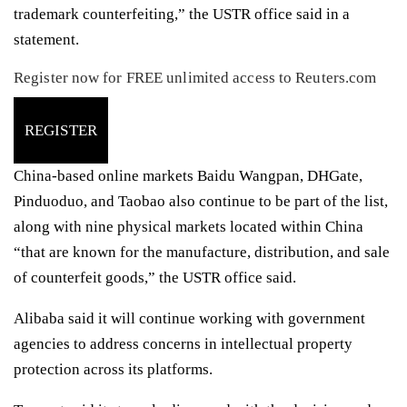
trademark counterfeiting,” the USTR office said in a
statement.
Register now for FREE unlimited access to Reuters.com
REGISTER
China-based online markets Baidu Wangpan, DHGate,
Pinduoduo, and Taobao also continue to be part of the list,
along with nine physical markets located within China
“that are known for the manufacture, distribution, and sale
of counterfeit goods,” the USTR office said.
Alibaba said it will continue working with government
agencies to address concerns in intellectual property
protection across its platforms.