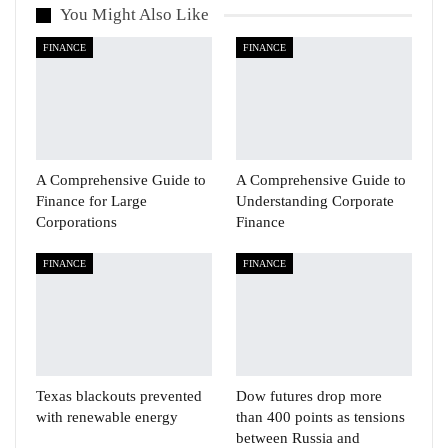
You Might Also Like
FINANCE
FINANCE
A Comprehensive Guide to
A Comprehensive Guide to
Finance for Large
Understanding Corporate
Corporations
Finance
FINANCE
FINANCE
Texas blackouts prevented
Dow futures drop more
with renewable energy
than 400 points as tensions
between Russia and