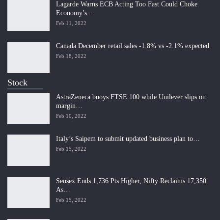
Lagarde Warns ECB Acting Too Fast Could Choke
Economy’s…
Feb 11, 2022
Canada December retail sales -1.8% vs -2.1% expected
Feb 18, 2022
Stock
AstraZeneca buoys FTSE 100 while Unilever slips on
margin…
Feb 10, 2022
Italy’s Saipem to submit updated business plan to…
Feb 15, 2022
Sensex Ends 1,736 Pts Higher, Nifty Reclaims 17,350
As…
Feb 15, 2022