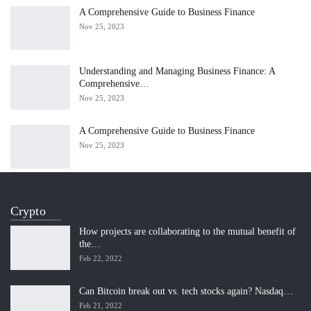
A Comprehensive Guide to Business Finance
Nov 25, 2023
Understanding and Managing Business Finance: A
Comprehensive…
Nov 25, 2023
A Comprehensive Guide to Business Finance
Nov 25, 2023
Crypto
How projects are collaborating to the mutual benefit of
the…
Feb 22, 2022
Can Bitcoin break out vs. tech stocks again? Nasdaq…
Feb 21, 2022