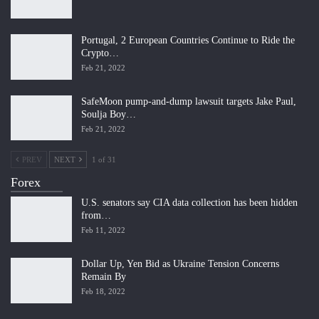
Portugal, 2 European Countries Continue to Ride the
Crypto…
Feb 21, 2022
SafeMoon pump-and-dump lawsuit targets Jake Paul,
Soulja Boy…
Feb 21, 2022
PREV
NEXT
1 of 31
Forex
U.S. senators say CIA data collection has been hidden
from…
Feb 11, 2022
Dollar Up, Yen Bid as Ukraine Tension Concerns
Remain By
Feb 18, 2022