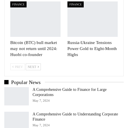
FINANCE
FINANCE
Bitcoin (BTC) bull market
Russia-Ukraine Tensions
may not return until 2024:
Power Gold to Eight-Month
Huobi co-founder
Highs
PREV
NEXT
Popular News
A Comprehensive Guide to Finance for Large
Corporations
May 7, 2024
A Comprehensive Guide to Understanding Corporate
Finance
May 7, 2024