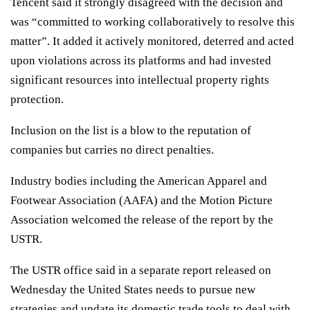
Tencent said it strongly disagreed with the decision and
was “committed to working collaboratively to resolve this
matter”. It added it actively monitored, deterred and acted
upon violations across its platforms and had invested
significant resources into intellectual property rights
protection.
Inclusion on the list is a blow to the reputation of
companies but carries no direct penalties.
Industry bodies including the American Apparel and
Footwear Association (AAFA) and the Motion Picture
Association welcomed the release of the report by the
USTR.
The USTR office said in a separate report released on
Wednesday the United States needs to pursue new
strategies and update its domestic trade tools to deal with