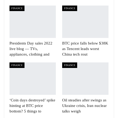
FINANCE
FINANCE
Presidents Day sales 2022
BTC price falls below $38K
live blog — TVs,
as Tencent leads worst
appliances, clothing and
China tech rout
FINANCE
FINANCE
‘Coin days destroyed’ spike
Oil steadies after swings as
hinting at BTC price
Ukraine crisis, Iran nuclear
bottom? 5 things to
talks weigh