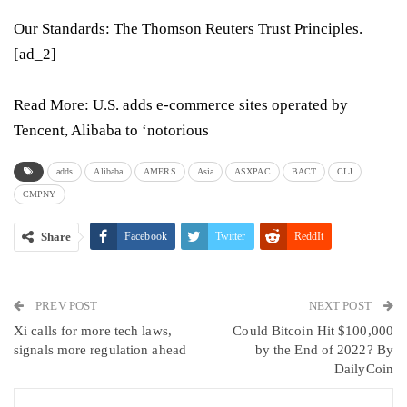
Our Standards:
The Thomson Reuters Trust Principles.
[ad_2]
Read More:
U.S. adds e-commerce sites operated by
Tencent, Alibaba to ‘notorious
adds
Alibaba
AMERS
Asia
ASXPAC
BACT
CLJ
CMPNY
Share
Facebook
Twitter
ReddIt
WhatsApp
Pinterest
Email
PREV POST
Linkedin
Tumblr
Telegram
VK
NEXT POST
Xi calls for more tech laws,
Could Bitcoin Hit $100,000
Viber
signals more regulation ahead
by the End of 2022? By
DailyCoin