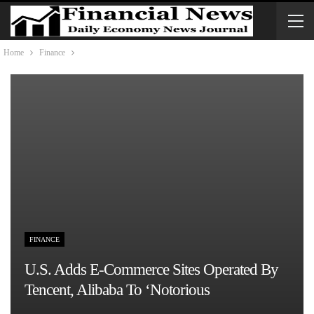
Home
Finance
FINANCE
U.S. Adds E-Commerce Sites Operated By
Tencent, Alibaba To ‘notorious