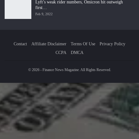
Lyft’s weak rider numbers, Omicron hit outweigh
first…
Feb 9, 2022
Contact
Affiliate Disclaimer
Terms Of Use
Privacy Policy
CCPA
DMCA
© 2026 - Finance News Magazine. All Rights Reserved.