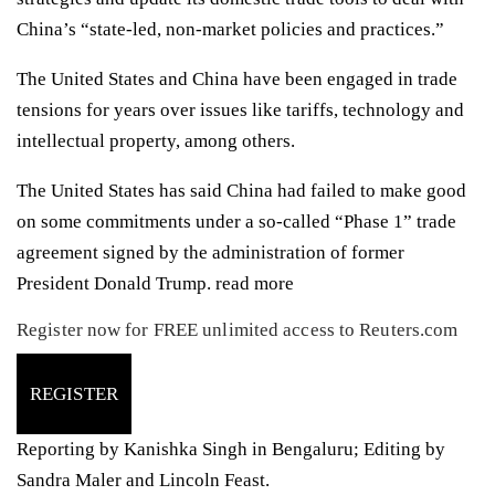
China’s “state-led, non-market policies and practices.”
The United States and China have been engaged in trade
tensions for years over issues like tariffs, technology and
intellectual property, among others.
The United States has said China had failed to make good
on some commitments under a so-called “Phase 1” trade
agreement signed by the administration of former
President Donald Trump.
read more
Register now for FREE unlimited access to Reuters.com
REGISTER
Reporting by Kanishka Singh in Bengaluru; Editing by
Sandra Maler and Lincoln Feast.