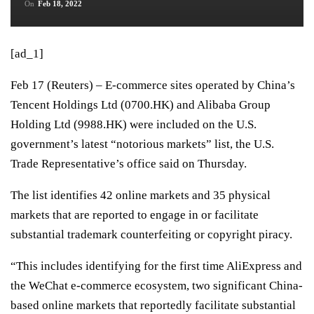
On
Feb 18, 2022
[ad_1]
Feb 17 (Reuters) – E-commerce sites operated by China’s
Tencent Holdings Ltd
(0700.HK)
and Alibaba Group
Holding Ltd
(9988.HK)
were included on the U.S.
government’s latest “notorious markets” list, the U.S.
Trade Representative’s office said on Thursday.
The list identifies 42 online markets and 35 physical
markets that are reported to engage in or facilitate
substantial trademark counterfeiting or copyright piracy.
“This includes identifying for the first time AliExpress and
the WeChat e-commerce ecosystem, two significant China-
based online markets that reportedly facilitate substantial