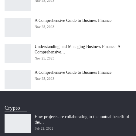
Nov 25, 2023
A Comprehensive Guide to Business Finance
Nov 25, 2023
Understanding and Managing Business Finance: A
Comprehensive…
Nov 25, 2023
A Comprehensive Guide to Business Finance
Nov 25, 2023
Crypto
How projects are collaborating to the mutual benefit of
the…
Feb 22, 2022