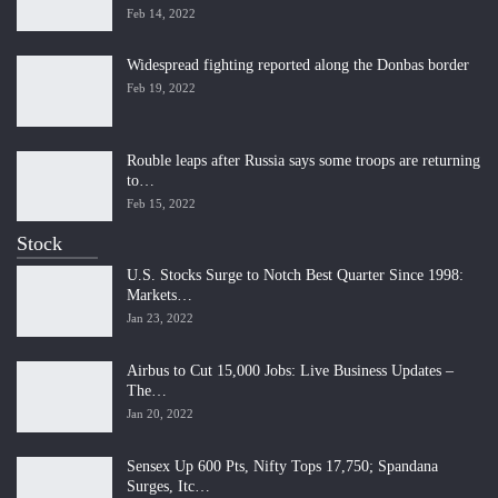
Feb 14, 2022
Widespread fighting reported along the Donbas border
Feb 19, 2022
Rouble leaps after Russia says some troops are returning
to…
Feb 15, 2022
Stock
U.S. Stocks Surge to Notch Best Quarter Since 1998:
Markets…
Jan 23, 2022
Airbus to Cut 15,000 Jobs: Live Business Updates –
The…
Jan 20, 2022
Sensex Up 600 Pts, Nifty Tops 17,750; Spandana
Surges, Itc…