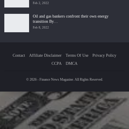
Feb 2, 2022
Oil and gas bankers confront their own energy
transition By…
Feb 8, 2022
Contact
Affiliate Disclaimer
Terms Of Use
Privacy Policy
CCPA
DMCA
© 2026 - Finance News Magazine. All Rights Reserved.