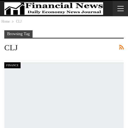
Home
CLJ
Browsing Tag
CLJ
FINANCE