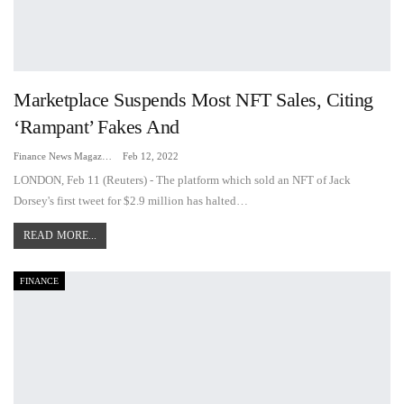
Marketplace Suspends Most NFT Sales, Citing
‘rampant’ Fakes And
Finance News Magazine
Feb 12, 2022
LONDON, Feb 11 (Reuters) - The platform which sold an NFT of Jack
Dorsey's first tweet for $2.9 million has halted…
READ MORE...
FINANCE