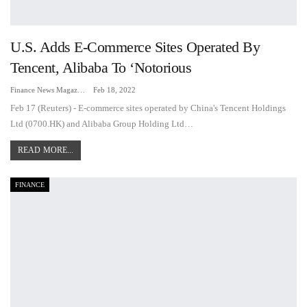
U.S. Adds E-Commerce Sites Operated By
Tencent, Alibaba To ‘notorious
Finance News Magazine
Feb 18, 2022
Feb 17 (Reuters) - E-commerce sites operated by China's Tencent Holdings
Ltd (0700.HK) and Alibaba Group Holding Ltd…
READ MORE...
FINANCE