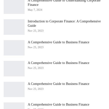
A Comprehensive Guide to Understanding Corporate
Finance
May 7, 2024
Introduction to Corporate Finance: A Comprehensive
Guide
Nov 25, 2023
A Comprehensive Guide to Business Finance
Nov 25, 2023
A Comprehensive Guide to Business Finance
Nov 25, 2023
A Comprehensive Guide to Business Finance
Nov 25, 2023
A Comprehensive Guide to Business Finance