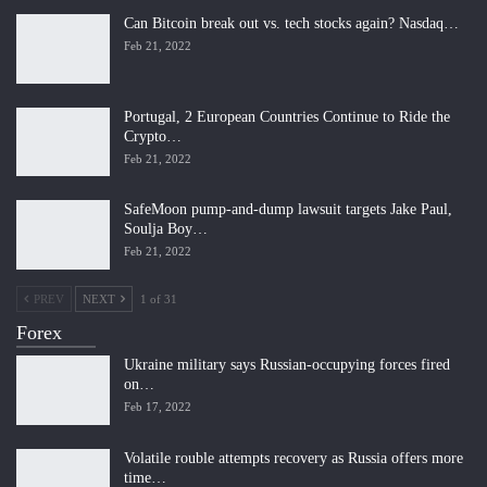
Can Bitcoin break out vs. tech stocks again? Nasdaq…
Feb 21, 2022
Portugal, 2 European Countries Continue to Ride the
Crypto…
Feb 21, 2022
SafeMoon pump-and-dump lawsuit targets Jake Paul,
Soulja Boy…
Feb 21, 2022
PREV
NEXT
1 of 31
Forex
Ukraine military says Russian-occupying forces fired
on…
Feb 17, 2022
Volatile rouble attempts recovery as Russia offers more
time…