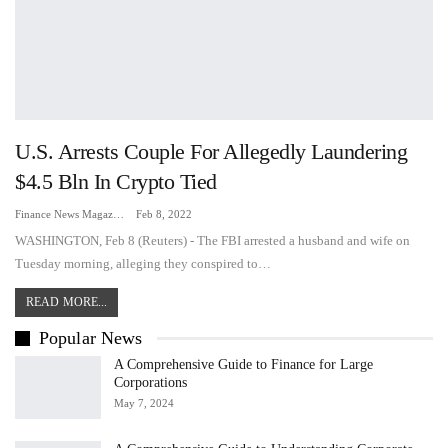
U.S. Arrests Couple For Allegedly Laundering
$4.5 Bln In Crypto Tied
Finance News Magazine
Feb 8, 2022
WASHINGTON, Feb 8 (Reuters) - The FBI arrested a husband and wife on
Tuesday morning, alleging they conspired to…
READ MORE...
Popular News
A Comprehensive Guide to Finance for Large
Corporations
May 7, 2024