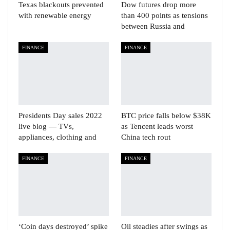
Texas blackouts prevented
Dow futures drop more
with renewable energy
than 400 points as tensions
between Russia and
FINANCE
FINANCE
Presidents Day sales 2022
BTC price falls below $38K
live blog — TVs,
as Tencent leads worst
appliances, clothing and
China tech rout
FINANCE
FINANCE
‘Coin days destroyed’ spike
Oil steadies after swings as