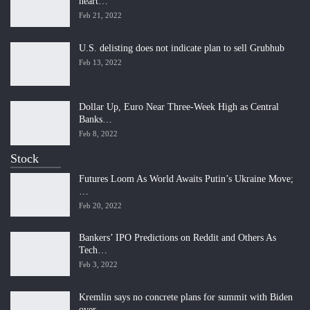
heart…
Feb 21, 2022
U.S. delisting does not indicate plan to sell Grubhub
Feb 13, 2022
Dollar Up, Euro Near Three-Week High as Central
Banks…
Feb 8, 2022
Stock
Futures Loom As World Awaits Putin’s Ukraine Move;
…
Feb 20, 2022
Bankers’ IPO Predictions on Reddit and Others As
Tech…
Feb 3, 2022
Kremlin says no concrete plans for summit with Biden
over…