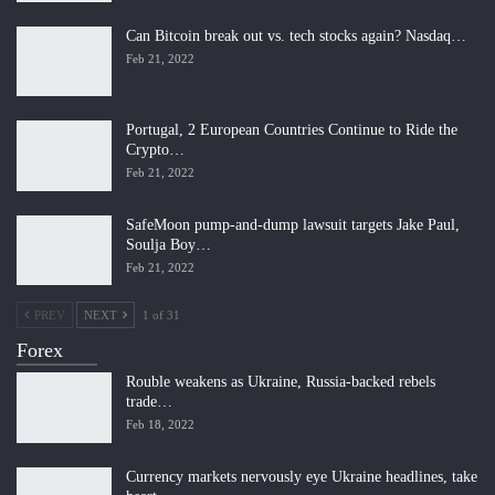
Can Bitcoin break out vs. tech stocks again? Nasdaq…
Feb 21, 2022
Portugal, 2 European Countries Continue to Ride the
Crypto…
Feb 21, 2022
SafeMoon pump-and-dump lawsuit targets Jake Paul,
Soulja Boy…
Feb 21, 2022
PREV
NEXT
1 of 31
Forex
Rouble weakens as Ukraine, Russia-backed rebels
trade…
Feb 18, 2022
Currency markets nervously eye Ukraine headlines, take