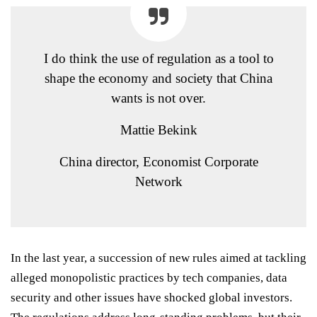
I do think the use of regulation as a tool to
shape the economy and society that China
wants is not over.
Mattie Bekink
China director, Economist Corporate
Network
In the last year, a succession of new rules aimed at tackling
alleged monopolistic practices by tech companies, data
security and other issues have shocked global investors.