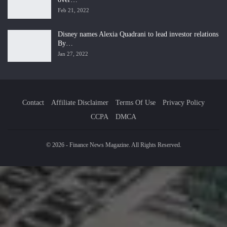
Feb 21, 2022
Disney names Alexia Quadrani to lead investor relations
By…
Jan 27, 2022
Contact
Affiliate Disclaimer
Terms Of Use
Privacy Policy
CCPA
DMCA
© 2026 - Finance News Magazine. All Rights Reserved.