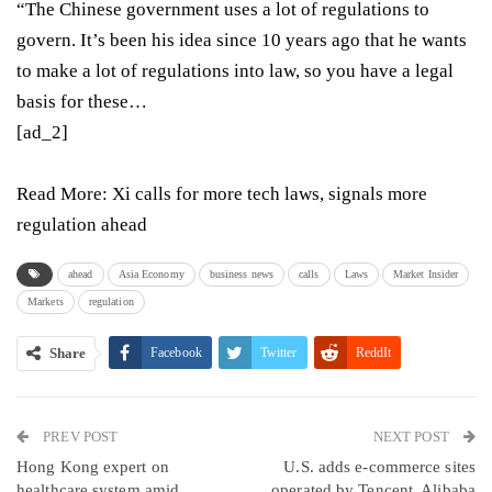
“The Chinese government uses a lot of regulations to
govern. It’s been his idea since 10 years ago that he wants
to make a lot of regulations into law, so you have a legal
basis for these…
[ad_2]
Read More:
Xi calls for more tech laws, signals more
regulation ahead
ahead
Asia Economy
business news
calls
Laws
Market Insider
Markets
regulation
Share
Facebook
Twitter
ReddIt
WhatsApp
Pinterest
Email
PREV POST
Linkedin
Tumblr
Telegram
VK
NEXT POST
Hong Kong expert on
U.S. adds e-commerce sites
Viber
healthcare system amid
operated by Tencent, Alibaba