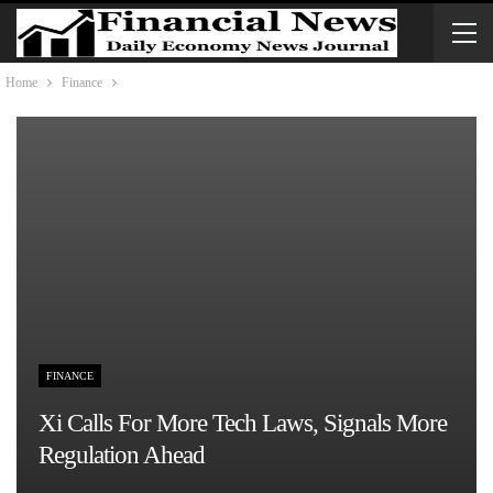
Home
Finance
FINANCE
Xi Calls For More Tech Laws, Signals More
Regulation Ahead