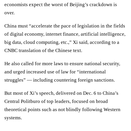
economists expect the worst of Beijing’s crackdown is
over
.
China must “accelerate the pace of legislation in the fields
of digital economy, internet finance, artificial intelligence,
big data, cloud computing, etc.,” Xi said, according to a
CNBC translation of the Chinese text.
He also called for more laws to ensure national security,
and urged increased use of law for “international
struggles” — including
countering foreign sanctions.
But most of Xi’s speech, delivered on Dec. 6 to China’s
Central Politburo of top leaders, focused on broad
theoretical points such as not blindly following Western
systems.