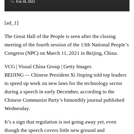
On
Feb 18, 2022
[ad_1]
The Great Hall of the People is seen after the closing
meeting of the fourth session of the 13th National People’s
Congress (NPC) on March 11, 2021 in Beijing, China.
VCG | Visual China Group | Getty Images
BEIJING — Chinese President
Xi Jinping
told top leaders
to speed up work on new laws for the technology sector
during a speech in early December, according to the
Chinese Communist Party’s bimonthly journal published
Wednesday.
It’s a sign that regulation is not going away yet, even
though the speech covers little new ground and