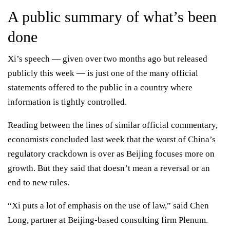
A public summary of what’s been
done
Xi’s speech — given over two months ago but released
publicly this week — is just one of the many official
statements offered to the public in a country where
information is tightly controlled.
Reading between the lines of similar official commentary,
economists concluded last week that the
worst of China’s
regulatory crackdown is over
as Beijing focuses more on
growth. But they said that doesn’t mean a reversal or an
end to new rules.
“Xi puts a lot of emphasis on the use of law,” said Chen
Long, partner at Beijing-based consulting firm Plenum.