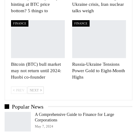
hinting at BTC price
Ukraine crisis, Iran nuclear
bottom? 5 things to
talks weigh
FINANCE
FINANCE
Bitcoin (BTC) bull market
Russia-Ukraine Tensions
may not return until 2024:
Power Gold to Eight-Month
Huobi co-founder
Highs
PREV
NEXT
Popular News
A Comprehensive Guide to Finance for Large
Corporations
May 7, 2024