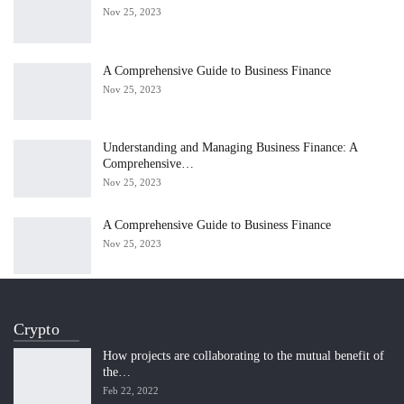
Nov 25, 2023
A Comprehensive Guide to Business Finance
Nov 25, 2023
Understanding and Managing Business Finance: A
Comprehensive…
Nov 25, 2023
A Comprehensive Guide to Business Finance
Nov 25, 2023
Crypto
How projects are collaborating to the mutual benefit of
the…
Feb 22, 2022