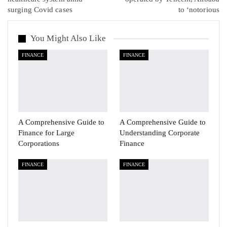
surging Covid cases
to ‘notorious
You Might Also Like
FINANCE
FINANCE
A Comprehensive Guide to
A Comprehensive Guide to
Finance for Large
Understanding Corporate
Corporations
Finance
FINANCE
FINANCE