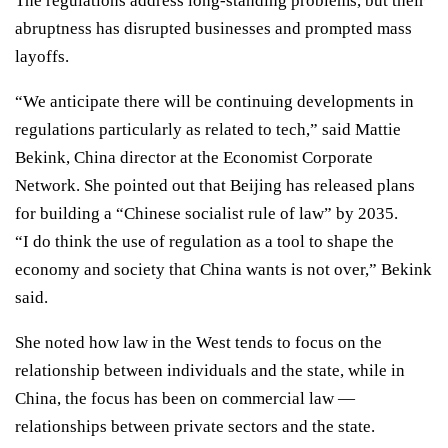
The regulations address long-standing problems
, but their
abruptness has disrupted businesses and
prompted mass
layoffs.
“We anticipate there will be continuing developments in
regulations particularly as related to tech,” said Mattie
Bekink, China director at the Economist Corporate
Network. She pointed out that Beijing has released plans
for building a
“Chinese socialist rule of law”
by 2035.
“I do think the use of regulation as a tool to shape the
economy and society that China wants is not over,” Bekink
said.
She noted how law in the West tends to focus on the
relationship between individuals and the state, while in
China, the focus has been on commercial law —
relationships between private sectors and the state.