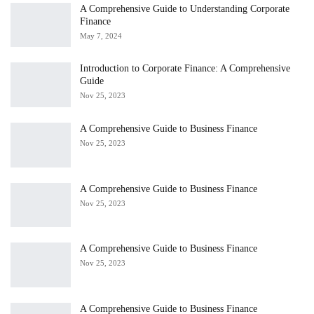
A Comprehensive Guide to Understanding Corporate
Finance
May 7, 2024
Introduction to Corporate Finance: A Comprehensive
Guide
Nov 25, 2023
A Comprehensive Guide to Business Finance
Nov 25, 2023
A Comprehensive Guide to Business Finance
Nov 25, 2023
A Comprehensive Guide to Business Finance
Nov 25, 2023
A Comprehensive Guide to Business Finance