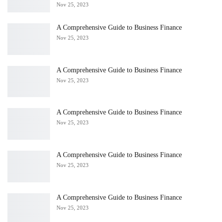
Nov 25, 2023
A Comprehensive Guide to Business Finance
Nov 25, 2023
A Comprehensive Guide to Business Finance
Nov 25, 2023
A Comprehensive Guide to Business Finance
Nov 25, 2023
A Comprehensive Guide to Business Finance
Nov 25, 2023
A Comprehensive Guide to Business Finance
Nov 25, 2023