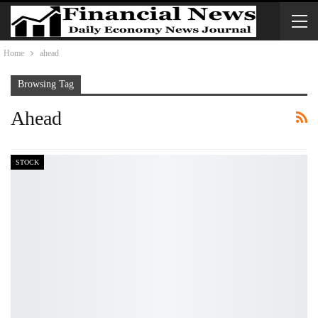
Home
ahead
Browsing Tag
Ahead
STOCK