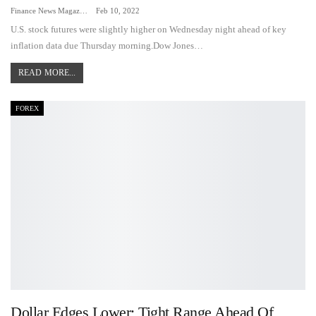
Finance News Magazine
Feb 10, 2022
U.S. stock futures were slightly higher on Wednesday night ahead of key
inflation data due Thursday morning.Dow Jones…
READ MORE...
FOREX
Dollar Edges Lower; Tight Range Ahead Of