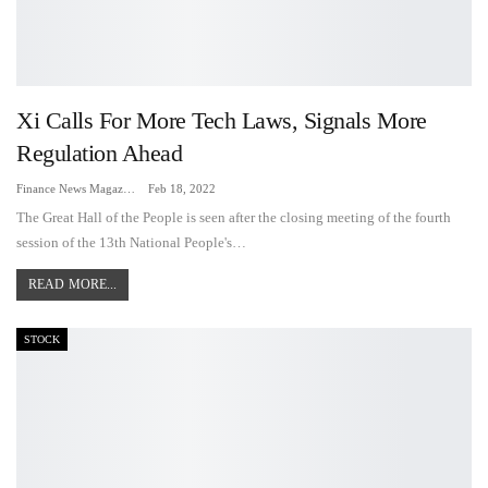
Xi Calls For More Tech Laws, Signals More
Regulation Ahead
Finance News Magazine
Feb 18, 2022
The Great Hall of the People is seen after the closing meeting of the fourth
session of the 13th National People's…
READ MORE...
STOCK