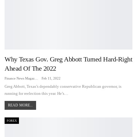
Why Texas Gov. Greg Abbott Turned Hard-Right
Ahead Of The 2022
Finance News Magazine
Feb 11, 2022
Greg Abbott, Texas’s dependably conservative Republican governor, is
running for reelection this year. He’s…
READ MORE...
FOREX