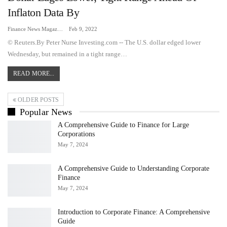
Inflaton Data By
Finance News Magazine
Feb 9, 2022
© Reuters.By Peter Nurse Investing.com -- The U.S. dollar edged lower
Wednesday, but remained in a tight range…
READ MORE...
OLDER POSTS
Popular News
A Comprehensive Guide to Finance for Large
Corporations
May 7, 2024
A Comprehensive Guide to Understanding Corporate
Finance
May 7, 2024
Introduction to Corporate Finance: A Comprehensive
Guide