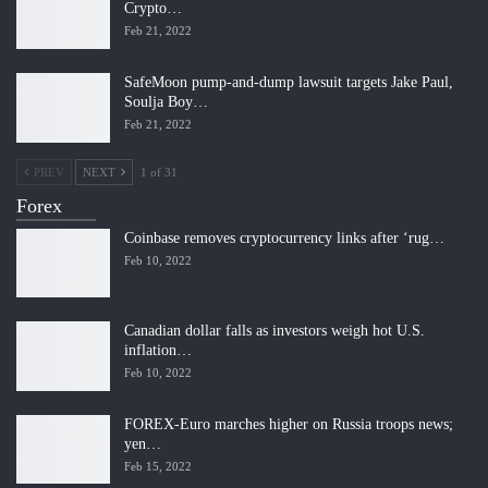
Crypto…
Feb 21, 2022
SafeMoon pump-and-dump lawsuit targets Jake Paul,
Soulja Boy…
Feb 21, 2022
PREV
NEXT
1 of 31
Forex
Coinbase removes cryptocurrency links after ‘rug…
Feb 10, 2022
Canadian dollar falls as investors weigh hot U.S.
inflation…
Feb 10, 2022
FOREX-Euro marches higher on Russia troops news;
yen…
Feb 15, 2022