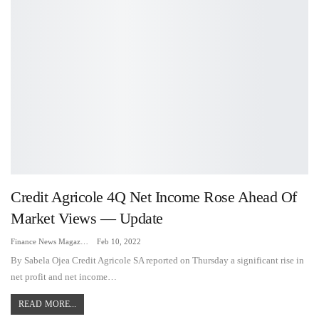
Credit Agricole 4Q Net Income Rose Ahead Of
Market Views — Update
Finance News Magazine
Feb 10, 2022
By Sabela Ojea Credit Agricole SA reported on Thursday a significant rise in
net profit and net income…
READ MORE...