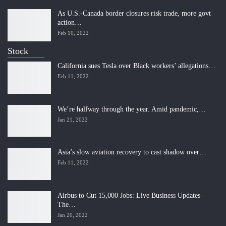
As U.S.-Canada border closures risk trade, more govt
action…
Feb 10, 2022
Stock
California sues Tesla over Black workers’ allegations…
Feb 11, 2022
We’re halfway through the year. Amid pandemic,…
Jan 21, 2022
Asia’s slow aviation recovery to cast shadow over…
Feb 11, 2022
Airbus to Cut 15,000 Jobs: Live Business Updates –
The…
Jan 20, 2022