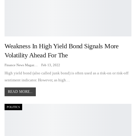
Weakness In High Yield Bond Signals More
Volatility Ahead For The
Finance News Magazine
Feb 13, 2022
High yield bond (also called junk bond) is often used as a risk-on or risk-off
sentiment indicator. However, as high…
READ MORE...
POLITICS