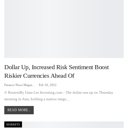
Dollar Up, Increased Risk Sentiment Boost
Riskier Currencies Ahead Of
Finance News Magazine
Feb 10, 2022
© ReutersBy Gina Lee Investing.com – The dollar was up on Thursday
morning in Asia, holding a narrow range,…
READ MORE...
MARKETS