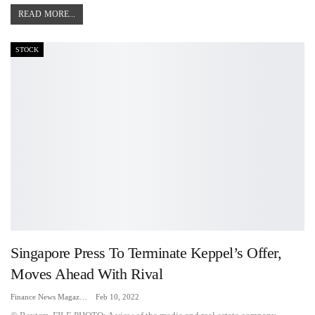
READ MORE...
STOCK
Singapore Press To Terminate Keppel’s Offer,
Moves Ahead With Rival
Finance News Magazine
Feb 10, 2022