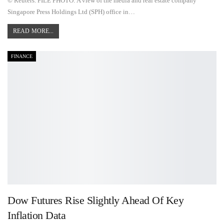
© Reuters. FILE PHOTO: A view of the media and real estate company
Singapore Press Holdings Ltd (SPH) office in…
READ MORE...
FINANCE
Dow Futures Rise Slightly Ahead Of Key
Inflation Data