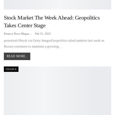
Stock Market The Week Ahead: Geopolitics
Takes Center Stage
Finance News Magazine
Feb 21, 2022
posteriori/iStock via Getty ImagesGeopolitics ruled markets last week as
Russia continues to maintain a growing…
READ MORE...
FINANCE