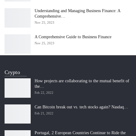
Understanding and Managing Business Finance: A
Comprehensive…
Nov 25, 2023
A Comprehensive Guide to Business Finance
Nov 25, 2023
Crypto
How projects are collaborating to the mutual benefit of
the…
Feb 22, 2022
Can Bitcoin break out vs. tech stocks again? Nasdaq…
Feb 21, 2022
Portugal, 2 European Countries Continue to Ride the