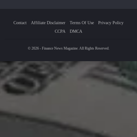
Contact
Affiliate Disclaimer
Terms Of Use
Privacy Policy
CCPA
DMCA
© 2026 - Finance News Magazine. All Rights Reserved.