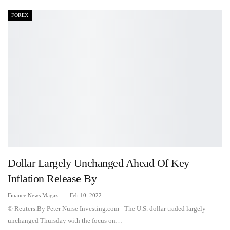
FOREX
Dollar Largely Unchanged Ahead Of Key
Inflation Release By
Finance News Magazine
Feb 10, 2022
© Reuters.By Peter Nurse Investing.com - The U.S. dollar traded largely
unchanged Thursday with the focus on…