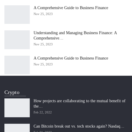
A Comprehensive Guide to Business Finance
Nov 25, 2023
Understanding and Managing Business Finance: A
Comprehensive…
Nov 25, 2023
A Comprehensive Guide to Business Finance
Nov 25, 2023
Crypto
How projects are collaborating to the mutual benefit of
the…
Feb 22, 2022
Can Bitcoin break out vs. tech stocks again? Nasdaq…