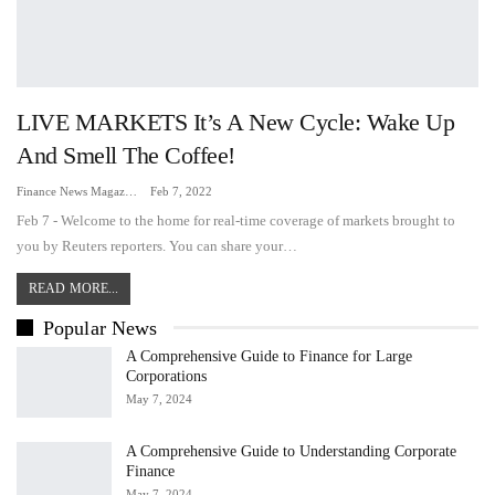
LIVE MARKETS It’s A New Cycle: Wake Up
And Smell The Coffee!
Finance News Magazine
Feb 7, 2022
Feb 7 - Welcome to the home for real-time coverage of markets brought to
you by Reuters reporters. You can share your…
READ MORE...
Popular News
A Comprehensive Guide to Finance for Large
Corporations
May 7, 2024
A Comprehensive Guide to Understanding Corporate
Finance
May 7, 2024