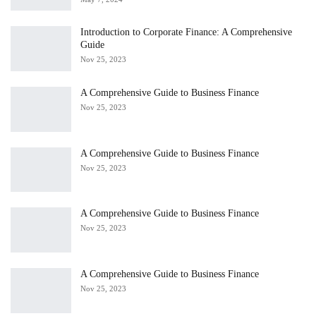
Introduction to Corporate Finance: A Comprehensive
Guide
Nov 25, 2023
A Comprehensive Guide to Business Finance
Nov 25, 2023
A Comprehensive Guide to Business Finance
Nov 25, 2023
A Comprehensive Guide to Business Finance
Nov 25, 2023
A Comprehensive Guide to Business Finance
Nov 25, 2023