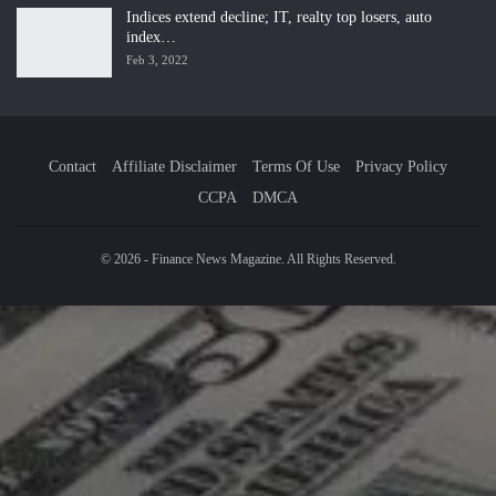
Indices extend decline; IT, realty top losers, auto
index…
Feb 3, 2022
Contact
Affiliate Disclaimer
Terms Of Use
Privacy Policy
CCPA
DMCA
© 2026 - Finance News Magazine. All Rights Reserved.