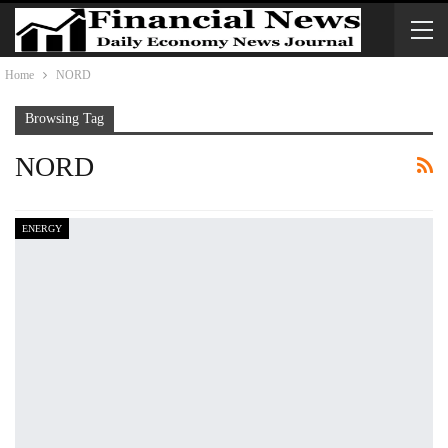
Home
NORD
Browsing Tag
NORD
ENERGY