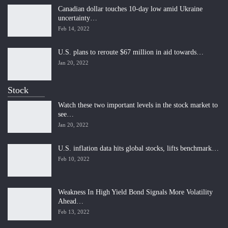
Canadian dollar touches 10-day low amid Ukraine
uncertainty…
Feb 14, 2022
U.S. plans to reroute $67 million in aid towards…
Jan 20, 2022
Stock
Watch these two important levels in the stock market to
see…
Jan 20, 2022
U.S. inflation data hits global stocks, lifts benchmark…
Feb 10, 2022
Weakness In High Yield Bond Signals More Volatility
Ahead…
Feb 13, 2022