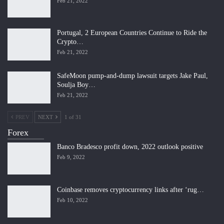
Feb 21, 2022
Portugal, 2 European Countries Continue to Ride the
Crypto…
Feb 21, 2022
SafeMoon pump-and-dump lawsuit targets Jake Paul,
Soulja Boy…
Feb 21, 2022
PREV
NEXT
1 of 31
Forex
Banco Bradesco profit down, 2022 outlook positive
Feb 9, 2022
Coinbase removes cryptocurrency links after ‘rug…
Feb 10, 2022