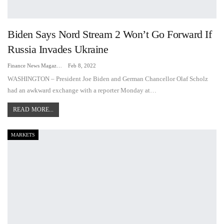
Biden Says Nord Stream 2 Won’t Go Forward If
Russia Invades Ukraine
Finance News Magazine
Feb 8, 2022
WASHINGTON – President Joe Biden and German Chancellor Olaf Scholz
had an awkward exchange with a reporter Monday at…
READ MORE...
MARKETS