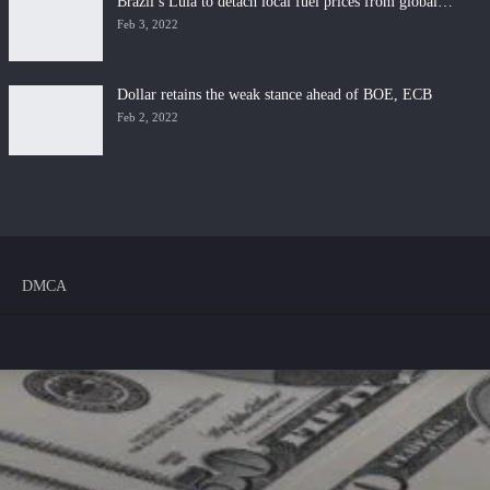
Brazil’s Lula to detach local fuel prices from global…
Feb 3, 2022
Dollar retains the weak stance ahead of BOE, ECB
Feb 2, 2022
DMCA