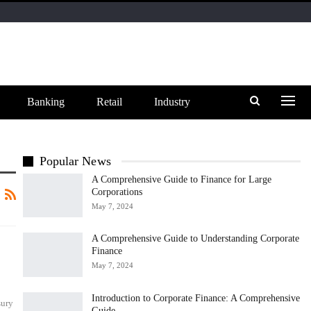
Banking
Retail
Industry
Popular News
A Comprehensive Guide to Finance for Large
Corporations
May 7, 2024
A Comprehensive Guide to Understanding Corporate
Finance
May 7, 2024
Introduction to Corporate Finance: A Comprehensive
sury
Guide