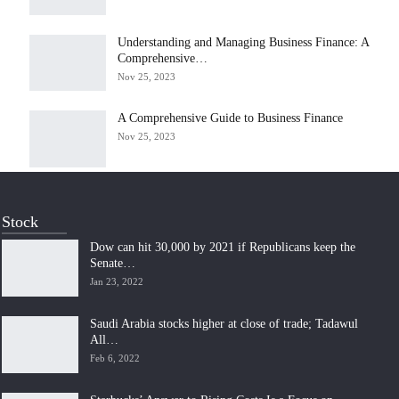
Understanding and Managing Business Finance: A
Comprehensive…
Nov 25, 2023
A Comprehensive Guide to Business Finance
Nov 25, 2023
Stock
Dow can hit 30,000 by 2021 if Republicans keep the
Senate…
Jan 23, 2022
Saudi Arabia stocks higher at close of trade; Tadawul
All…
Feb 6, 2022