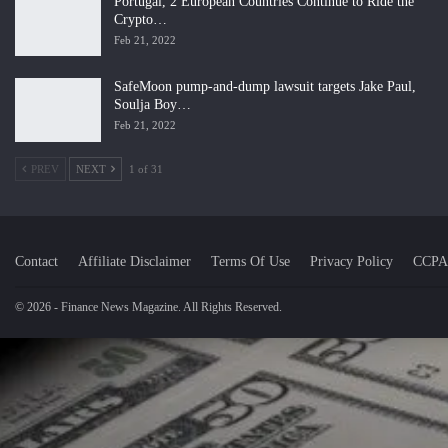
Portugal, 2 European Countries Continue to Ride the
Crypto…
Feb 21, 2022
SafeMoon pump-and-dump lawsuit targets Jake Paul,
Soulja Boy…
Feb 21, 2022
PREV
NEXT
1 of 31
Contact
Affiliate Disclaimer
Terms Of Use
Privacy Policy
CCPA
© 2026 - Finance News Magazine. All Rights Reserved.