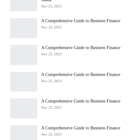
Nov 25, 2023
A Comprehensive Guide to Business Finance
Nov 25, 2023
A Comprehensive Guide to Business Finance
Nov 25, 2023
A Comprehensive Guide to Business Finance
Nov 25, 2023
A Comprehensive Guide to Business Finance
Nov 25, 2023
A Comprehensive Guide to Business Finance
Nov 25, 2023