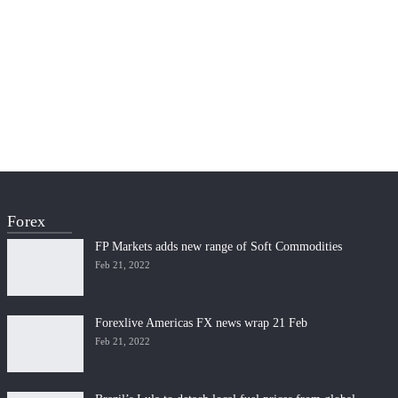
Forex
FP Markets adds new range of Soft Commodities
Feb 21, 2022
Forexlive Americas FX news wrap 21 Feb
Feb 21, 2022