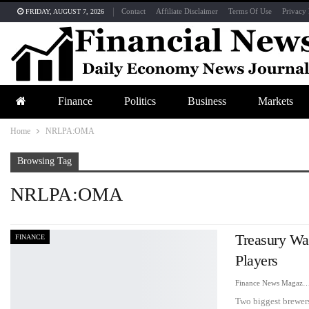
Contact
Affiliate Disclaimer
Terms Of Use
Privacy 
FRIDAY, AUGUST 7, 2026
Finance
Politics
Business
Markets
Home
NRLPA:OMA
Browsing Tag
NRLPA:OMA
Treasury Wa
FINANCE
Players
Finance News Maga
Two biggest brewers