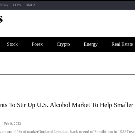
Policy
CCPA
DMCA
Stock
Forex
Crypto
Energy
Real Estate
nts To Stir Up U.S. Alcohol Market To Help Smaller
zine
Feb 9, 2022
 control 65% of marketOutdated laws date back to end of Prohibition in 1933Trea