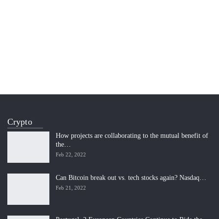
Crypto
How projects are collaborating to the mutual benefit of
the…
Feb 22, 2022
Can Bitcoin break out vs. tech stocks again? Nasdaq…
Feb 21, 2022