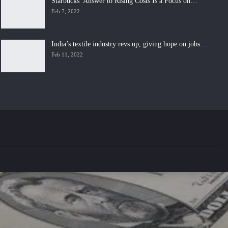
Starbucks’ Answer to Rising Costs Is a Focus on…
Feb 7, 2022
India’s textile industry revs up, giving hope on jobs…
Feb 11, 2022