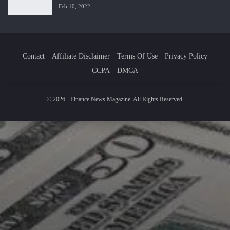
Feb 10, 2022
Contact
Affiliate Disclaimer
Terms Of Use
Privacy Policy
CCPA
DMCA
© 2026 - Finance News Magazine. All Rights Reserved.