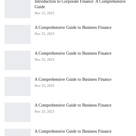
Introduction to Corporate Finance: A Comprehensive
Guide
Nov 25, 2023
A Comprehensive Guide to Business Finance
Nov 25, 2023
A Comprehensive Guide to Business Finance
Nov 25, 2023
A Comprehensive Guide to Business Finance
Nov 25, 2023
A Comprehensive Guide to Business Finance
Nov 25, 2023
A Comprehensive Guide to Business Finance