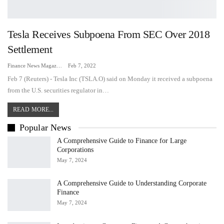
Tesla Receives Subpoena From SEC Over 2018
Settlement
Finance News Magazine
Feb 7, 2022
Feb 7 (Reuters) - Tesla Inc (TSLA.O) said on Monday it received a subpoena
from the U.S. securities regulator in…
READ MORE...
Popular News
A Comprehensive Guide to Finance for Large
Corporations
May 7, 2024
A Comprehensive Guide to Understanding Corporate
Finance
May 7, 2024