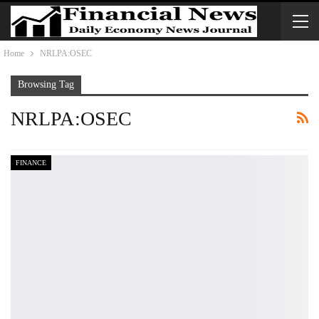
Home
NRLPA:OSEC
Browsing Tag
NRLPA:OSEC
FINANCE