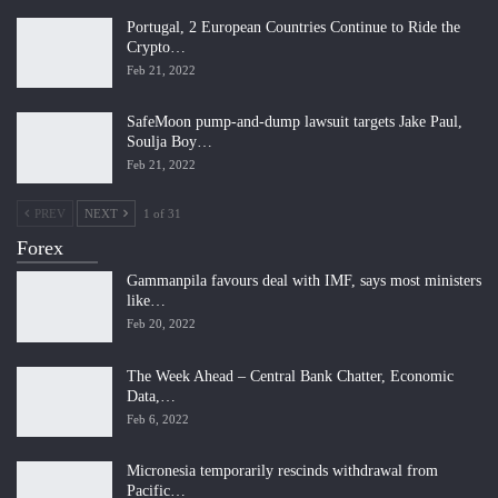
Portugal, 2 European Countries Continue to Ride the
Crypto…
Feb 21, 2022
SafeMoon pump-and-dump lawsuit targets Jake Paul,
Soulja Boy…
Feb 21, 2022
PREV
NEXT
1 of 31
Forex
Gammanpila favours deal with IMF, says most ministers
like…
Feb 20, 2022
The Week Ahead – Central Bank Chatter, Economic
Data,…
Feb 6, 2022
Micronesia temporarily rescinds withdrawal from
Pacific…