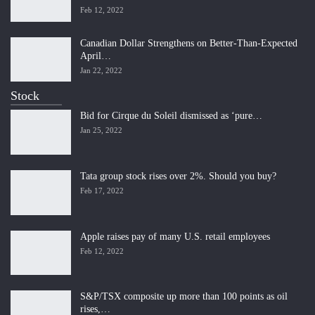
Feb 12, 2022
Canadian Dollar Strengthens on Better-Than-Expected
April…
Jan 22, 2022
Stock
Bid for Cirque du Soleil dismissed as ‘pure…
Jan 25, 2022
Tata group stock rises over 2%. Should you buy?
Feb 17, 2022
Apple raises pay of many U.S. retail employees
Feb 12, 2022
S&P/TSX composite up more than 100 points as oil
rises,…