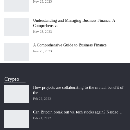
Nov 25, 2023
Understanding and Managing Business Finance: A
Comprehensive…
Nov 25, 2023
A Comprehensive Guide to Business Finance
Nov 25, 2023
Crypto
How projects are collaborating to the mutual benefit of
the…
Feb 22, 2022
Can Bitcoin break out vs. tech stocks again? Nasdaq…
Feb 21, 2022