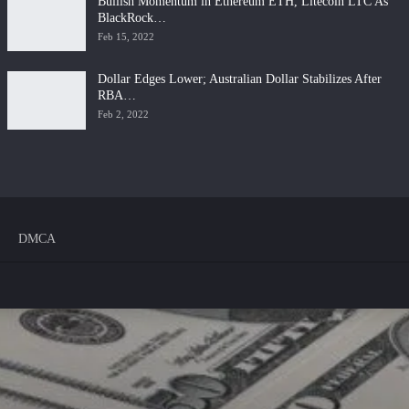
Bullish Momentum in Ethereum ETH, Litecoin LTC As
BlackRock…
Feb 15, 2022
Dollar Edges Lower; Australian Dollar Stabilizes After
RBA…
Feb 2, 2022
DMCA