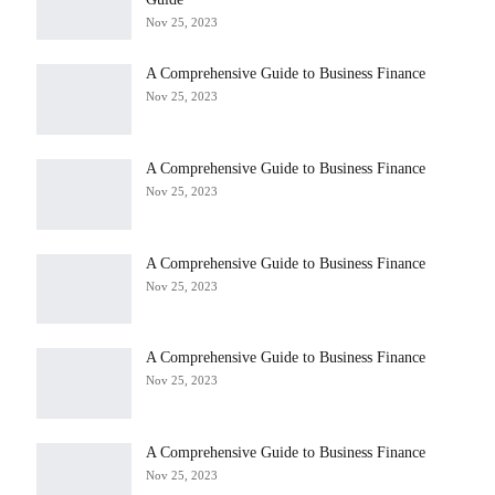
Nov 25, 2023
A Comprehensive Guide to Business Finance
Nov 25, 2023
A Comprehensive Guide to Business Finance
Nov 25, 2023
A Comprehensive Guide to Business Finance
Nov 25, 2023
A Comprehensive Guide to Business Finance
Nov 25, 2023
A Comprehensive Guide to Business Finance
Nov 25, 2023