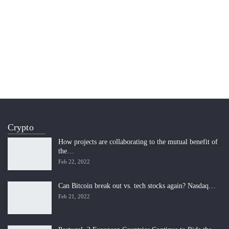
Crypto
How projects are collaborating to the mutual benefit of
the…
Feb 22, 2022
Can Bitcoin break out vs. tech stocks again? Nasdaq…
Feb 21, 2022