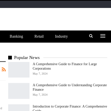
Banking
Retail
Industry
Popular News
A Comprehensive Guide to Finance for Large
Corporations
May 7, 2024
A Comprehensive Guide to Understanding Corporate
Finance
May 7, 2024
Introduction to Corporate Finance: A Comprehensive
rd
Guide