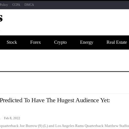
Policy
CCPA
DMCA
Stock
Forex
Crypto
Energy
Real Estate
Predicted To Have The Hugest Audience Yet:
zine
Feb 8, 2022
 quarterback Joe Burrow (9) (L) and Los Angeles Rams Quarterback Matthew Staffo