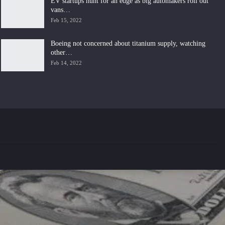
EV startups hunt for an edge as big automakers roll out
vans…
Feb 15, 2022
Boeing not concerned about titanium supply, watching
other…
Feb 14, 2022