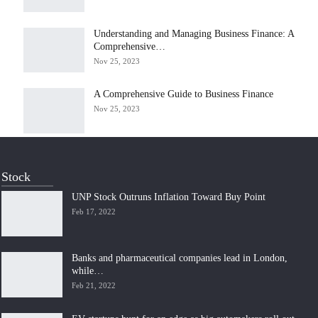
Understanding and Managing Business Finance: A
Comprehensive…
Nov 25, 2023
A Comprehensive Guide to Business Finance
Nov 25, 2023
Stock
UNP Stock Outruns Inflation Toward Buy Point
Feb 17, 2022
Banks and pharmaceutical companies lead in London,
while…
Feb 21, 2022