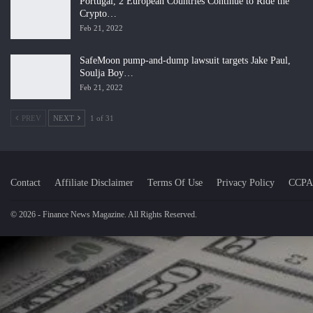
Portugal, 2 European Countries Continue to Ride the
Crypto…
Feb 21, 2022
SafeMoon pump-and-dump lawsuit targets Jake Paul,
Soulja Boy…
Feb 21, 2022
PREV
NEXT
1 of 31
Contact
Affiliate Disclaimer
Terms Of Use
Privacy Policy
CCPA
© 2026 - Finance News Magazine. All Rights Reserved.