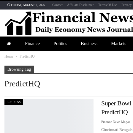
Contact
Affiliate Disclaimer
Terms Of Use
Privacy 
FRIDAY, AUGUST 7, 2026
Finance
Politics
Business
Markets
Home
PredictHQ
Browsing Tag
PredictHQ
Super Bowl 
BUSINESS
PredictHQ
Finance News Maga
Cincinnati Bengals