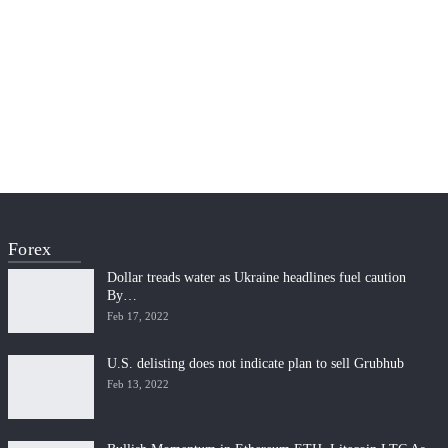
Forex
Dollar treads water as Ukraine headlines fuel caution
By…
Feb 17, 2022
U.S. delisting does not indicate plan to sell Grubhub
Feb 13, 2022