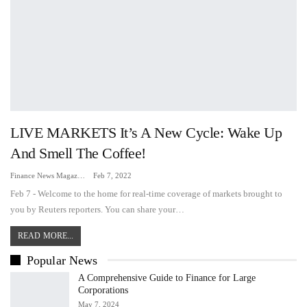
LIVE MARKETS It’s A New Cycle: Wake Up
And Smell The Coffee!
Finance News Magazine
Feb 7, 2022
Feb 7 - Welcome to the home for real-time coverage of markets brought to
you by Reuters reporters. You can share your…
READ MORE...
Popular News
A Comprehensive Guide to Finance for Large
Corporations
May 7, 2024