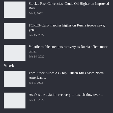
Stocks, Risk Currencies, Crude Oil Higher on Improved
Risk…
Feb 9, 2022
FOREX-Euro marches higher on Russia troops news;
yen…
Feb 15, 2022
Volatile rouble attempts recovery as Russia offers more
time…
Feb 14, 2022
Stock
Ford Stock Slides As Chip Crunch Idles More North
American…
Feb 7, 2022
Asia’s slow aviation recovery to cast shadow over…
Feb 11, 2022