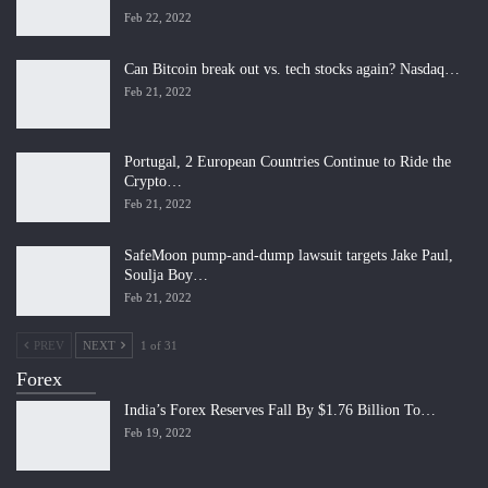
Feb 22, 2022
Can Bitcoin break out vs. tech stocks again? Nasdaq…
Feb 21, 2022
Portugal, 2 European Countries Continue to Ride the
Crypto…
Feb 21, 2022
SafeMoon pump-and-dump lawsuit targets Jake Paul,
Soulja Boy…
Feb 21, 2022
PREV
NEXT
1 of 31
Forex
India’s Forex Reserves Fall By $1.76 Billion To…
Feb 19, 2022