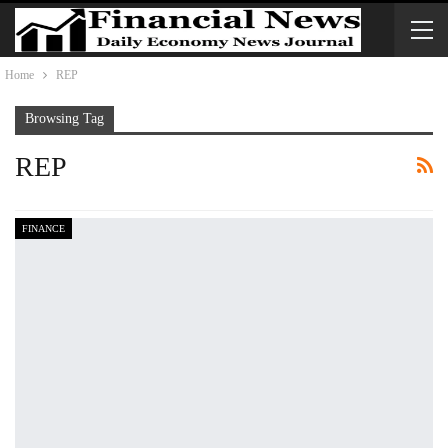
Home
REP
Browsing Tag
REP
FINANCE