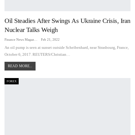
Oil Steadies After Swings As Ukraine Crisis, Iran
Nuclear Talks Weigh
Finance News Magazine
Feb 21, 2022
An oil pump is seen at sunset outside Scheibenhard, near Strasbourg, France,
October 6, 2017. REUTERS/Christian…
READ MORE...
FOREX