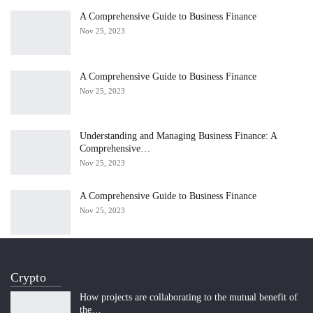
A Comprehensive Guide to Business Finance
Nov 25, 2023
A Comprehensive Guide to Business Finance
Nov 25, 2023
Understanding and Managing Business Finance: A
Comprehensive…
Nov 25, 2023
A Comprehensive Guide to Business Finance
Nov 25, 2023
Crypto
How projects are collaborating to the mutual benefit of
the…