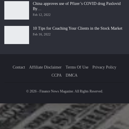
China approves use of Pfizer’s COVID drug Paxlovid
By…
Feb 12, 2022
10 Tips for Coaching Your Clients in the Stock Market
Feb 16, 2022
Contact
Affiliate Disclaimer
Terms Of Use
Privacy Policy
CCPA
DMCA
© 2026 - Finance News Magazine. All Rights Reserved.