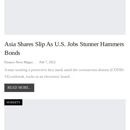
Asia Shares Slip As U.S. Jobs Stunner Hammers
Bonds
Finance News Magazine
Feb 7, 2022
A man wearing a protective face mask amid the coronavirus disease (COVID-
19) outbreak, looks at an electronic board…
READ MORE...
MARKETS