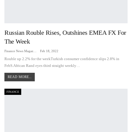
Russian Rouble Rises, Outshines EMEA FX For
The Week
Finance News Magazine
Feb 18, 2022
Rouble up 2.2% for the weekTurkish consumer confidence slips 2.8% in
FebS.African Rand eyes third straight weekly…
READ MORE...
FINANCE