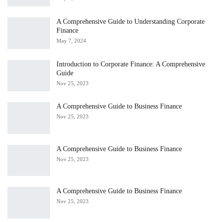
A Comprehensive Guide to Understanding Corporate
Finance
May 7, 2024
Introduction to Corporate Finance: A Comprehensive
Guide
Nov 25, 2023
A Comprehensive Guide to Business Finance
Nov 25, 2023
A Comprehensive Guide to Business Finance
Nov 25, 2023
A Comprehensive Guide to Business Finance
Nov 25, 2023