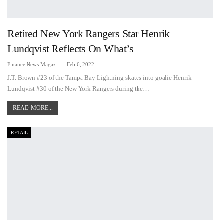
Retired New York Rangers Star Henrik
Lundqvist Reflects On What’s
Finance News Magazine
Feb 6, 2022
J.T. Brown #23 of the Tampa Bay Lightning skates into goalie Henrik
Lundqvist #30 of the New York Rangers during the…
READ MORE...
RETAIL