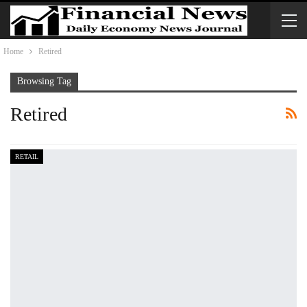
Home
Retired
Browsing Tag
Retired
RETAIL