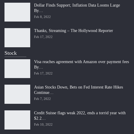
Dollar Finds Support; Inflation Data Looms Large
By…
Feb 8, 2022
Thanks, Streaming – The Hollywood Reporter
Feb 17, 2022
Stock
Visa reaches agreement with Amazon over payment fees
By…
Feb 17, 2022
Asian Stocks Down, Bets on Fed Interest Rate Hikes
Continue…
Feb 7, 2022
Credit Suisse flags weak 2022, ends a torrid year with
$2.2…
Feb 10, 2022