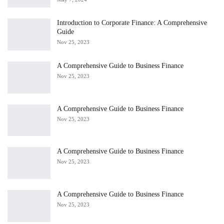
Introduction to Corporate Finance: A Comprehensive
Guide
Nov 25, 2023
A Comprehensive Guide to Business Finance
Nov 25, 2023
A Comprehensive Guide to Business Finance
Nov 25, 2023
A Comprehensive Guide to Business Finance
Nov 25, 2023
A Comprehensive Guide to Business Finance
Nov 25, 2023