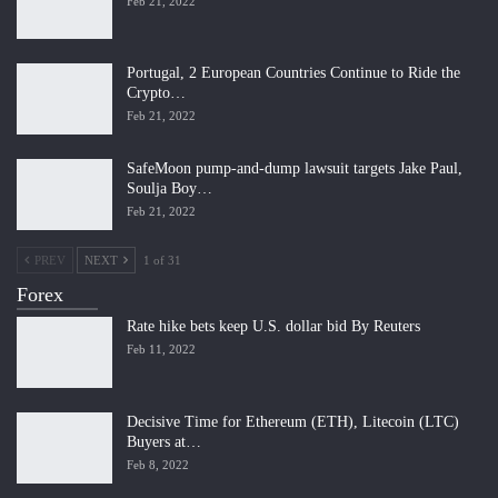
Feb 21, 2022
Portugal, 2 European Countries Continue to Ride the
Crypto…
Feb 21, 2022
SafeMoon pump-and-dump lawsuit targets Jake Paul,
Soulja Boy…
Feb 21, 2022
PREV
NEXT
1 of 31
Forex
Rate hike bets keep U.S. dollar bid By Reuters
Feb 11, 2022
Decisive Time for Ethereum (ETH), Litecoin (LTC)
Buyers at…
Feb 8, 2022