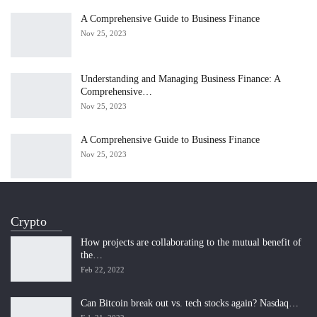
A Comprehensive Guide to Business Finance
Nov 25, 2023
Understanding and Managing Business Finance: A
Comprehensive…
Nov 25, 2023
A Comprehensive Guide to Business Finance
Nov 25, 2023
Crypto
How projects are collaborating to the mutual benefit of
the…
Feb 22, 2022
Can Bitcoin break out vs. tech stocks again? Nasdaq…