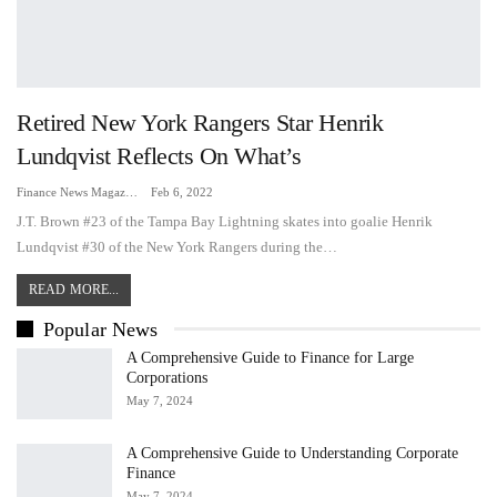
Retired New York Rangers Star Henrik
Lundqvist Reflects On What’s
Finance News Magazine
Feb 6, 2022
J.T. Brown #23 of the Tampa Bay Lightning skates into goalie Henrik
Lundqvist #30 of the New York Rangers during the…
READ MORE...
Popular News
A Comprehensive Guide to Finance for Large
Corporations
May 7, 2024
A Comprehensive Guide to Understanding Corporate
Finance
May 7, 2024