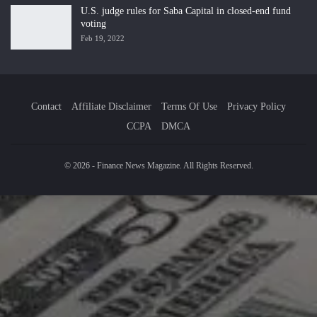
U.S. judge rules for Saba Capital in closed-end fund
voting
Feb 19, 2022
Contact
Affiliate Disclaimer
Terms Of Use
Privacy Policy
CCPA
DMCA
© 2026 - Finance News Magazine. All Rights Reserved.