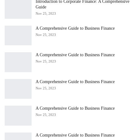
Introduction to Corporate Finance: A Comprehensive
Guide
Nov 25, 2023
A Comprehensive Guide to Business Finance
Nov 25, 2023
A Comprehensive Guide to Business Finance
Nov 25, 2023
A Comprehensive Guide to Business Finance
Nov 25, 2023
A Comprehensive Guide to Business Finance
Nov 25, 2023
A Comprehensive Guide to Business Finance