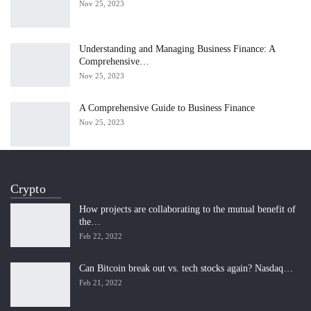
Nov 25, 2023
Understanding and Managing Business Finance: A
Comprehensive…
Nov 25, 2023
A Comprehensive Guide to Business Finance
Nov 25, 2023
Crypto
How projects are collaborating to the mutual benefit of
the…
Feb 22, 2022
Can Bitcoin break out vs. tech stocks again? Nasdaq…
Feb 21, 2022