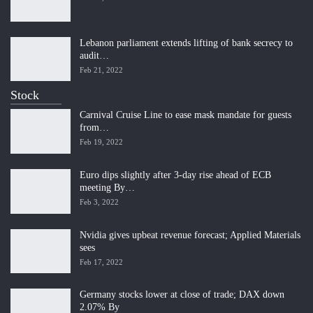
Lebanon parliament extends lifting of bank secrecy to
audit…
Feb 21, 2022
Stock
Carnival Cruise Line to ease mask mandate for guests
from…
Feb 19, 2022
Euro dips slightly after 3-day rise ahead of ECB
meeting By…
Feb 3, 2022
Nvidia gives upbeat revenue forecast; Applied Materials
sees
Feb 17, 2022
Germany stocks lower at close of trade; DAX down
2.07% By