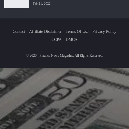
Feb 21, 2022
Contact
Affiliate Disclaimer
Terms Of Use
Privacy Policy
CCPA
DMCA
© 2026 - Finance News Magazine. All Rights Reserved.