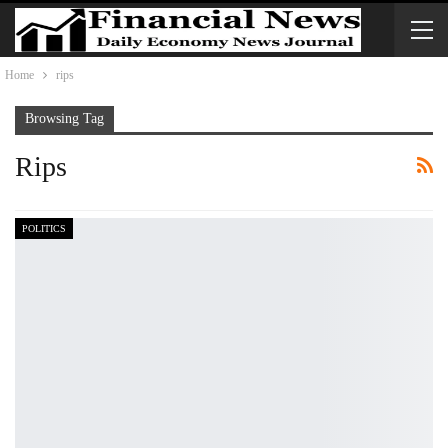
Home
rips
Browsing Tag
Rips
POLITICS