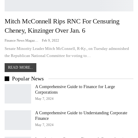
Mitch McConnell Rips RNC For Censuring
Cheney, Kinzinger Over Jan. 6
Finance News Magazine
Feb 9, 2022
Senate Minority Leader Mitch McConnell, R-Ky., on Tuesday admonished
the Republican National Committee for voting to…
READ MORE...
Popular News
A Comprehensive Guide to Finance for Large
Corporations
May 7, 2024
A Comprehensive Guide to Understanding Corporate
Finance
May 7, 2024