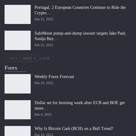
Portugal, 2 European Countries Continue to Ride the
Crypto…
Feb 21, 2022
SafeMoon pump-and-dump lawsuit targets Jake Paul,
Soulja Boy…
Feb 21, 2022
PREV
NEXT
1 of 31
Forex
Weekly Forex Forecast
Feb 20, 2022
Dollar set for bruising week after ECB and BOE get
more…
Feb 4, 2022
Why Is Bitcoin Cash (BCH) on a Bull Trend?
Feb 10, 2022