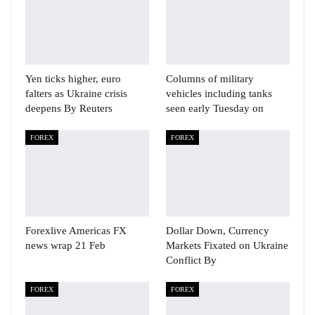
Yen ticks higher, euro
Columns of military
falters as Ukraine crisis
vehicles including tanks
deepens By Reuters
seen early Tuesday on
FOREX
FOREX
Forexlive Americas FX
Dollar Down, Currency
news wrap 21 Feb
Markets Fixated on Ukraine
Conflict By
FOREX
FOREX