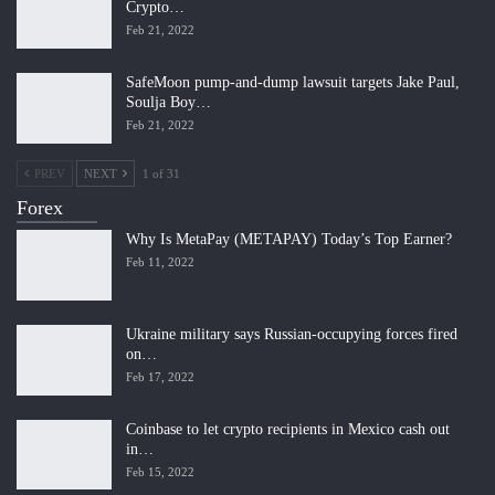
Crypto…
Feb 21, 2022
SafeMoon pump-and-dump lawsuit targets Jake Paul,
Soulja Boy…
Feb 21, 2022
PREV
NEXT
1 of 31
Forex
Why Is MetaPay (METAPAY) Today’s Top Earner?
Feb 11, 2022
Ukraine military says Russian-occupying forces fired
on…
Feb 17, 2022
Coinbase to let crypto recipients in Mexico cash out
in…
Feb 15, 2022