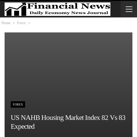
Home
Forex
FOREX
US NAHB Housing Market Index 82 Vs 83
Expected