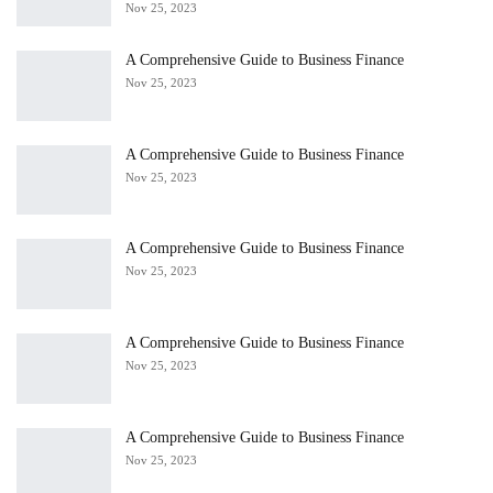
Nov 25, 2023
A Comprehensive Guide to Business Finance
Nov 25, 2023
A Comprehensive Guide to Business Finance
Nov 25, 2023
A Comprehensive Guide to Business Finance
Nov 25, 2023
A Comprehensive Guide to Business Finance
Nov 25, 2023
A Comprehensive Guide to Business Finance
Nov 25, 2023