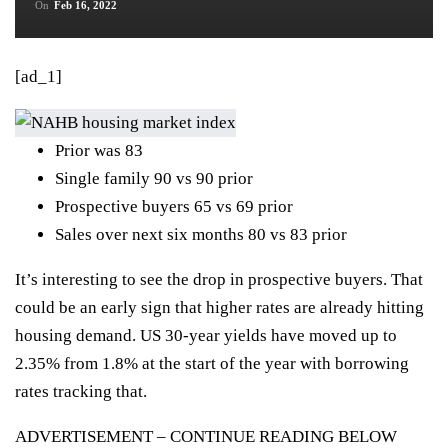
On
Feb 16, 2022
[ad_1]
Prior was 83
Single family 90 vs 90 prior
Prospective buyers 65 vs 69 prior
Sales over next six months 80 vs 83 prior
It’s interesting to see the drop in prospective buyers. That
could be an early sign that higher rates are already hitting
housing demand. US 30-year yields have moved up to
2.35% from 1.8% at the start of the year with borrowing
rates tracking that.
ADVERTISEMENT – CONTINUE READING BELOW