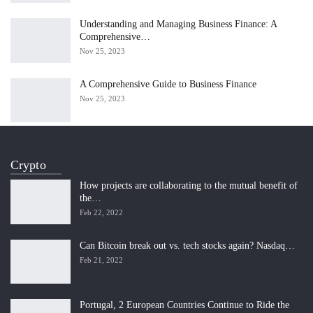
Understanding and Managing Business Finance: A
Comprehensive…
Nov 25, 2023
A Comprehensive Guide to Business Finance
Nov 25, 2023
Crypto
How projects are collaborating to the mutual benefit of
the…
Feb 22, 2022
Can Bitcoin break out vs. tech stocks again? Nasdaq…
Feb 21, 2022
Portugal, 2 European Countries Continue to Ride the