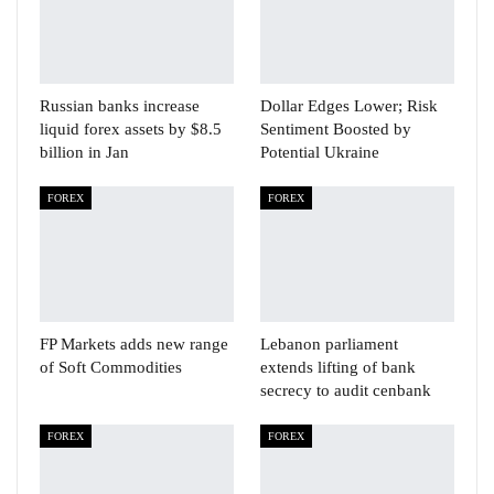
Russian banks increase
Dollar Edges Lower; Risk
liquid forex assets by $8.5
Sentiment Boosted by
billion in Jan
Potential Ukraine
FOREX
FOREX
FP Markets adds new range
Lebanon parliament
of Soft Commodities
extends lifting of bank
secrecy to audit cenbank
FOREX
FOREX