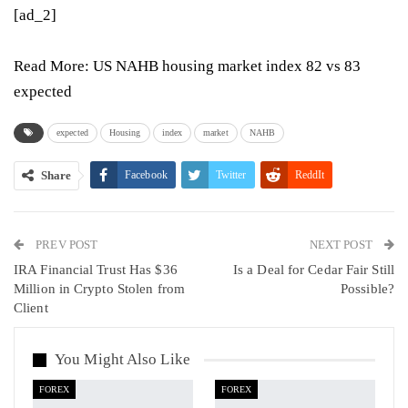
[ad_2]
Read More:
US NAHB housing market index 82 vs 83
expected
expected
Housing
index
market
NAHB
Share
Facebook
Twitter
ReddIt
WhatsApp
Pinterest
Email
PREV POST
Linkedin
Tumblr
Telegram
VK
NEXT POST
IRA Financial Trust Has $36
Is a Deal for Cedar Fair Still
Viber
Million in Crypto Stolen from
Possible?
Client
You Might Also Like
FOREX
FOREX