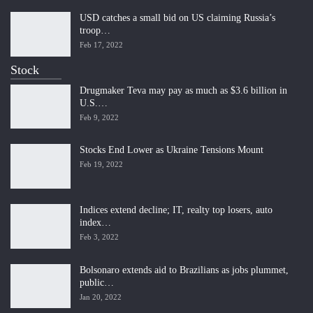
USD catches a small bid on US claiming Russia’s
troop…
Feb 17, 2022
Stock
Drugmaker Teva may pay as much as $3.6 billion in
U.S.…
Feb 9, 2022
Stocks End Lower as Ukraine Tensions Mount
Feb 19, 2022
Indices extend decline; IT, realty top losers, auto
index…
Feb 3, 2022
Bolsonaro extends aid to Brazilians as jobs plummet,
public…
Jan 20, 2022