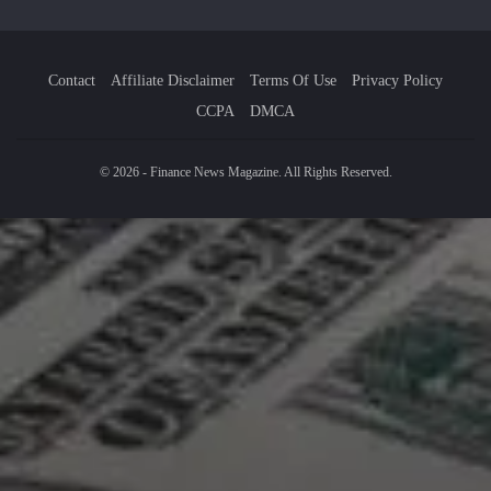
Contact
Affiliate Disclaimer
Terms Of Use
Privacy Policy
CCPA
DMCA
© 2026 - Finance News Magazine. All Rights Reserved.