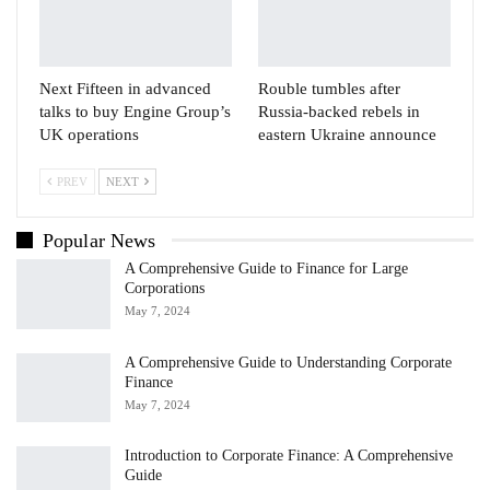
Next Fifteen in advanced
Rouble tumbles after
talks to buy Engine Group’s
Russia-backed rebels in
UK operations
eastern Ukraine announce
PREV
NEXT
Popular News
A Comprehensive Guide to Finance for Large
Corporations
May 7, 2024
A Comprehensive Guide to Understanding Corporate
Finance
May 7, 2024
Introduction to Corporate Finance: A Comprehensive
Guide