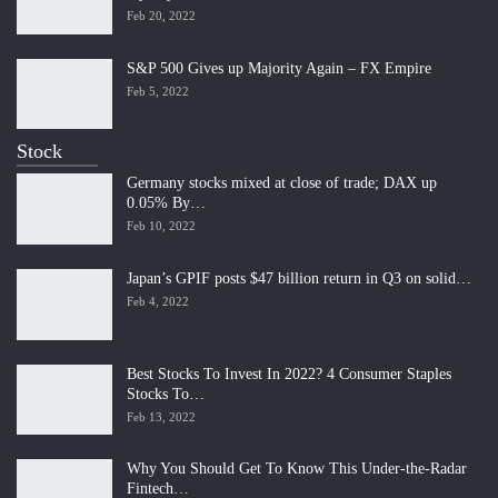
Feb 20, 2022
S&P 500 Gives up Majority Again – FX Empire
Feb 5, 2022
Stock
Germany stocks mixed at close of trade; DAX up
0.05% By…
Feb 10, 2022
Japan’s GPIF posts $47 billion return in Q3 on solid…
Feb 4, 2022
Best Stocks To Invest In 2022? 4 Consumer Staples
Stocks To…
Feb 13, 2022
Why You Should Get To Know This Under-the-Radar
Fintech…