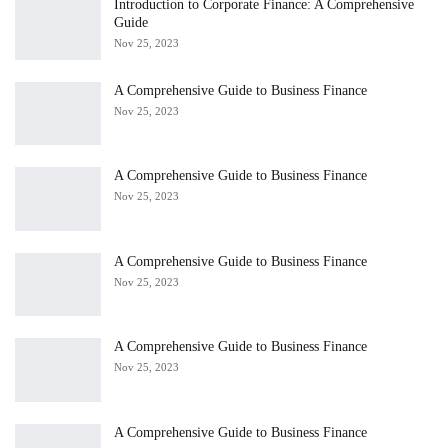
Introduction to Corporate Finance: A Comprehensive
Guide
Nov 25, 2023
A Comprehensive Guide to Business Finance
Nov 25, 2023
A Comprehensive Guide to Business Finance
Nov 25, 2023
A Comprehensive Guide to Business Finance
Nov 25, 2023
A Comprehensive Guide to Business Finance
Nov 25, 2023
A Comprehensive Guide to Business Finance