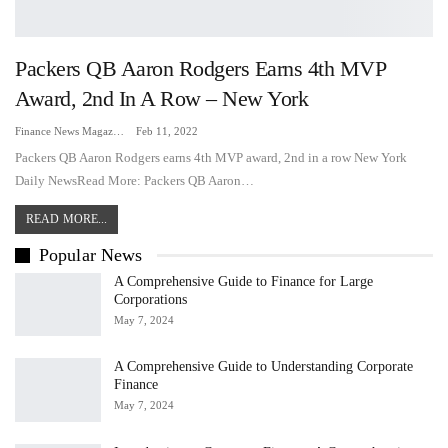
Packers QB Aaron Rodgers Earns 4th MVP
Award, 2nd In A Row – New York
Finance News Magazine
Feb 11, 2022
Packers QB Aaron Rodgers earns 4th MVP award, 2nd in a row New York
Daily NewsRead More: Packers QB Aaron…
READ MORE...
Popular News
A Comprehensive Guide to Finance for Large
Corporations
May 7, 2024
A Comprehensive Guide to Understanding Corporate
Finance
May 7, 2024