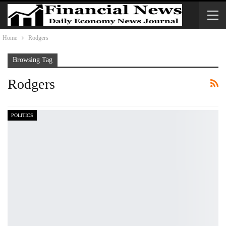
Home
Rodgers
Browsing Tag
Rodgers
POLITICS