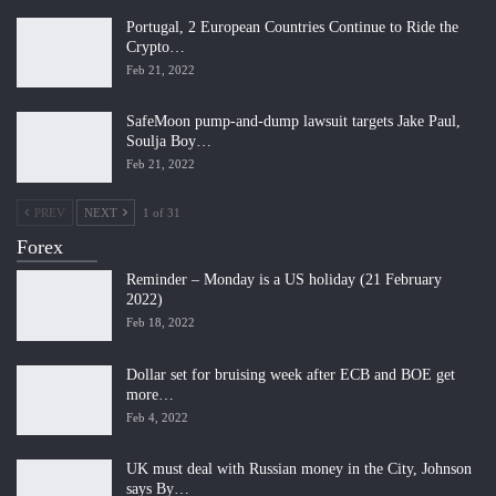
Portugal, 2 European Countries Continue to Ride the
Crypto…
Feb 21, 2022
SafeMoon pump-and-dump lawsuit targets Jake Paul,
Soulja Boy…
Feb 21, 2022
PREV
NEXT
1 of 31
Forex
Reminder – Monday is a US holiday (21 February
2022)
Feb 18, 2022
Dollar set for bruising week after ECB and BOE get
more…
Feb 4, 2022
UK must deal with Russian money in the City, Johnson
says By…