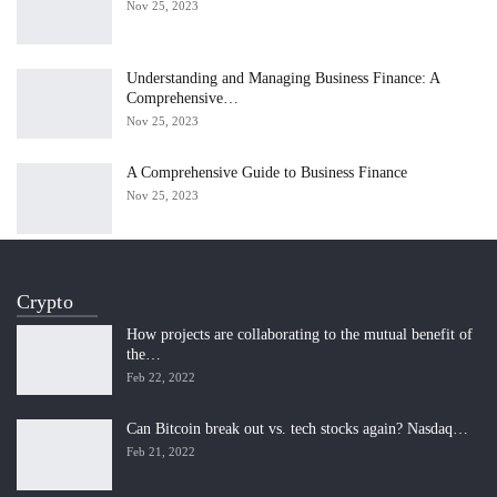
Nov 25, 2023
Understanding and Managing Business Finance: A
Comprehensive…
Nov 25, 2023
A Comprehensive Guide to Business Finance
Nov 25, 2023
Crypto
How projects are collaborating to the mutual benefit of
the…
Feb 22, 2022
Can Bitcoin break out vs. tech stocks again? Nasdaq…
Feb 21, 2022