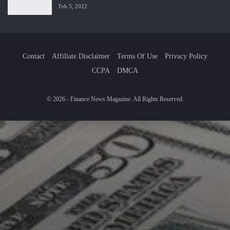
Feb 5, 2022
Contact
Affiliate Disclaimer
Terms Of Use
Privacy Policy
CCPA
DMCA
© 2026 - Finance News Magazine. All Rights Reserved.