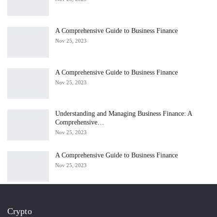
A Comprehensive Guide to Business Finance
Nov 25, 2023
A Comprehensive Guide to Business Finance
Nov 25, 2023
Understanding and Managing Business Finance: A
Comprehensive…
Nov 25, 2023
A Comprehensive Guide to Business Finance
Nov 25, 2023
Crypto