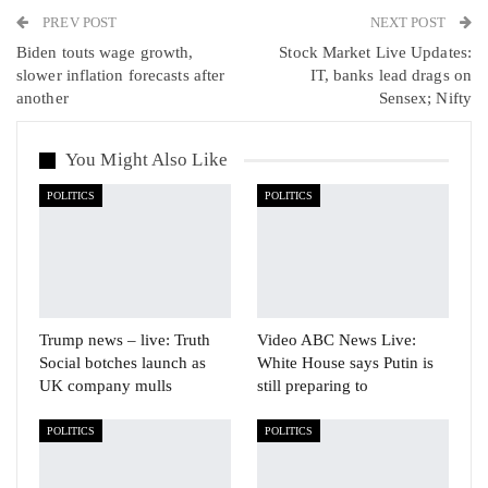
PREV POST
Linkedin
Tumblr
Telegram
VK
NEXT POST
Biden touts wage growth,
Stock Market Live Updates:
Viber
slower inflation forecasts after
IT, banks lead drags on
another
Sensex; Nifty
You Might Also Like
POLITICS
POLITICS
Trump news – live: Truth
Video ABC News Live:
Social botches launch as
White House says Putin is
UK company mulls
still preparing to
POLITICS
POLITICS