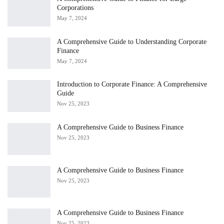
Corporations
May 7, 2024
A Comprehensive Guide to Understanding Corporate
Finance
May 7, 2024
Introduction to Corporate Finance: A Comprehensive
Guide
Nov 25, 2023
A Comprehensive Guide to Business Finance
Nov 25, 2023
A Comprehensive Guide to Business Finance
Nov 25, 2023
A Comprehensive Guide to Business Finance
Nov 25, 2023