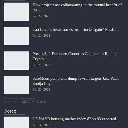
How projects are collaborating to the mutual benefit of
the…
Feb 22, 2022
Can Bitcoin break out vs. tech stocks again? Nasdaq…
Feb 21, 2022
Portugal, 2 European Countries Continue to Ride the
Crypto…
Feb 21, 2022
SafeMoon pump-and-dump lawsuit targets Jake Paul,
Soulja Boy…
Feb 21, 2022
PREV
NEXT
1 of 31
Forex
US NAHB housing market index 82 vs 83 expected
Feb 16, 2022