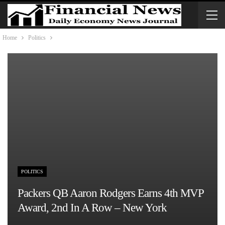
Home
Politics
POLITICS
Packers QB Aaron Rodgers Earns 4th MVP
Award, 2nd In A Row – New York