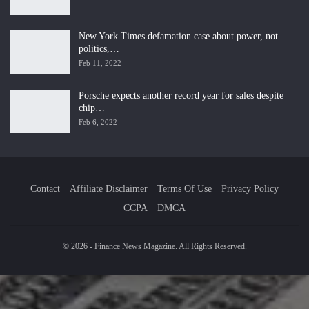
New York Times defamation case about power, not
politics,…
Feb 11, 2022
Porsche expects another record year for sales despite
chip…
Feb 6, 2022
Contact
Affiliate Disclaimer
Terms Of Use
Privacy Policy
CCPA
DMCA
© 2026 - Finance News Magazine. All Rights Reserved.