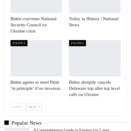
Biden convenes National
Today in History | National
Security Council on
News
Ukraine crisis
POLITICS
POLITICS
Biden agrees to meet Putin
Biden abruptly cancels
‘in principle’ if no invasion
Delaware trip after top level
calls on Ukraine
PREV
NEXT
Popular News
A Comprehensive Guide to Finance for Large