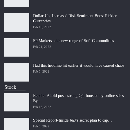
Dollar Up, Increased Risk Sentiment Boost Riskier
Currencies…
Feb 10, 2022
FP Markets adds new range of Soft Commodities
Feb 21, 2022
Had this headline hit earlier it would have caused chaos
Feb 5, 2022
Stock
Retailer Ahold posts strong Q4, boosted by online sales
By…
Feb 16, 2022
Special Report-Inside J&J’s secret plan to cap…
Feb 5, 2022