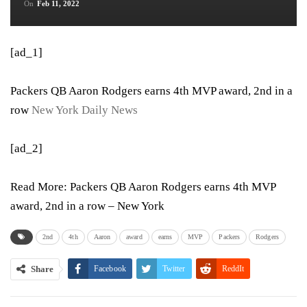
On
Feb 11, 2022
[ad_1]
Packers QB Aaron Rodgers earns 4th MVP award, 2nd in a
row
New York Daily News
[ad_2]
Read More:
Packers QB Aaron Rodgers earns 4th MVP
award, 2nd in a row – New York
2nd
4th
Aaron
award
earns
MVP
Packers
Rodgers
Share
Facebook
Twitter
ReddIt
WhatsApp
Pinterest
Email