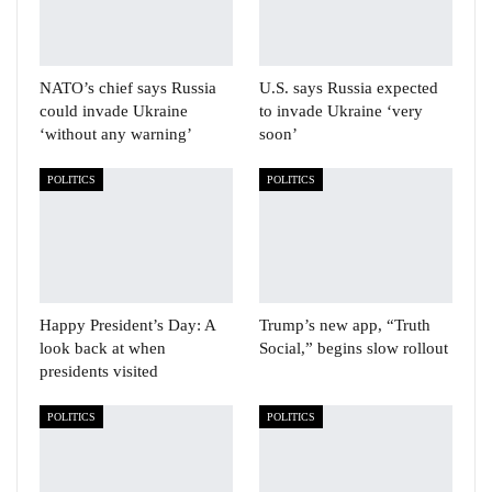
NATO’s chief says Russia
U.S. says Russia expected
could invade Ukraine
to invade Ukraine ‘very
‘without any warning’
soon’
POLITICS
POLITICS
Happy President’s Day: A
Trump’s new app, “Truth
look back at when
Social,” begins slow rollout
presidents visited
POLITICS
POLITICS