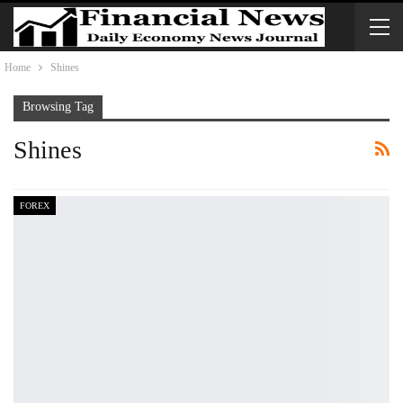
Home
Shines
Browsing Tag
Shines
FOREX