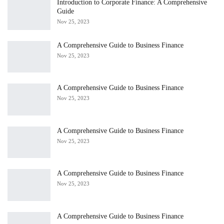
Introduction to Corporate Finance: A Comprehensive
Guide
Nov 25, 2023
A Comprehensive Guide to Business Finance
Nov 25, 2023
A Comprehensive Guide to Business Finance
Nov 25, 2023
A Comprehensive Guide to Business Finance
Nov 25, 2023
A Comprehensive Guide to Business Finance
Nov 25, 2023
A Comprehensive Guide to Business Finance