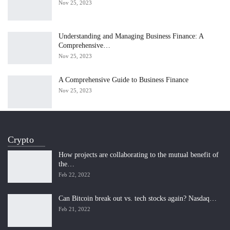
Nov 25, 2023
Understanding and Managing Business Finance: A
Comprehensive…
Nov 25, 2023
A Comprehensive Guide to Business Finance
Nov 25, 2023
Crypto
How projects are collaborating to the mutual benefit of
the…
Feb 22, 2022
Can Bitcoin break out vs. tech stocks again? Nasdaq…
Feb 21, 2022