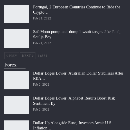
Portugal, 2 European Countries Continue to Ride the
Crypto…
Feb 21, 2022
SafeMoon pump-and-dump lawsuit targets Jake Paul,
Soulja Boy…
Feb 21, 2022
PREV
NEXT
1 of 31
Forex
Dollar Edges Lower; Australian Dollar Stabilizes After
RBA…
Feb 2, 2022
Dollar Edges Lower; Alphabet Results Boost Risk
Sentiment By
Feb 2, 2022
Dollar Up Alongside Euro, Investors Await U.S.
Inflation…