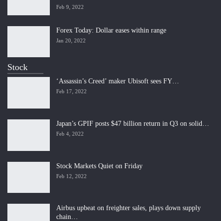
Feb 9, 2022
Forex Today: Dollar eases within range
Jan 20, 2022
Stock
‘Assassin’s Creed’ maker Ubisoft sees FY…
Feb 17, 2022
Japan’s GPIF posts $47 billion return in Q3 on solid…
Feb 4, 2022
Stock Markets Quiet on Friday
Feb 12, 2022
Airbus upbeat on freighter sales, plays down supply
chain…