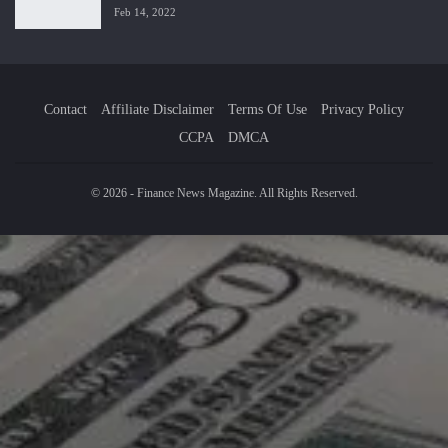
Feb 14, 2022
Contact
Affiliate Disclaimer
Terms Of Use
Privacy Policy
CCPA
DMCA
© 2026 - Finance News Magazine. All Rights Reserved.