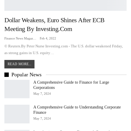
Dollar Weakens, Euro Shines After ECB
Meeting By Investing.com
Finance News Magazine
Feb 4, 2022
© Reuters.By Peter Nurse Investing.com - The U.S. dollar weakened Friday,
as strong gains in U.S. equity…
READ MORE...
Popular News
A Comprehensive Guide to Finance for Large
Corporations
May 7, 2024
A Comprehensive Guide to Understanding Corporate
Finance
May 7, 2024