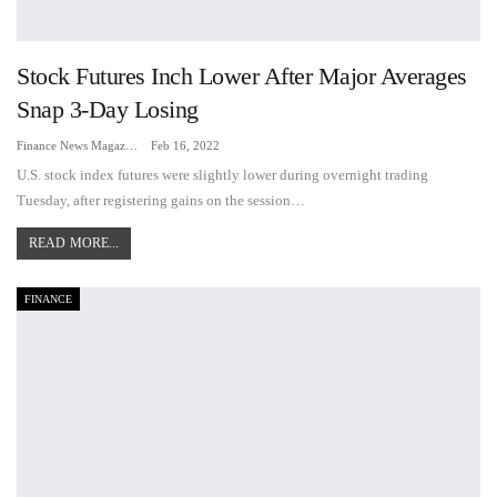
Stock Futures Inch Lower After Major Averages
Snap 3-Day Losing
Finance News Magazine
Feb 16, 2022
U.S. stock index futures were slightly lower during overnight trading
Tuesday, after registering gains on the session…
READ MORE...
FINANCE