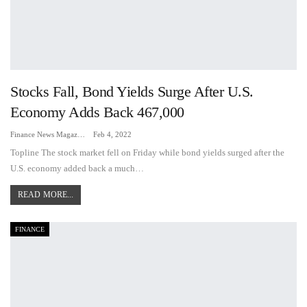
Stocks Fall, Bond Yields Surge After U.S.
Economy Adds Back 467,000
Finance News Magazine
Feb 4, 2022
Topline The stock market fell on Friday while bond yields surged after the
U.S. economy added back a much…
READ MORE...
FINANCE