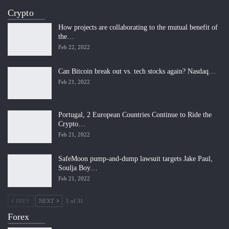
Crypto
How projects are collaborating to the mutual benefit of
the…
Feb 22, 2022
Can Bitcoin break out vs. tech stocks again? Nasdaq…
Feb 21, 2022
Portugal, 2 European Countries Continue to Ride the
Crypto…
Feb 21, 2022
SafeMoon pump-and-dump lawsuit targets Jake Paul,
Soulja Boy…
Feb 21, 2022
PREV
NEXT
1 of 31
Forex