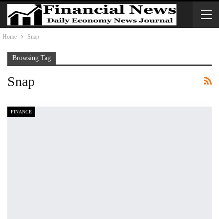
Home
Snap
Browsing Tag
Snap
FINANCE