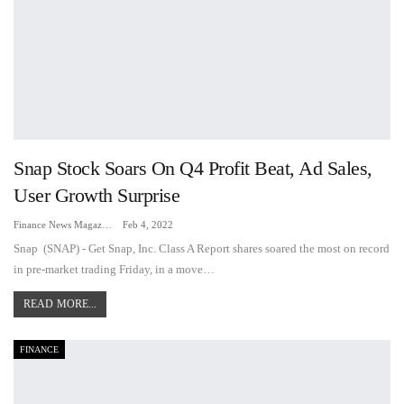
Snap Stock Soars On Q4 Profit Beat, Ad Sales,
User Growth Surprise
Finance News Magazine
Feb 4, 2022
Snap (SNAP) - Get Snap, Inc. Class A Report shares soared the most on record
in pre-market trading Friday, in a move
…
READ MORE...
FINANCE