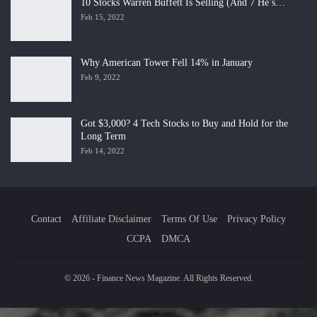
10 Stocks Warren Buffett Is Selling (And 7 He’s…
Feb 15, 2022
Why American Tower Fell 14% in January
Feb 9, 2022
Got $3,000? 4 Tech Stocks to Buy and Hold for the
Long Term
Feb 14, 2022
Contact
Affiliate Disclaimer
Terms Of Use
Privacy Policy
CCPA
DMCA
© 2026 - Finance News Magazine. All Rights Reserved.