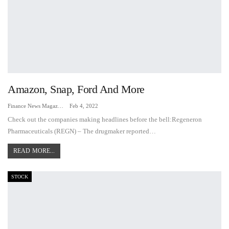
Amazon, Snap, Ford And More
Finance News Magazine
Feb 4, 2022
Check out the companies making headlines before the bell:Regeneron
Pharmaceuticals (REGN) – The drugmaker reported…
READ MORE...
STOCK