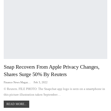
Snap Recovers From Apple Privacy Changes,
Shares Surge 50% By Reuters
Finance News Magazine
Feb 3, 2022
© Reuters. FILE PHOTO: The Snapchat app logo is seen on a smartphone in
this picture illustration taken September…
READ MORE...