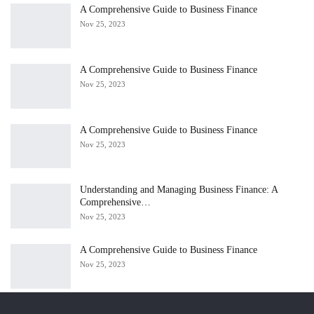
A Comprehensive Guide to Business Finance
Nov 25, 2023
A Comprehensive Guide to Business Finance
Nov 25, 2023
A Comprehensive Guide to Business Finance
Nov 25, 2023
Understanding and Managing Business Finance: A
Comprehensive…
Nov 25, 2023
A Comprehensive Guide to Business Finance
Nov 25, 2023