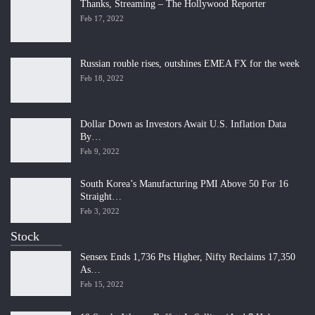
Thanks, Streaming – The Hollywood Reporter
Feb 17, 2022
Russian rouble rises, outshines EMEA FX for the week
Feb 18, 2022
Dollar Down as Investors Await U.S. Inflation Data
By…
Feb 9, 2022
South Korea’s Manufacturing PMI Above 50 For 16
Straight…
Feb 3, 2022
Stock
Sensex Ends 1,736 Pts Higher, Nifty Reclaims 17,350
As…
Feb 15, 2022