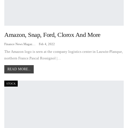
Amazon, Snap, Ford, Clorox And More
Finance News Magazine
Feb 4, 2022
The Amazon logo is seen at the company logistics center in Lauwin-Planque,
northern France.Pascal Rossignol |…
READ MORE...
STOCK