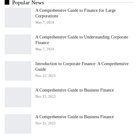
Popular News
A Comprehensive Guide to Finance for Large
Corporations
May 7, 2024
A Comprehensive Guide to Understanding Corporate
Finance
May 7, 2024
Introduction to Corporate Finance: A Comprehensive
Guide
Nov 25, 2023
A Comprehensive Guide to Business Finance
Nov 25, 2023
A Comprehensive Guide to Business Finance
Nov 25, 2023