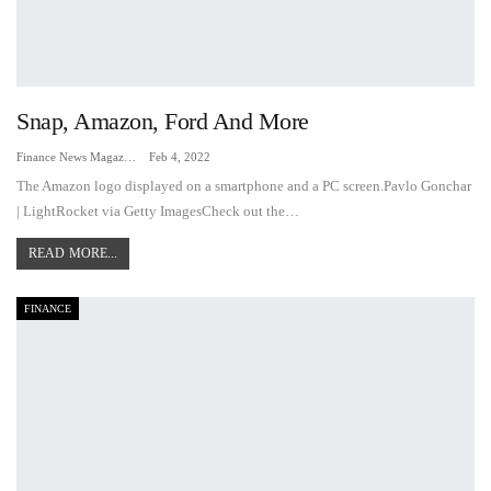
Snap, Amazon, Ford And More
Finance News Magazine
Feb 4, 2022
The Amazon logo displayed on a smartphone and a PC screen.Pavlo Gonchar
| LightRocket via Getty ImagesCheck out the…
READ MORE...
FINANCE