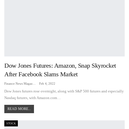
Dow Jones Futures: Amazon, Snap Skyrocket
After Facebook Slams Market
Finance News Magazine
Feb 4, 2022
Dow Jones futures rose overnight, along with S&P 500 futures and especially
Nasdaq futures, with Amazon.com…
READ MORE...
STOCK