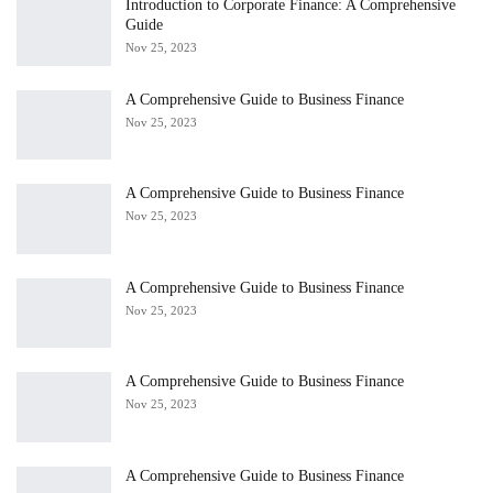
Introduction to Corporate Finance: A Comprehensive
Guide
Nov 25, 2023
A Comprehensive Guide to Business Finance
Nov 25, 2023
A Comprehensive Guide to Business Finance
Nov 25, 2023
A Comprehensive Guide to Business Finance
Nov 25, 2023
A Comprehensive Guide to Business Finance
Nov 25, 2023
A Comprehensive Guide to Business Finance