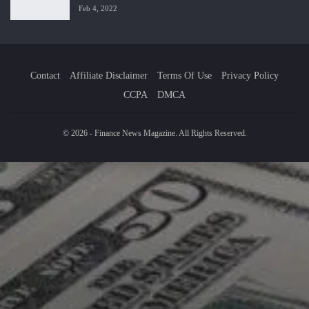
Feb 4, 2022
Contact
Affiliate Disclaimer
Terms Of Use
Privacy Policy
CCPA
DMCA
© 2026 - Finance News Magazine. All Rights Reserved.