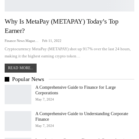
Why Is MetaPay (METAPAY) Today’s Top
Earner?
Finance News Magazine
Feb 11, 2022
Cryptocurrency MetaPay (METAPAY) shot up 917% over the last 24 hours,
making it the highest earning crypto token…
READ MORE...
Popular News
A Comprehensive Guide to Finance for Large
Corporations
May 7, 2024
A Comprehensive Guide to Understanding Corporate
Finance
May 7, 2024