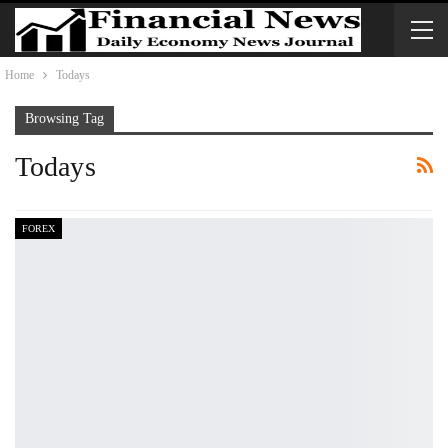
Home
Todays
Browsing Tag
Todays
FOREX