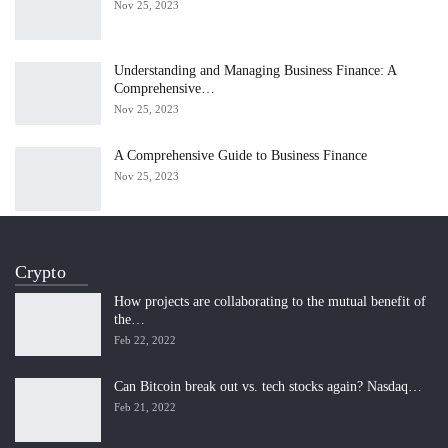
Nov 25, 2023
Understanding and Managing Business Finance: A
Comprehensive…
Nov 25, 2023
A Comprehensive Guide to Business Finance
Nov 25, 2023
Crypto
How projects are collaborating to the mutual benefit of
the…
Feb 22, 2022
Can Bitcoin break out vs. tech stocks again? Nasdaq…
Feb 21, 2022