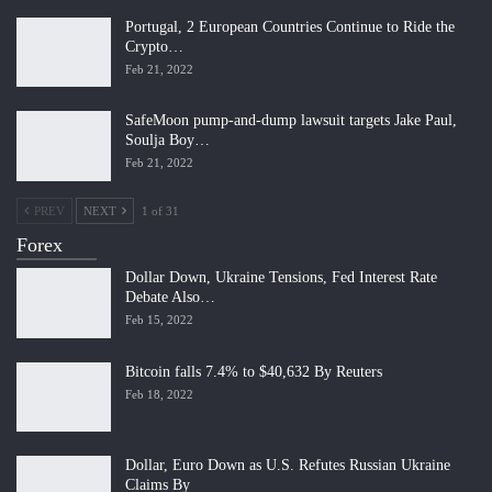
Portugal, 2 European Countries Continue to Ride the
Crypto…
Feb 21, 2022
SafeMoon pump-and-dump lawsuit targets Jake Paul,
Soulja Boy…
Feb 21, 2022
PREV
NEXT
1 of 31
Forex
Dollar Down, Ukraine Tensions, Fed Interest Rate
Debate Also…
Feb 15, 2022
Bitcoin falls 7.4% to $40,632 By Reuters
Feb 18, 2022
Dollar, Euro Down as U.S. Refutes Russian Ukraine
Claims By