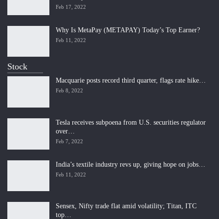
Feb 17, 2022
Why Is MetaPay (METAPAY) Today’s Top Earner?
Feb 11, 2022
Stock
Macquarie posts record third quarter, flags rate hike…
Feb 8, 2022
Tesla receives subpoena from U.S. securities regulator
over…
Feb 7, 2022
India’s textile industry revs up, giving hope on jobs…
Feb 11, 2022
Sensex, Nifty trade flat amid volatility; Titan, ITC
top…