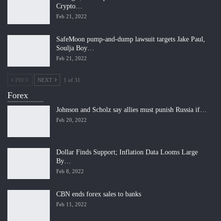
Crypto…
Feb 21, 2022
SafeMoon pump-and-dump lawsuit targets Jake Paul,
Soulja Boy…
Feb 21, 2022
PREV
NEXT
1 of 31
Forex
Johnson and Scholz say allies must punish Russia if…
Feb 20, 2022
Dollar Finds Support; Inflation Data Looms Large
By…
Feb 8, 2022
CBN ends forex sales to banks
Feb 11, 2022