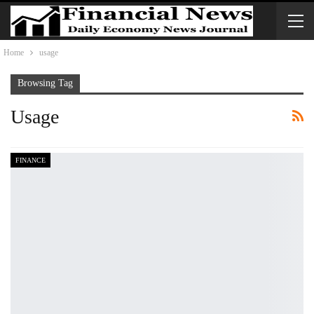
Home
usage
Browsing Tag
Usage
FINANCE