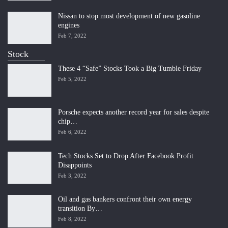
Nissan to stop most development of new gasoline
engines
Feb 7, 2022
Stock
These 4 “Safe” Stocks Took a Big Tumble Friday
Feb 5, 2022
Porsche expects another record year for sales despite
chip…
Feb 6, 2022
Tech Stocks Set to Drop After Facebook Profit
Disappoints
Feb 3, 2022
Oil and gas bankers confront their own energy
transition By…
Feb 8, 2022