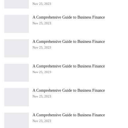
Nov 25, 2023
A Comprehensive Guide to Business Finance
Nov 25, 2023
A Comprehensive Guide to Business Finance
Nov 25, 2023
A Comprehensive Guide to Business Finance
Nov 25, 2023
A Comprehensive Guide to Business Finance
Nov 25, 2023
A Comprehensive Guide to Business Finance
Nov 25, 2023