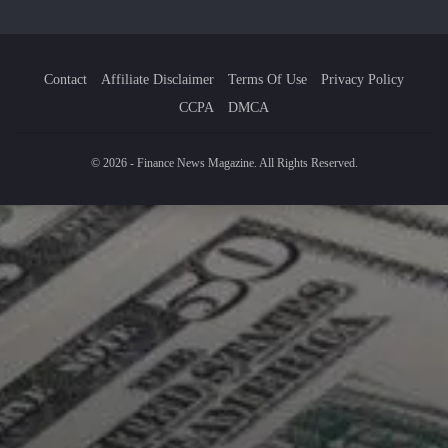
Contact
Affiliate Disclaimer
Terms Of Use
Privacy Policy
CCPA
DMCA
© 2026 - Finance News Magazine. All Rights Reserved.