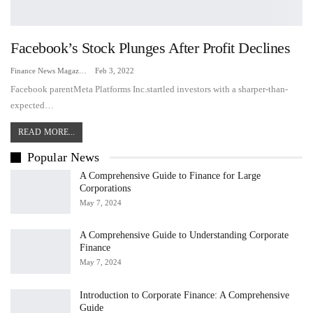
Facebook’s Stock Plunges After Profit Declines
Finance News Magazine
Feb 3, 2022
Facebook parentMeta Platforms Inc.startled investors with a sharper-than-
expected…
READ MORE...
Popular News
A Comprehensive Guide to Finance for Large
Corporations
May 7, 2024
A Comprehensive Guide to Understanding Corporate
Finance
May 7, 2024
Introduction to Corporate Finance: A Comprehensive
Guide