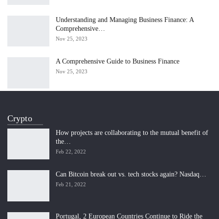
Understanding and Managing Business Finance: A
Comprehensive…
Nov 25, 2023
A Comprehensive Guide to Business Finance
Nov 25, 2023
Crypto
How projects are collaborating to the mutual benefit of
the…
Feb 22, 2022
Can Bitcoin break out vs. tech stocks again? Nasdaq…
Feb 21, 2022
Portugal, 2 European Countries Continue to Ride the