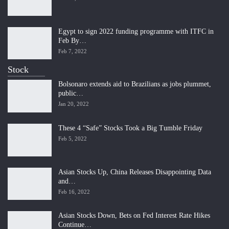
Egypt to sign 2022 funding programme with ITFC in
Feb By…
Feb 7, 2022
Stock
Bolsonaro extends aid to Brazilians as jobs plummet,
public…
Jan 20, 2022
These 4 “Safe” Stocks Took a Big Tumble Friday
Feb 5, 2022
Asian Stocks Up, China Releases Disappointing Data
and…
Feb 16, 2022
Asian Stocks Down, Bets on Fed Interest Rate Hikes
Continue…