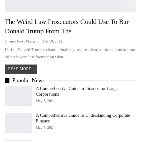
The Weird Law Prosecutors Could Use To Bar
Donald Trump From The
Finance News Magazine
Feb 10, 2022
During Donald Trump’s chaotic final days as president, senior administration
officials were less focused on what…
READ MORE...
Popular News
A Comprehensive Guide to Finance for Large
Corporations
May 7, 2024
A Comprehensive Guide to Understanding Corporate
Finance
May 7, 2024