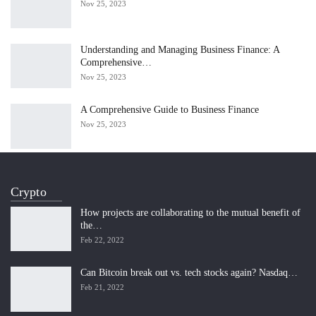
Nov 25, 2023
Understanding and Managing Business Finance: A
Comprehensive…
Nov 25, 2023
A Comprehensive Guide to Business Finance
Nov 25, 2023
Crypto
How projects are collaborating to the mutual benefit of
the…
Feb 22, 2022
Can Bitcoin break out vs. tech stocks again? Nasdaq…
Feb 21, 2022