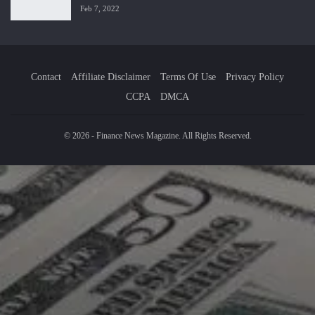
Feb 7, 2022
Contact
Affiliate Disclaimer
Terms Of Use
Privacy Policy
CCPA
DMCA
© 2026 - Finance News Magazine. All Rights Reserved.