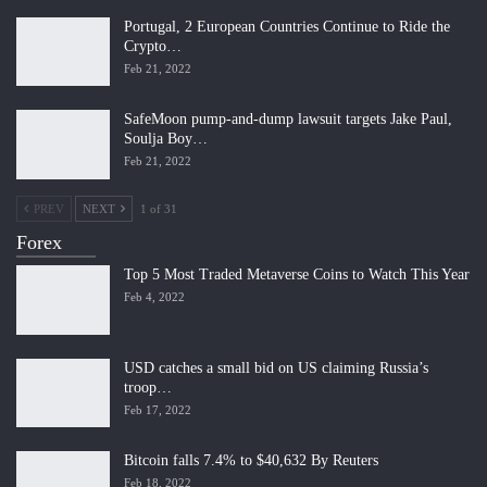
Portugal, 2 European Countries Continue to Ride the
Crypto…
Feb 21, 2022
SafeMoon pump-and-dump lawsuit targets Jake Paul,
Soulja Boy…
Feb 21, 2022
PREV
NEXT
1 of 31
Forex
Top 5 Most Traded Metaverse Coins to Watch This Year
Feb 4, 2022
USD catches a small bid on US claiming Russia’s
troop…
Feb 17, 2022
Bitcoin falls 7.4% to $40,632 By Reuters
Feb 18, 2022