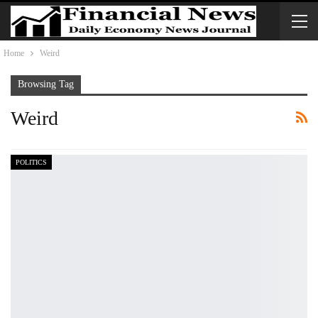
Home
Weird
Browsing Tag
Weird
POLITICS