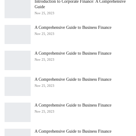
Introduction to Corporate Finance: A Comprehensive
Guide
Nov 25, 2023
A Comprehensive Guide to Business Finance
Nov 25, 2023
A Comprehensive Guide to Business Finance
Nov 25, 2023
A Comprehensive Guide to Business Finance
Nov 25, 2023
A Comprehensive Guide to Business Finance
Nov 25, 2023
A Comprehensive Guide to Business Finance