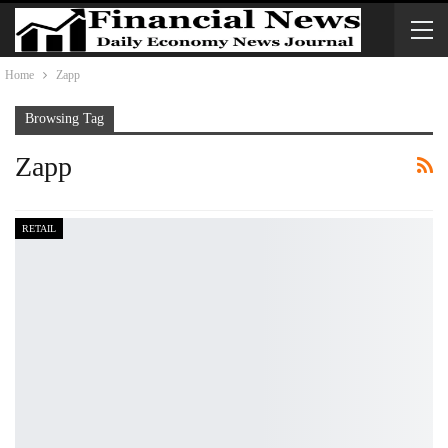
Home
Zapp
Browsing Tag
Zapp
RETAIL