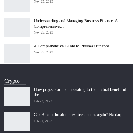
Nov 25, 2023
Understanding and Managing Business Finance: A
Comprehensive…
Nov 25, 2023
A Comprehensive Guide to Business Finance
Nov 25, 2023
Crypto
How projects are collaborating to the mutual benefit of
the…
Feb 22, 2022
Can Bitcoin break out vs. tech stocks again? Nasdaq…
Feb 21, 2022