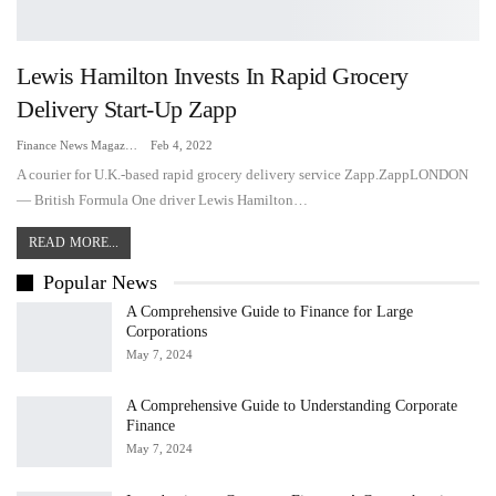
Lewis Hamilton Invests In Rapid Grocery
Delivery Start-Up Zapp
Finance News Magazine
Feb 4, 2022
A courier for U.K.-based rapid grocery delivery service Zapp.ZappLONDON
— British Formula One driver Lewis Hamilton…
READ MORE...
Popular News
A Comprehensive Guide to Finance for Large
Corporations
May 7, 2024
A Comprehensive Guide to Understanding Corporate
Finance
May 7, 2024