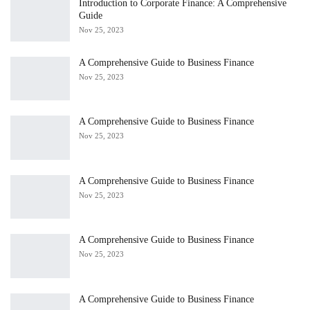
Introduction to Corporate Finance: A Comprehensive
Guide
Nov 25, 2023
A Comprehensive Guide to Business Finance
Nov 25, 2023
A Comprehensive Guide to Business Finance
Nov 25, 2023
A Comprehensive Guide to Business Finance
Nov 25, 2023
A Comprehensive Guide to Business Finance
Nov 25, 2023
A Comprehensive Guide to Business Finance