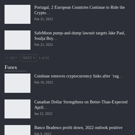
Portugal, 2 European Countries Continue to Ride the
Crypto…
Feb 21, 2022
SafeMoon pump-and-dump lawsuit targets Jake Paul,
Soulja Boy…
Feb 21, 2022
PREV
NEXT
1 of 31
Forex
Coinbase removes cryptocurrency links after ‘rug…
Feb 10, 2022
Canadian Dollar Strengthens on Better-Than-Expected
April…
Jan 22, 2022
Banco Bradesco profit down, 2022 outlook positive
Feb 9, 2022