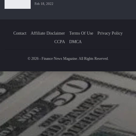
Feb 18, 2022
Contact
Affiliate Disclaimer
Terms Of Use
Privacy Policy
CCPA
DMCA
© 2026 - Finance News Magazine. All Rights Reserved.