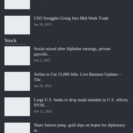
USD Struggles Going Into Mid-Week Trade
Jan 26, 2022
Stock
Stocks mixed after Alphabet earnings, private
payrolls…
Feb 2, 2022
Airbus to Cut 15,000 Jobs: Live Business Updates –
The…
Jan 20, 2022
Large U.S. banks to drop mask mandate in U.S. offices;
NYSE…
Feb 12, 2022
Share futures jump, gold slips on hopes for diplomacy
in…