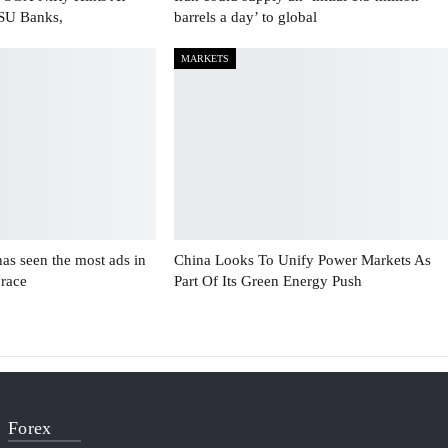
PSU Banks,
barrels a day’ to global
MARKETS
has seen the most ads in
China Looks To Unify Power Markets As
 race
Part Of Its Green Energy Push
Forex