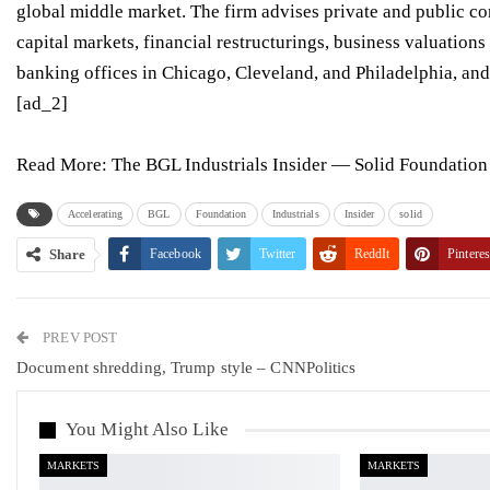
global middle market. The firm advises private and public c
capital markets
,
financial restructurings
,
business valuations
banking offices in
Chicago
,
Cleveland
, and
Philadelphia
, an
[ad_2]
Read More:
The BGL Industrials Insider — Solid Foundatio
Accelerating
BGL
Foundation
Industrials
Insider
solid
Share
Facebook
Twitter
ReddIt
Pinteres
PREV POST
Document shredding, Trump style – CNNPolitics
You Might Also Like
MARKETS
MARKETS