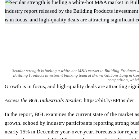
Secular strength is fueling a white-hot M&A market in Building Products wi
Building Products investment banking team at Brown Gibbons Lang & Compa
competition, which
Growth is in focus, and high-quality deals are attracting sign
Access the
BGL Industrials Insider
:
https://bit.ly/BPInsider
In the report, BGL examines the current state of the market a
growth, echoed by industry participants reporting strong bu
nearly 15% in December year-over-year. Forecasts for repair