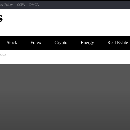
acy Policy
CCPA
DMCA
Stock
Forex
Crypto
Energy
Real Estate
g M&A