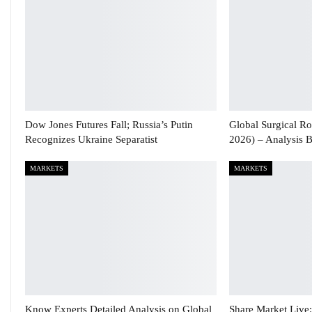
Dow Jones Futures Fall; Russia’s Putin
Global Surgical Ro
Recognizes Ukraine Separatist
2026) – Analysis 
MARKETS
MARKETS
Know Experts Detailed Analysis on Global
Share Market Live: