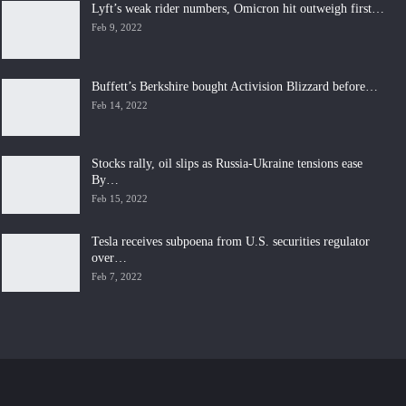
Lyft’s weak rider numbers, Omicron hit outweigh first…
Feb 9, 2022
Buffett’s Berkshire bought Activision Blizzard before…
Feb 14, 2022
Stocks rally, oil slips as Russia-Ukraine tensions ease
By…
Feb 15, 2022
Tesla receives subpoena from U.S. securities regulator
over…
Feb 7, 2022