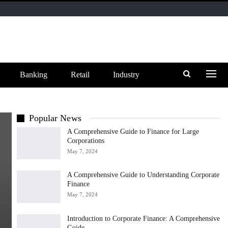
Banking
Retail
Industry
Popular News
A Comprehensive Guide to Finance for Large
Corporations
May 7, 2024
A Comprehensive Guide to Understanding Corporate
Finance
May 7, 2024
Introduction to Corporate Finance: A Comprehensive
Guide