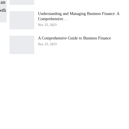
Understanding and Managing Business Finance: A
Comprehensive…
Nov 25, 2023
A Comprehensive Guide to Business Finance
Nov 25, 2023
d