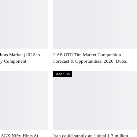
bots Market (2022 to
UAE OTR Tire Market Competition
By Component,
Forecast & Opportunities, 2026: Dubai
MARKETS
 SGX Nifty Hints At
Iran could supply an ‘initial 1.3 million