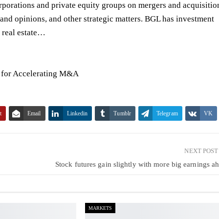
orporations and private equity groups on
mergers and acquisitio
 and opinions
, and other strategic matters. BGL has investment
d real estate…
n for Accelerating M&A
t
Email
Linkedin
Tumblr
Telegram
VK
NEXT POS
Stock futures gain slightly with more big earnings a
MARKETS