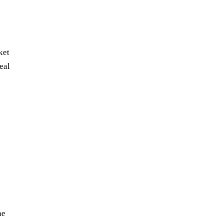
ket
eal
he