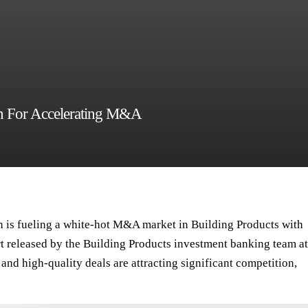
on For Accelerating M&A
 is fueling a white-hot M&A market in Building Products with
rt released by the
Building Products investment banking team
at
 and high-quality deals are attracting significant competition,