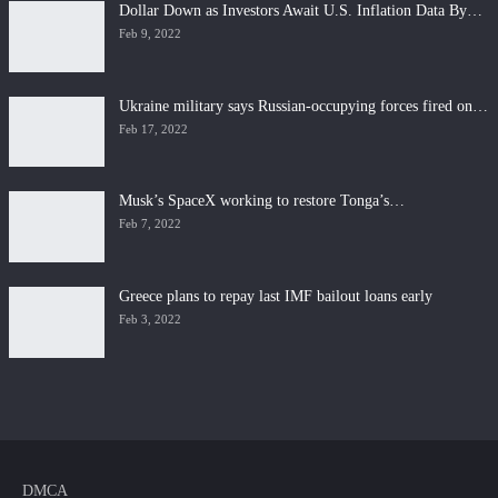
Dollar Down as Investors Await U.S. Inflation Data By…
Feb 9, 2022
Ukraine military says Russian-occupying forces fired on…
Feb 17, 2022
Musk’s SpaceX working to restore Tonga’s…
Feb 7, 2022
Greece plans to repay last IMF bailout loans early
Feb 3, 2022
DMCA