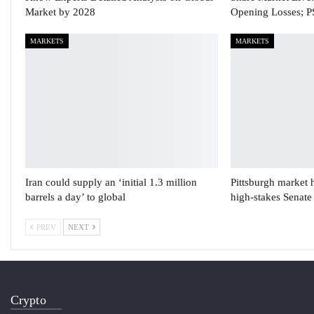
Market by 2028
Opening Losses; 
MARKETS
MARKETS
Iran could supply an ‘initial 1.3 million
Pittsburgh market 
barrels a day’ to global
high-stakes Senate
PREV
NEXT
Crypto