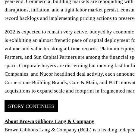
year-end. Com­mercial building markets are rebounding with 
disruptions, inflation, and a tight labor market persist, c
record backlogs and implementing pricing actions to preserv
2022 is expected to remain very active, buoyed by economic g
is exhibiting an almost frenetic pace of capital deployment 
volume and value breaking all-time records. Platinum Equity
Partners, and Sun Capital Partners are among the financial s
space. Corporate buyers are discerning but moving fast for 
Companies, and Nucor headlined deal activity, each announcin
Cornerstone Building Brands, Core & Main, and PGT Innovati
acquisitions to expand scale and footprint in fragmented mar
STORY CONTINUES
About Brown Gibbons Lang & Company
Brown Gibbons Lang & Company (BGL) is a leading independe