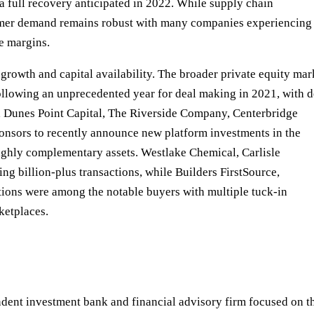
a full recovery anticipated in 2022. While supply chain
onsumer demand remains robust with many companies experiencing
e margins.
rowth and capital availability. The broader private equity mar
following an unprecedented year for deal making in 2021, with d
, Dunes Point Capital, The Riverside Company, Centerbridge
ponsors to recently announce new platform investments in the
highly complementary assets. Westlake Chemical, Carlisle
g billion-plus transactions, while Builders FirstSource,
ons were among the notable buyers with multiple tuck-in
ketplaces.
nt investment bank and financial advisory firm focused on t