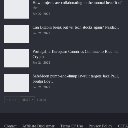
How projects are collaborating to the mutual benefit of
the…
Feb 22, 2022
Can Bitcoin break out vs. tech stocks again? Nasdaq…
Feb 21, 2022
Portugal, 2 European Countries Continue to Ride the
Crypto…
Feb 21, 2022
SafeMoon pump-and-dump lawsuit targets Jake Paul,
Soulja Boy…
Feb 21, 2022
PREV
NEXT
1 of 31
Contact
Affiliate Disclaimer
Terms Of Use
Privacy Policy
CCPA