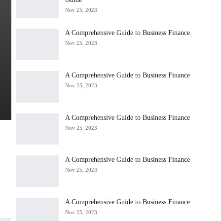
Nov 25, 2023
A Comprehensive Guide to Business Finance
Nov 25, 2023
A Comprehensive Guide to Business Finance
Nov 25, 2023
A Comprehensive Guide to Business Finance
Nov 25, 2023
A Comprehensive Guide to Business Finance
Nov 25, 2023
A Comprehensive Guide to Business Finance
Nov 25, 2023