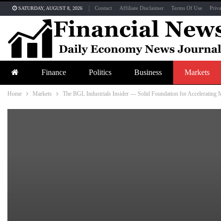
Contact
Affiliate Disclaimer
Terms Of Use
Priv
SATURDAY, AUGUST 8, 2026
Finance
Politics
Business
Markets
Home
Markets
The BGL Industrials Insider — Solid Foundation for Acceleratin