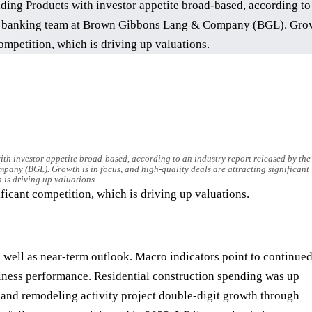
th investor appetite broad-based, according to an industry report released by the
ny (BGL). Growth is in focus, and high-quality deals are attracting significant
 is driving up valuations.
ificant competition, which is driving up valuations.
s well as near-term outlook. Macro indicators point to continue
siness performance. Residential construction spending was up
 and remodeling activity project double-digit growth through