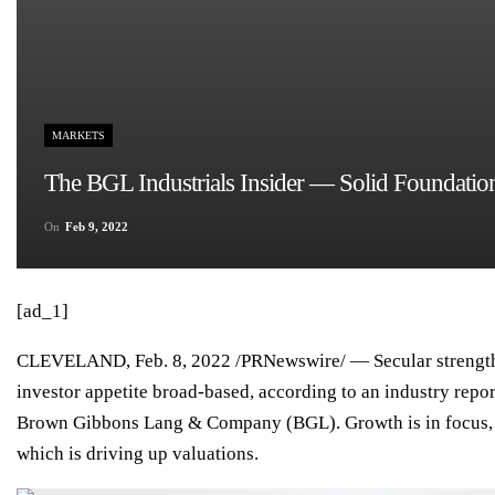
MARKETS
The BGL Industrials Insider — Solid Foundati
On
Feb 9, 2022
[ad_1]
CLEVELAND
,
Feb. 8, 2022
/PRNewswire/ — Secular strength
investor appetite broad-based, according to an industry repo
Brown Gibbons Lang & Company (BGL)
. Growth is in focus,
which is driving up valuations.