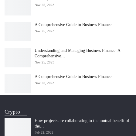
Nov 25, 2023
A Comprehensive Guide to Business Finance
Nov 25, 2023
Understanding and Managing Business Finance: A
Comprehensive…
Nov 25, 2023
A Comprehensive Guide to Business Finance
Nov 25, 2023
Crypto
How projects are collaborating to the mutual benefit of
the…
Feb 22, 2022