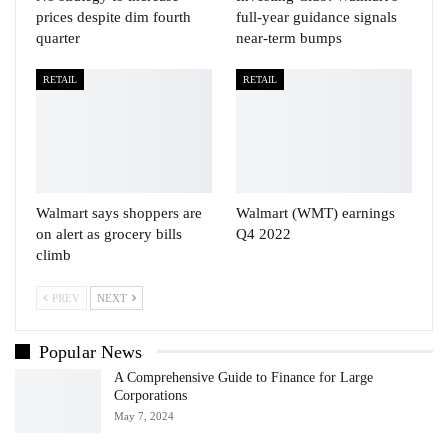
prices despite dim fourth
full-year guidance signals
quarter
near-term bumps
RETAIL
RETAIL
Walmart says shoppers are
Walmart (WMT) earnings
on alert as grocery bills
Q4 2022
climb
PREV
NEXT
Popular News
A Comprehensive Guide to Finance for Large
Corporations
May 7, 2024