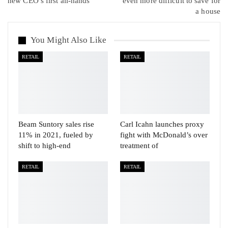
new CEO’s first all-hands
even more difficult to save for
a house
You Might Also Like
RETAIL
RETAIL
Beam Suntory sales rise
Carl Icahn launches proxy
11% in 2021, fueled by
fight with McDonald’s over
shift to high-end
treatment of
RETAIL
RETAIL