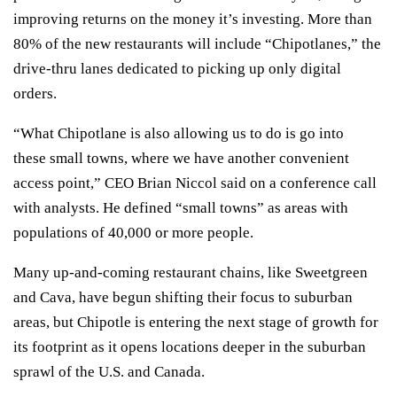
improving returns on the money it’s investing. More than
80% of the new restaurants will include “Chipotlanes,” the
drive-thru lanes dedicated to picking up only digital
orders.
“What Chipotlane is also allowing us to do is go into
these small towns, where we have another convenient
access point,” CEO Brian Niccol said on a conference call
with analysts. He defined “small towns” as areas with
populations of 40,000 or more people.
Many up-and-coming restaurant chains, like
Sweetgreen
and Cava, have begun shifting their focus to suburban
areas, but Chipotle is entering the next stage of growth for
its footprint as it opens locations deeper in the suburban
sprawl of the U.S. and Canada.