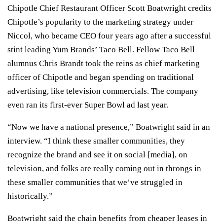
Chipotle Chief Restaurant Officer Scott Boatwright credits
Chipotle’s popularity to the marketing strategy under
Niccol, who became CEO four years ago after a successful
stint leading
Yum Brands’
Taco Bell. Fellow Taco Bell
alumnus Chris Brandt took the reins as chief marketing
officer of Chipotle and began spending on traditional
advertising, like television commercials. The company
even ran
its first-ever Super Bowl ad
last year.
“Now we have a national presence,” Boatwright said in an
interview. “I think these smaller communities, they
recognize the brand and see it on social [media], on
television, and folks are really coming out in throngs in
these smaller communities that we’ve struggled in
historically.”
Boatwright said the chain benefits from cheaper leases in