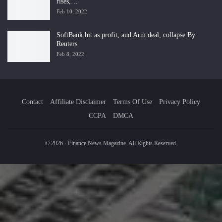
rises,…
Feb 10, 2022
SoftBank hit as profit, and Arm deal, collapse By
Reuters
Feb 8, 2022
Contact
Affiliate Disclaimer
Terms Of Use
Privacy Policy
CCPA
DMCA
© 2026 - Finance News Magazine. All Rights Reserved.