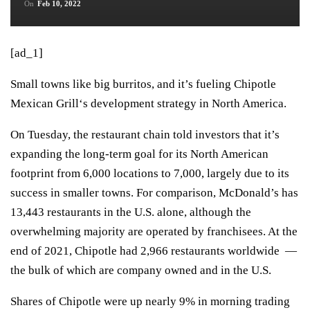
On
Feb 10, 2022
[ad_1]
Small towns like big burritos, and it’s fueling
Chipotle
Mexican Grill
‘s development strategy in North America.
On Tuesday, the restaurant chain told investors that it’s
expanding the long-term goal for its North American
footprint from 6,000 locations to 7,000, largely due to its
success in smaller towns. For comparison,
McDonald’s
has
13,443 restaurants in the U.S. alone, although the
overwhelming majority are operated by franchisees. At the
end of 2021, Chipotle had 2,966 restaurants worldwide —
the bulk of which are company owned and in the U.S.
Shares of Chipotle were up nearly 9% in morning trading