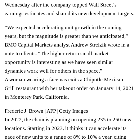
Wednesday after
the company topped Wall Street’s
earnings estimates
and shared its new development targets.
“We expected accelerating unit growth in the coming
years, but the magnitude is greater than we anticipated,”
BMO Capital Markets analyst Andrew Strelzik wrote in a
note to clients. “The higher return small market
opportunity is interesting as we have seen similar
dynamics work well for others in the space.”
A woman wearing a facemas exits a Chipotle Mexican
Grill restaurant with her takeout order on January 14, 2021
in Monterey Park, California.
Frederic J. Brown | AFP | Getty Images
In 2022, the chain is planning on opening 235 to 250 new
locations. Starting in 2023, it thinks it can accelerate its
pace of new units to a range of 8% to 10% a year, citing