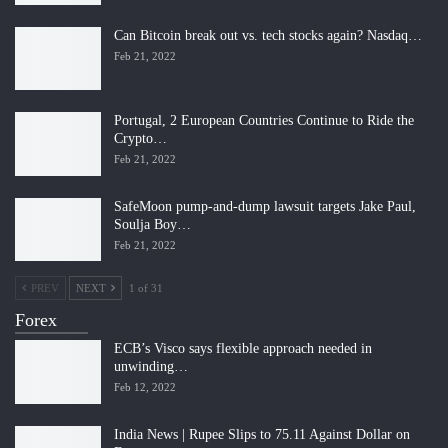
Can Bitcoin break out vs. tech stocks again? Nasdaq…
Feb 21, 2022
Portugal, 2 European Countries Continue to Ride the
Crypto…
Feb 21, 2022
SafeMoon pump-and-dump lawsuit targets Jake Paul,
Soulja Boy…
Feb 21, 2022
PREV
NEXT
1 of 31
Forex
ECB’s Visco says flexible approach needed in
unwinding…
Feb 12, 2022
India News | Rupee Slips to 75.11 Against Dollar on