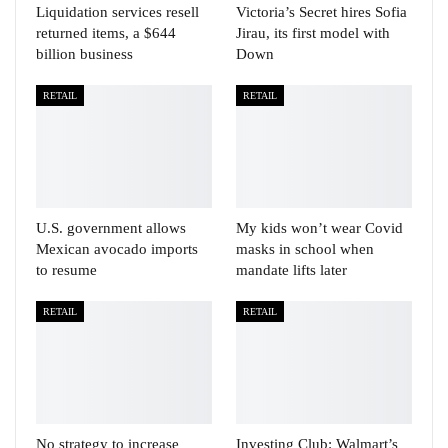
Liquidation services resell
Victoria’s Secret hires Sofia
returned items, a $644
Jirau, its first model with
billion business
Down
RETAIL
RETAIL
U.S. government allows
My kids won’t wear Covid
Mexican avocado imports
masks in school when
to resume
mandate lifts later
RETAIL
RETAIL
No strategy to increase
Investing Club: Walmart’s