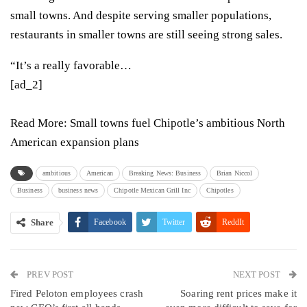
small towns. And despite serving smaller populations,
restaurants in smaller towns are still seeing strong sales.
“It’s a really favorable…
[ad_2]
Read More:
Small towns fuel Chipotle’s ambitious North
American expansion plans
ambitious
American
Breaking News: Business
Brian Niccol
Business
business news
Chipotle Mexican Grill Inc
Chipotles
Share
Facebook
Twitter
ReddIt
WhatsApp
Pinterest
Email
PREV POST
Linkedin
Tumblr
Telegram
VK
NEXT POST
Fired Peloton employees crash
Soaring rent prices make it
Viber