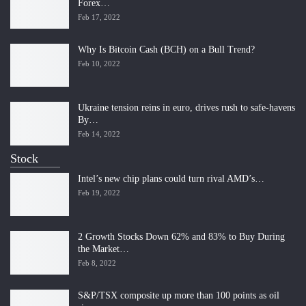
Forex…
Feb 17, 2022
Why Is Bitcoin Cash (BCH) on a Bull Trend?
Feb 10, 2022
Ukraine tension reins in euro, drives rush to safe-havens
By…
Feb 14, 2022
Stock
Intel’s new chip plans could turn rival AMD’s…
Feb 19, 2022
2 Growth Stocks Down 62% and 83% to Buy During
the Market…
Feb 8, 2022
S&P/TSX composite up more than 100 points as oil