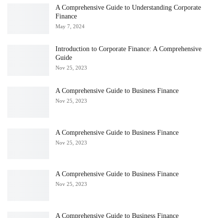
A Comprehensive Guide to Understanding Corporate
Finance
May 7, 2024
Introduction to Corporate Finance: A Comprehensive
Guide
Nov 25, 2023
A Comprehensive Guide to Business Finance
Nov 25, 2023
A Comprehensive Guide to Business Finance
Nov 25, 2023
A Comprehensive Guide to Business Finance
Nov 25, 2023
A Comprehensive Guide to Business Finance