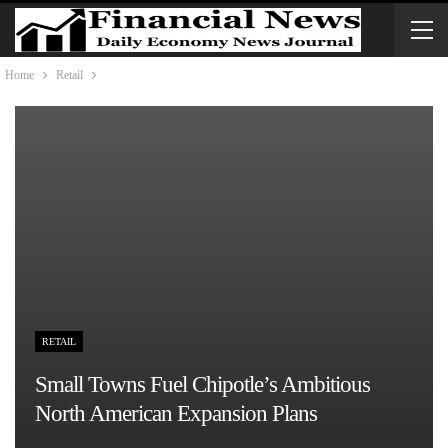
Home
Retail
RETAIL
Small Towns Fuel Chipotle’s Ambitious
North American Expansion Plans