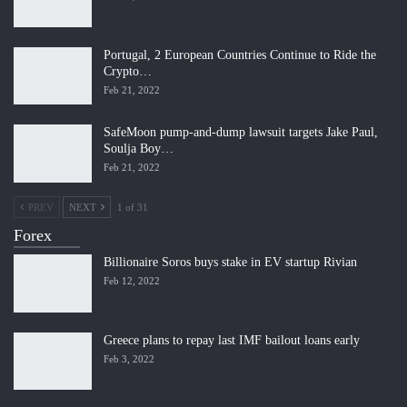
Portugal, 2 European Countries Continue to Ride the
Crypto…
Feb 21, 2022
SafeMoon pump-and-dump lawsuit targets Jake Paul,
Soulja Boy…
Feb 21, 2022
PREV
NEXT
1 of 31
Forex
Billionaire Soros buys stake in EV startup Rivian
Feb 12, 2022
Greece plans to repay last IMF bailout loans early
Feb 3, 2022