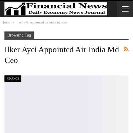
Home
ilker ayci appointed air india md ceo
Browsing Tag
Ilker Ayci Appointed Air India Md
Ceo
FINANCE