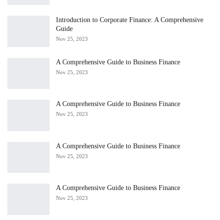
Introduction to Corporate Finance: A Comprehensive
Guide
Nov 25, 2023
A Comprehensive Guide to Business Finance
Nov 25, 2023
A Comprehensive Guide to Business Finance
Nov 25, 2023
A Comprehensive Guide to Business Finance
Nov 25, 2023
A Comprehensive Guide to Business Finance
Nov 25, 2023