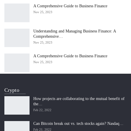
A Comprehensive Guide to Business Finance
Nov 25, 2023
Understanding and Managing Business Finance: A
Comprehensive…
Nov 25, 2023
A Comprehensive Guide to Business Finance
Nov 25, 2023
Crypto
How projects are collaborating to the mutual benefit of
the…
Feb 22, 2022
Can Bitcoin break out vs. tech stocks again? Nasdaq…
Feb 21, 2022