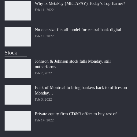
Why Is MetaPay (METAPAY) Today’s Top Earner?
Feb 11, 2022
No one-size-fits-all model for central bank digital…
Feb 10, 2022
Stock
Johnson & Johnson stock falls Monday, still
outperforms…
Feb 7, 2022
Bank of Montreal to bring bankers back to offices on
Monday…
Feb 3, 2022
Private equity firm CD&R offers to buy rest of…
Feb 14, 2022