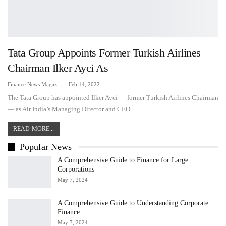
Tata Group Appoints Former Turkish Airlines
Chairman Ilker Ayci As
Finance News Magazine
Feb 14, 2022
The Tata Group has appointed Ilker Ayci — former Turkish Airlines Chairman
— as Air India’s Managing Director and CEO…
READ MORE...
Popular News
A Comprehensive Guide to Finance for Large
Corporations
May 7, 2024
A Comprehensive Guide to Understanding Corporate
Finance
May 7, 2024