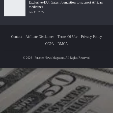
Exclusive-EU, Gates Foundation to support African
medicines…
Feb 11, 2022
Contact
Affiliate Disclaimer
Terms Of Use
Privacy Policy
CCPA
DMCA
© 2026 - Finance News Magazine. All Rights Reserved.